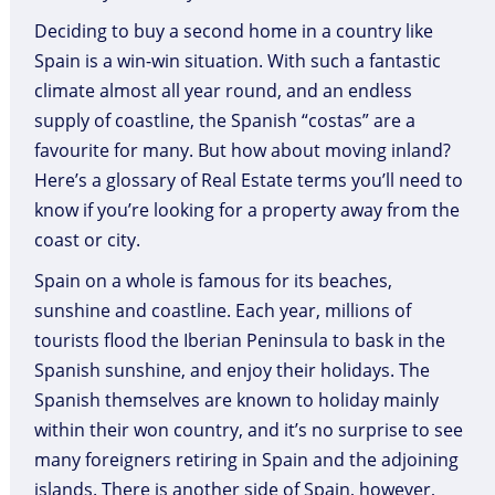
Deciding to buy a second home in a country like
Spain is a win-win situation. With such a fantastic
climate almost all year round, and an endless
supply of coastline, the Spanish “costas” are a
favourite for many. But how about moving inland?
Here’s a glossary of Real Estate terms you’ll need to
know if you’re looking for a property away from the
coast or city.
Spain on a whole is famous for its beaches,
sunshine and coastline. Each year, millions of
tourists flood the Iberian Peninsula to bask in the
Spanish sunshine, and enjoy their holidays. The
Spanish themselves are known to holiday mainly
within their won country, and it’s no surprise to see
many foreigners retiring in Spain and the adjoining
islands. There is another side of Spain, however,