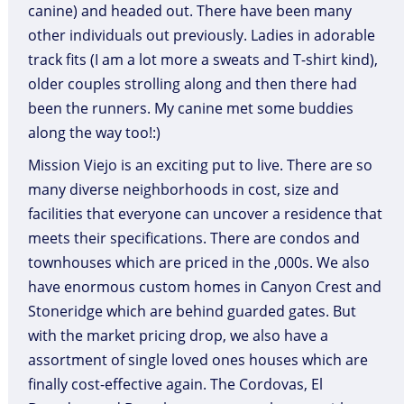
canine) and headed out. There have been many
other individuals out previously. Ladies in adorable
track fits (I am a lot more a sweats and T-shirt kind),
older couples strolling along and then there had
been the runners. My canine met some buddies
along the way too!:)
Mission Viejo is an exciting put to live. There are so
many diverse neighborhoods in cost, size and
facilities that everyone can uncover a residence that
meets their specifications. There are condos and
townhouses which are priced in the ,000s. We also
have enormous custom homes in Canyon Crest and
Stoneridge which are behind guarded gates. But
with the market pricing drop, we also have a
assortment of single loved ones houses which are
finally cost-effective again. The Cordovas, El