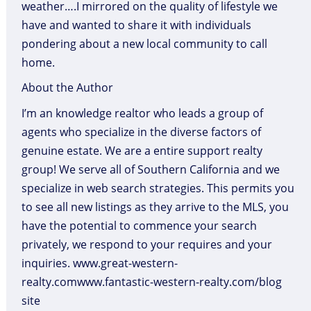
weather….I mirrored on the quality of lifestyle we
have and wanted to share it with individuals
pondering about a new local community to call
home.
About the Author
I’m an knowledge realtor who leads a group of
agents who specialize in the diverse factors of
genuine estate. We are a entire support realty
group! We serve all of Southern California and we
specialize in web search strategies. This permits you
to see all new listings as they arrive to the MLS, you
have the potential to commence your search
privately, we respond to your requires and your
inquiries. www.great-western-
realty.comwww.fantastic-western-realty.com/blog
site