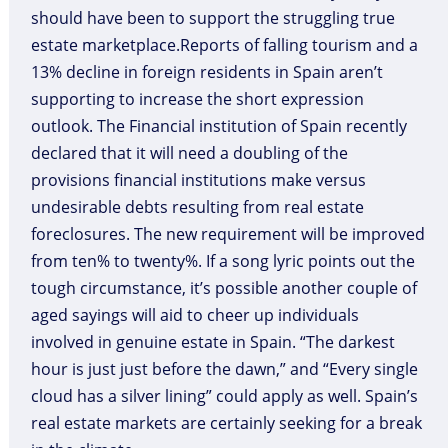
should have been to support the struggling true
estate marketplace.Reports of falling tourism and a
13% decline in foreign residents in Spain aren’t
supporting to increase the short expression
outlook. The Financial institution of Spain recently
declared that it will need a doubling of the
provisions financial institutions make versus
undesirable debts resulting from real estate
foreclosures. The new requirement will be improved
from ten% to twenty%. If a song lyric points out the
tough circumstance, it’s possible another couple of
aged sayings will aid to cheer up individuals
involved in genuine estate in Spain. “The darkest
hour is just just before the dawn,” and “Every single
cloud has a silver lining” could apply as well. Spain’s
real estate markets are certainly seeking for a break