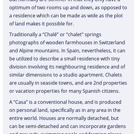
optimum of two rooms up and down, as opposed to
a residence which can be made as wide as the plot
of land makes it possible for.
Traditionally a “Chalé” or “chalet” springs
photographs of wooden farmhouses in Switzerland
and Alpine mountains. In Spain, nevertheless, it can
be utilized to describe a small residence with tiny
division involving its neighbouring residence and of
similar dimensions to a studio apartment. Chalets
are usually in seaside towns, and are 2nd properties
or vacation properties for many Spanish citizens.
A “Casa” is a conventional house, and is produced
on personal land, specifically as in any area in the
entire world. Houses are normally detached, but
can be semi-detached and can incorporate gardens