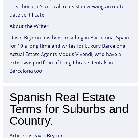
this choice, it’s critical to insist in viewing an up-to-
date certificate.
About the Writer
David Brydon has been residing in Barcelona, Spain
for 10 a long time and writes for Luxury Barcelona
Actual Estate Agents Modus Vivendi, who have a
extensive portfolio of Long Phrase Rentals in
Barcelona too.
Spanish Real Estate
Terms for Suburbs and
Country.
Article by David Brydon