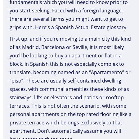
fundamentals which you will need to know prior to
you start seeking. Faced with a foreign language,
there are several terms you might want to get to
grips with. Here’s a Spanish Actual Estate glossary.
First up, and if you’re moving to a main city this kind
of as Madrid, Barcelona or Seville, it is most likely
you’ll be looking to buy an apartment or flat in a
block. In Spanish this is not especially complex to
translate, becoming named as an “Apartamento” or
“piso”. These are usually self-contained dwelling
spaces, with communal amenities these kinds of as
stairways, lifts or elevators and patios or rooftop
terraces. This is not often the scenario, with some
personal apartments on the top rated flooring like a
private terrace which belongs exclusively to that
apartment. Don’t automatically assume you will