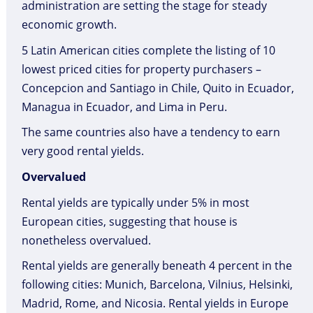
administration are setting the stage for steady
economic growth.
5 Latin American cities complete the listing of 10
lowest priced cities for property purchasers –
Concepcion and Santiago in Chile, Quito in Ecuador,
Managua in Ecuador, and Lima in Peru.
The same countries also have a tendency to earn
very good rental yields.
Overvalued
Rental yields are typically under 5% in most
European cities, suggesting that house is
nonetheless overvalued.
Rental yields are generally beneath 4 percent in the
following cities: Munich, Barcelona, Vilnius, Helsinki,
Madrid, Rome, and Nicosia. Rental yields in Europe