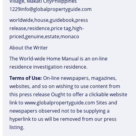
Village, Makati CityPhilippines
1229info@globalpropertyguide.com
worldwide,house,guidebook,press
release,residence,price tag,high-
priced,genuine,estate,monaco
About the Writer
The World-wide Home Manual is an on-line
residence investigation residence.
Terms of Use:
On-line newspapers, magazines,
websites, and so on wishing to use content from
this press release Ought to offer a clickable website
link to www.globalpropertyguide.com Sites and
newspapers observed not to be supplying a
hyperlink to us will be removed from our press
listing.