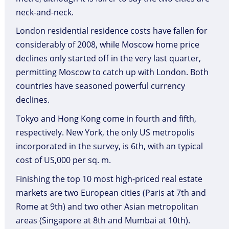
neck-and-neck.
London residential residence costs have fallen for
considerably of 2008, while Moscow home price
declines only started off in the very last quarter,
permitting Moscow to catch up with London. Both
countries have seasoned powerful currency
declines.
Tokyo and Hong Kong come in fourth and fifth,
respectively. New York, the only US metropolis
incorporated in the survey, is 6th, with an typical
cost of US,000 per sq. m.
Finishing the top 10 most high-priced real estate
markets are two European cities (Paris at 7th and
Rome at 9th) and two other Asian metropolitan
areas (Singapore at 8th and Mumbai at 10th).