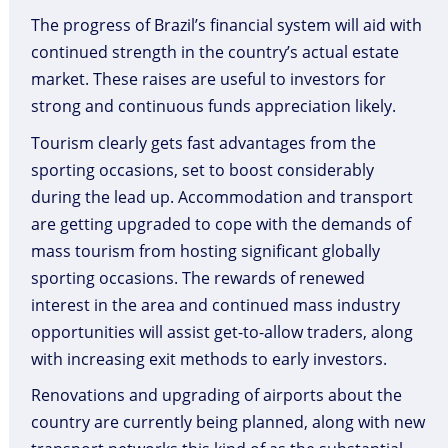
The progress of Brazil’s financial system will aid with
continued strength in the country’s actual estate
market. These raises are useful to investors for
strong and continuous funds appreciation likely.
Tourism clearly gets fast advantages from the
sporting occasions, set to boost considerably
during the lead up. Accommodation and transport
are getting upgraded to cope with the demands of
mass tourism from hosting significant globally
sporting occasions. The rewards of renewed
interest in the area and continued mass industry
opportunities will assist get-to-allow traders, along
with increasing exit methods to early investors.
Renovations and upgrading of airports about the
country are currently being planned, along with new