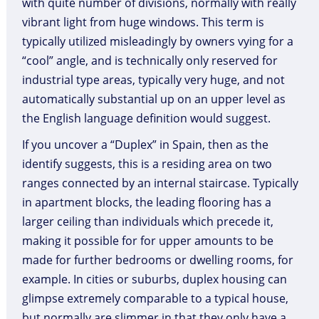
with quite number of divisions, normally with really
vibrant light from huge windows. This term is
typically utilized misleadingly by owners vying for a
“cool” angle, and is technically only reserved for
industrial type areas, typically very huge, and not
automatically substantial up on an upper level as
the English language definition would suggest.
If you uncover a “Duplex” in Spain, then as the
identify suggests, this is a residing area on two
ranges connected by an internal staircase. Typically
in apartment blocks, the leading flooring has a
larger ceiling than individuals which precede it,
making it possible for for upper amounts to be
made for further bedrooms or dwelling rooms, for
example. In cities or suburbs, duplex housing can
glimpse extremely comparable to a typical house,
but normally are slimmer in that they only have a