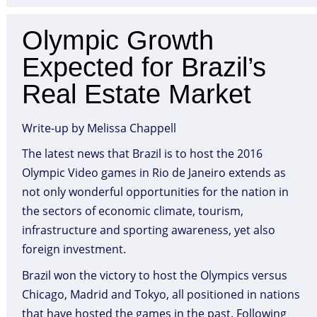
Olympic Growth
Expected for Brazil’s
Real Estate Market
Write-up by Melissa Chappell
The latest news that Brazil is to host the 2016
Olympic Video games in Rio de Janeiro extends as
not only wonderful opportunities for the nation in
the sectors of economic climate, tourism,
infrastructure and sporting awareness, yet also
foreign investment.
Brazil won the victory to host the Olympics versus
Chicago, Madrid and Tokyo, all positioned in nations
that have hosted the games in the past. Following