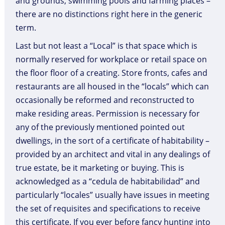
and grounds, swimming pools and farming places –
there are no distinctions right here in the generic
term.
Last but not least a “Local” is that space which is
normally reserved for workplace or retail space on
the floor floor of a creating. Store fronts, cafes and
restaurants are all housed in the “locals” which can
occasionally be reformed and reconstructed to
make residing areas. Permission is necessary for
any of the previously mentioned pointed out
dwellings, in the sort of a certificate of habitability –
provided by an architect and vital in any dealings of
true estate, be it marketing or buying. This is
acknowledged as a “cedula de habitabilidad” and
particularly “locales” usually have issues in meeting
the set of requisites and specifications to receive
this certificate. If you ever before fancy hunting into