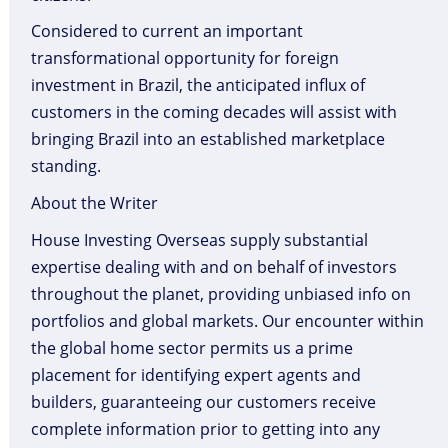
Considered to current an important
transformational opportunity for foreign
investment in Brazil, the anticipated influx of
customers in the coming decades will assist with
bringing Brazil into an established marketplace
standing.
About the Writer
House Investing Overseas supply substantial
expertise dealing with and on behalf of investors
throughout the planet, providing unbiased info on
portfolios and global markets. Our encounter within
the global home sector permits us a prime
placement for identifying expert agents and
builders, guaranteeing our customers receive
complete information prior to getting into any