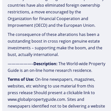
countries have also eliminated foreign ownership
restrictions, a move encouraged by the
Organization for Financial Cooperation and
Improvement (OECD) and the European Union.
The consequence of these alterations has been a
outstanding boost in cross region genuine estate
investments – supporting make the boom, and the
bust, actually international.
——————–
Description:
The World-wide Property
Guide is an on-line home research residence.
Terms of Use:
On-line newspapers, magazines,
websites, etc wishing to use material from this
press release Should present a clickable link to
www.globalpropertyguide.com. Sites and
newspapers identified not to be delivering a website