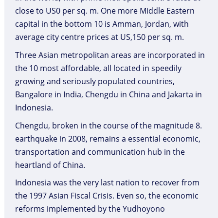
close to US0 per sq. m. One more Middle Eastern
capital in the bottom 10 is Amman, Jordan, with
average city centre prices at US,150 per sq. m.
Three Asian metropolitan areas are incorporated in
the 10 most affordable, all located in speedily
growing and seriously populated countries,
Bangalore in India, Chengdu in China and Jakarta in
Indonesia.
Chengdu, broken in the course of the magnitude 8.
earthquake in 2008, remains a essential economic,
transportation and communication hub in the
heartland of China.
Indonesia was the very last nation to recover from
the 1997 Asian Fiscal Crisis. Even so, the economic
reforms implemented by the Yudhoyono