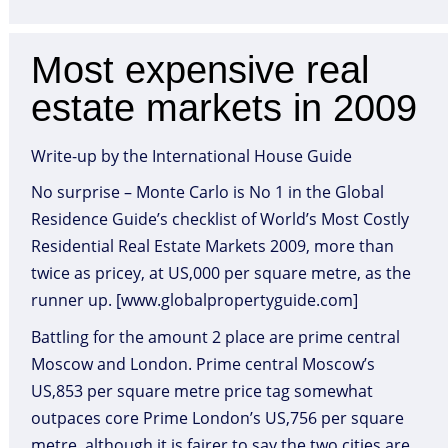
Most expensive real
estate markets in 2009
Write-up by the International House Guide
No surprise – Monte Carlo is No 1 in the Global
Residence Guide’s checklist of World’s Most Costly
Residential Real Estate Markets 2009, more than
twice as pricey, at US,000 per square metre, as the
runner up. [www.globalpropertyguide.com]
Battling for the amount 2 place are prime central
Moscow and London. Prime central Moscow’s
US,853 per square metre price tag somewhat
outpaces core Prime London’s US,756 per square
metre, although it is fairer to say the two cities are