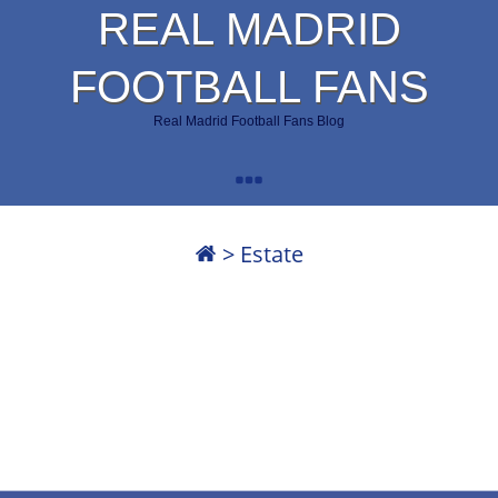
REAL MADRID
FOOTBALL FANS
Real Madrid Football Fans Blog
>
Estate