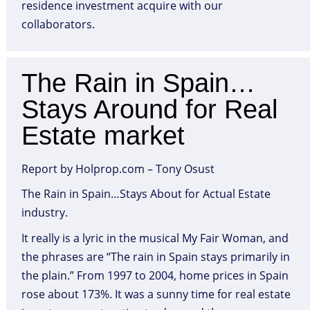
residence investment acquire with our
collaborators.
The Rain in Spain…
Stays Around for Real
Estate market
Report by Holprop.com – Tony Osust
The Rain in Spain…Stays About for Actual Estate
industry.
It really is a lyric in the musical My Fair Woman, and
the phrases are “The rain in Spain stays primarily in
the plain.” From 1997 to 2004, home prices in Spain
rose about 173%. It was a sunny time for real estate