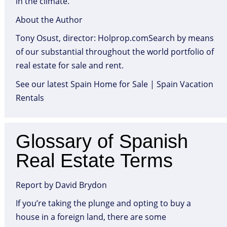
in the climate.
About the Author
Tony Osust, director: Holprop.comSearch by means
of our substantial throughout the world portfolio of
real estate for sale and rent.
See our latest Spain Home for Sale | Spain Vacation
Rentals
Glossary of Spanish
Real Estate Terms
Report by David Brydon
If you’re taking the plunge and opting to buy a
house in a foreign land, there are some