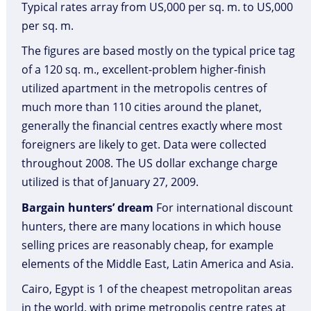
Typical rates array from US,000 per sq. m. to US,000
per sq. m.
The figures are based mostly on the typical price tag
of a 120 sq. m., excellent-problem higher-finish
utilized apartment in the metropolis centres of
much more than 110 cities around the planet,
generally the financial centres exactly where most
foreigners are likely to get. Data were collected
throughout 2008. The US dollar exchange charge
utilized is that of January 27, 2009.
Bargain hunters’ dream
For international discount
hunters, there are many locations in which house
selling prices are reasonably cheap, for example
elements of the Middle East, Latin America and Asia.
Cairo, Egypt is 1 of the cheapest metropolitan areas
in the world, with prime metropolis centre rates at