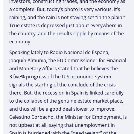
investors, constructing trades, and the economy as
a complete. But, today’s photo is very various. It’s
raining, and the rain is not staying set “in the plain.”
True estate is depressed just about everywhere in
the country, and the results ripple by means of the
economy.
Speaking lately to Radio Nacional de Espana,
Joaquín Almunia, the EU Commissioner for Financial
and Monetary Affairs stated that he believes the
3.five% progress of the U.S. economic system
signals the starting of the conclude of the crisis
there. But, the recession in Spain is linked carefully
to the collapse of the genuine estate market place,
and thus will be a good deal slower to improve.
Celestino Corbacho, the Minister for Employment, is
not upbeat at all, saying that unemployment in
Spain is burdened with the “dead weight” of the