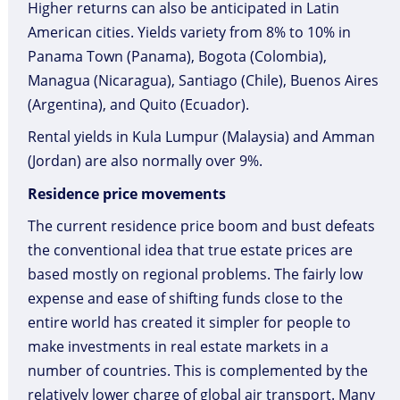
Higher returns can also be anticipated in Latin
American cities. Yields variety from 8% to 10% in
Panama Town (Panama), Bogota (Colombia),
Managua (Nicaragua), Santiago (Chile), Buenos Aires
(Argentina), and Quito (Ecuador).
Rental yields in Kula Lumpur (Malaysia) and Amman
(Jordan) are also normally over 9%.
Residence price movements
The current residence price boom and bust defeats
the conventional idea that true estate prices are
based mostly on regional problems. The fairly low
expense and ease of shifting funds close to the
entire world has created it simpler for people to
make investments in real estate markets in a
number of countries. This is complemented by the
relatively lower charge of global air transport. Many