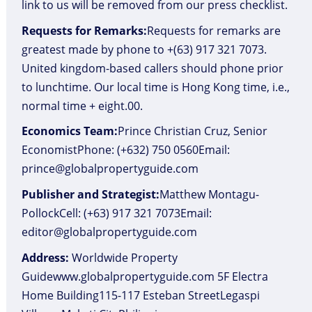
link to us will be removed from our press checklist.
Requests for Remarks:
Requests for remarks are
greatest made by phone to +(63) 917 321 7073.
United kingdom-based callers should phone prior
to lunchtime. Our local time is Hong Kong time, i.e.,
normal time + eight.00.
Economics Team:
Prince Christian Cruz, Senior
EconomistPhone: (+632) 750 0560Email:
prince@globalpropertyguide.com
Publisher and Strategist:
Matthew Montagu-
PollockCell: (+63) 917 321 7073Email:
editor@globalpropertyguide.com
Address:
Worldwide Property
Guidewww.globalpropertyguide.com 5F Electra
Home Building115-117 Esteban StreetLegaspi