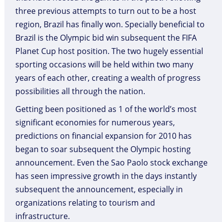
three previous attempts to turn out to be a host
region, Brazil has finally won. Specially beneficial to
Brazil is the Olympic bid win subsequent the FIFA
Planet Cup host position. The two hugely essential
sporting occasions will be held within two many
years of each other, creating a wealth of progress
possibilities all through the nation.
Getting been positioned as 1 of the world’s most
significant economies for numerous years,
predictions on financial expansion for 2010 has
began to soar subsequent the Olympic hosting
announcement. Even the Sao Paolo stock exchange
has seen impressive growth in the days instantly
subsequent the announcement, especially in
organizations relating to tourism and
infrastructure.