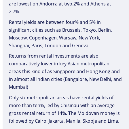
are lowest on Andorra at two.2% and Athens at
2.7%.
Rental yields are between four% and 5% in
significant cities such as Brussels, Tokyo, Berlin,
Moscow, Copenhagen, Warsaw, New York,
Shanghai, Paris, London and Geneva.
Returns from rental investments are also
comparatively lower in key Asian metropolitan
areas this kind of as Singapore and Hong Kong and
in almost all Indian cities (Bangalore, New Delhi, and
Mumbai)
Only six metropolitan areas have rental yields of
more than ten%, led by Chisinau with an average
gross rental return of 14%. The Moldovan money is
followed by Cairo, Jakarta, Manila, Skopje and Lima.