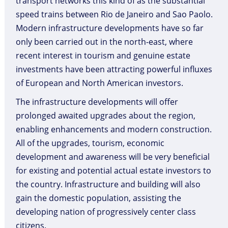
transport networks this kind of as the substantial
speed trains between Rio de Janeiro and Sao Paolo.
Modern infrastructure developments have so far
only been carried out in the north-east, where
recent interest in tourism and genuine estate
investments have been attracting powerful influxes
of European and North American investors.
The infrastructure developments will offer
prolonged awaited upgrades about the region,
enabling enhancements and modern construction.
All of the upgrades, tourism, economic
development and awareness will be very beneficial
for existing and potential actual estate investors to
the country. Infrastructure and building will also
gain the domestic population, assisting the
developing nation of progressively center class
citizens.