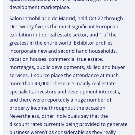
development marketplace.
Salon Inmobiliario de Madrid, held Oct 22 through
Oct twenty five, is the most significant European
exhibition in the real estate sector, and 1 of the
greatest in the entire world. Exhibitor profiles
incorporate new and second hand households,
vacation houses, commercial true estate,
mortgages, public developments, skilled and buyer
services. 1 source place the attendance at much
more than 43,000. These are mainly real estate
specialists, investors and development interests,
and there were reportedly a huge number of
property income throughout the occasion.
Nevertheless, other individuals say that the
discount rates currently being provided to generate
business weren’t as considerable as they really