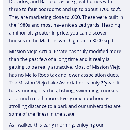
Dorados, and Barcelonas are great homes with
three to four bedrooms and up to about 1700 sq.ft.
They are marketing close to ,000. These were built in
the 1980s and most have nice sized yards. Heading
a minor bit greater in price, you can discover
houses in the Madrids which go up to 3000 sq.ft.
Mission Viejo Actual Estate has truly modified more
than the past few of a long time and it really is
getting to be really attractive. Most of Mission Viejo
has no Mello Roos tax and lower association dues.
The Mission Viejo Lake Association is only 2/year. It
has stunning beaches, fishing, swimming, courses
and much much more. Every neighborhood is
strolling distance to a park and our universities are
some of the finest in the state.
As I walked this early morning, enjoying our