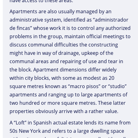
have access to these areas.
Apartments are also usually managed by an
administrative system, identified as “administrador
de fincas” whose work it is to control any authorized
problems in the group, maintain official meetings to
discuss communal difficulties the constructing
might have in way of drainage, upkeep of the
communal areas and repairing of use and tear in
the block. Apartment dimensions differ widely
within city blocks, with some as modest as 20
square metres known as “macro pisos” or “studio”
apartments and ranging up to large apartments of
two hundred or more square metres. These latter
properties obviously arrive with a rather value.
A “Loft” in Spanish actual estate lends its name from
50s New York and refers to a large dwelling space