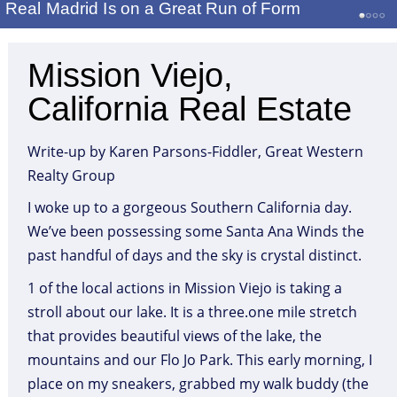
Real Madrid Is on a Great Run of Form
Mission Viejo,
California Real Estate
Write-up by Karen Parsons-Fiddler, Great Western
Realty Group
I woke up to a gorgeous Southern California day.
We’ve been possessing some Santa Ana Winds the
past handful of days and the sky is crystal distinct.
1 of the local actions in Mission Viejo is taking a
stroll about our lake. It is a three.one mile stretch
that provides beautiful views of the lake, the
mountains and our Flo Jo Park. This early morning, I
place on my sneakers, grabbed my walk buddy (the