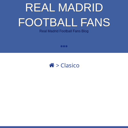
REAL MADRID
FOOTBALL FANS
Real Madrid Football Fans Blog
>
Clasico