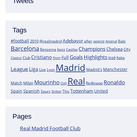
Tweets
Tags
Adebayor
#football
2010
@realmadrid
Bale
after
against
Arsenal
Barcelona
Champions
Chelsea
City
boss
Benzema
Casillas
Goals
Highlights
Cristiano
Full
José
Kaka
Clasico
Club
from
Madrid
League
Liga
Manchester
Madrid's
Lyon
Live
Real
Mourinho
Ronaldo
Match
Milan
Redknapp
Ozil
Tottenham
Spain
Spanish
United
Spurs
This
Striker
Pages
Real Madrid Football Club