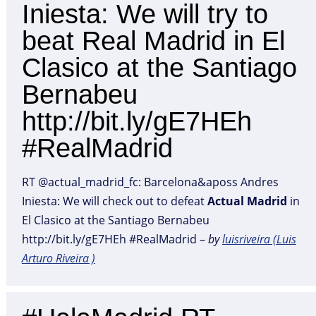
Iniesta: We will try to
beat Real Madrid in El
Clasico at the Santiago
Bernabeu
http://bit.ly/gE7HEh
#RealMadrid
RT @actual_madrid_fc: Barcelona&aposs Andres
Iniesta: We will check out to defeat
Actual
Madrid
in
El Clasico at the Santiago Bernabeu
http://bit.ly/gE7HEh #RealMadrid –
by
luisriveira (Luis
Arturo Riveira )