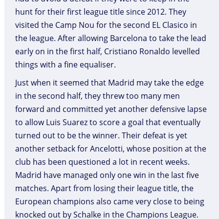
hunt for their first league title since 2012. They
visited the Camp Nou for the second EL Clasico in
the league. After allowing Barcelona to take the lead
early on in the first half, Cristiano Ronaldo levelled
things with a fine equaliser.
Just when it seemed that Madrid may take the edge
in the second half, they threw too many men
forward and committed yet another defensive lapse
to allow Luis Suarez to score a goal that eventually
turned out to be the winner. Their defeat is yet
another setback for Ancelotti, whose position at the
club has been questioned a lot in recent weeks.
Madrid have managed only one win in the last five
matches. Apart from losing their league title, the
European champions also came very close to being
knocked out by Schalke in the Champions League.