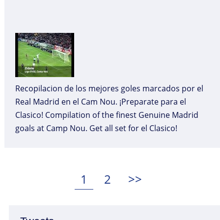
Recopilacion de los mejores goles marcados por el
Real Madrid en el Cam Nou. ¡Preparate para el
Clasico! Compilation of the finest Genuine Madrid
goals at Camp Nou. Get all set for el Clasico!
Posts
pagination
Page
Page
1
2
>>