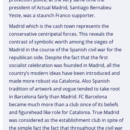
president of Actual Madrid, Santiago Bernabeu
Yeste, was a staunch Franco supporter.
Madrid which is the cash town represents the
conservative centripetal forces. This reveals the
contrast of symbolic worth among the sieges of
Madrid in the course of the Spanish civil war for the
republican side. Despite the fact that the first
socialist celebration was founded in Madrid, all the
country’s modern ideas have been introduced and
made more robust via Catalonia. Also Spanish
tradition of artwork and vogue tended to take root
in Barcelona fairly than Madrid. FC Barcelona
became much more than a club since of its beliefs
and figurehead like role for Catalonia. True Madrid
was considered as the establishment club in spite of
the simple fact the fact that throughout the civil war