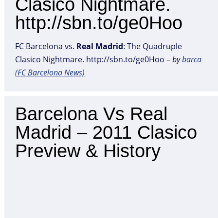
Clasico Nightmare.
http://sbn.to/ge0Hoo
FC Barcelona vs.
Real
Madrid
: The Quadruple
Clasico Nightmare. http://sbn.to/ge0Hoo –
by
barca
(FC Barcelona News)
Barcelona Vs Real
Madrid – 2011 Clasico
Preview & History