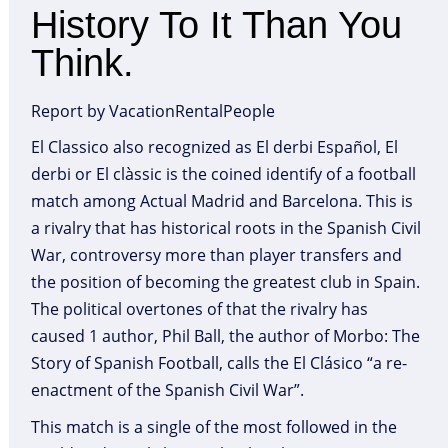
History To It Than You
Think.
Report by VacationRentalPeople
El Classico also recognized as El derbi Español, El
derbi or El clàssic is the coined identify of a football
match among Actual Madrid and Barcelona. This is
a rivalry that has historical roots in the Spanish Civil
War, controversy more than player transfers and
the position of becoming the greatest club in Spain.
The political overtones of that the rivalry has
caused 1 author, Phil Ball, the author of Morbo: The
Story of Spanish Football, calls the El Clásico “a re-
enactment of the Spanish Civil War”.
This match is a single of the most followed in the