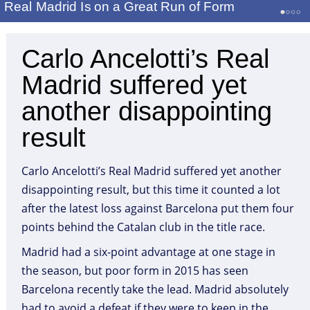
Real Madrid Is on a Great Run of Form
Carlo Ancelotti’s Real
Madrid suffered yet
another disappointing
result
Carlo Ancelotti’s Real Madrid suffered yet another
disappointing result, but this time it counted a lot
after the latest loss against Barcelona put them four
points behind the Catalan club in the title race.
Madrid had a six-point advantage at one stage in
the season, but poor form in 2015 has seen
Barcelona recently take the lead. Madrid absolutely
had to avoid a defeat if they were to keep in the