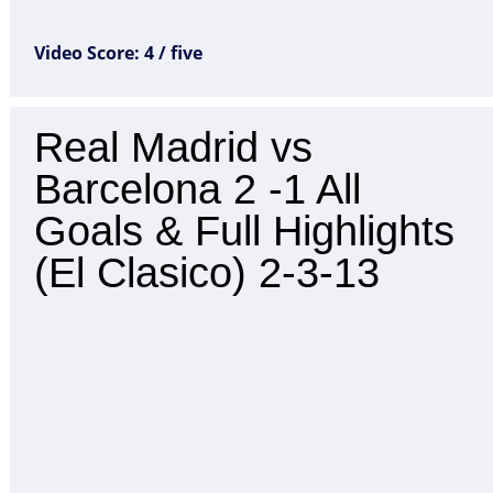
Video Score: 4 / five
Real Madrid vs
Barcelona 2 -1 All
Goals & Full Highlights
(El Clasico) 2-3-13