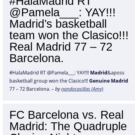
#HalaMadrid RT
@Pamela___: YAY!!!
Madrid’s basketball
team won the Clasico!!!
Real Madrid 77 – 72
Barcelona.
#HalaMadrid RT @Pamela___: YAY!!!
Madrid
&aposs
basketball group won the Clasico!!!
Genuine
Madrid
77 – 72 Barcelona. –
by
nandocasiIlas (Amy)
FC Barcelona vs. Real
Madrid: The Quadruple