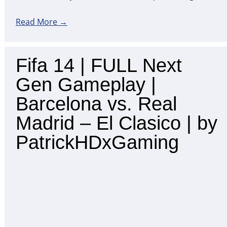
Read More →
Fifa 14 | FULL Next
Gen Gameplay |
Barcelona vs. Real
Madrid – El Clasico | by
PatrickHDxGaming