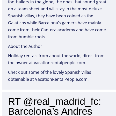
footballers in the globe, the ones that sound great
on a team sheet and will stay in the most deluxe
Spanish villas, they have been coined as the
Galaticos while Barcelona’s gamers have mainly
come from their Cantera academy and have come
from humble roots.
About the Author
Holiday rentals from about the world, direct from
the owner at vacationrentalpeople.com.
Check out some of the lovely Spanish villas
obtainable at VacationRentalPeople.com.
RT @real_madrid_fc:
Barcelona’s Andres