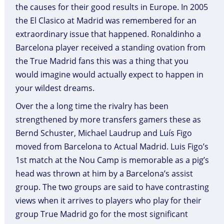
the causes for their good results in Europe. In 2005
the El Clasico at Madrid was remembered for an
extraordinary issue that happened. Ronaldinho a
Barcelona player received a standing ovation from
the True Madrid fans this was a thing that you
would imagine would actually expect to happen in
your wildest dreams.
Over the a long time the rivalry has been
strengthened by more transfers gamers these as
Bernd Schuster, Michael Laudrup and Luís Figo
moved from Barcelona to Actual Madrid. Luis Figo’s
1st match at the Nou Camp is memorable as a pig’s
head was thrown at him by a Barcelona’s assist
group. The two groups are said to have contrasting
views when it arrives to players who play for their
group True Madrid go for the most significant