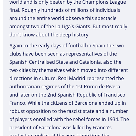
world and is only beaten by the Champions League
final. Roughly hundreds of millions of individuals
around the entire world observe this spectacle
amongst two of the La Liga’s Giants. But most really
don’t know about the deep history
Again to the early days of football in Spain the two
clubs have been seen as representatives of the
Spanish Centralised State and Catalonia, also the
two cities by themselves which moved into different
directions in culture. Real Madrid represented the
authoritarian regimes of the 1st Primo de Rivera
and later on the 2nd Spanish Republic of Francisco
Franco. While the citizens of Barcelona ended up in
robust opposition to the fascist state and a number
of players enrolled with the rebel forces in 1934. The
president of Barcelona was killed by Franco’s
protection police, at the very same time the