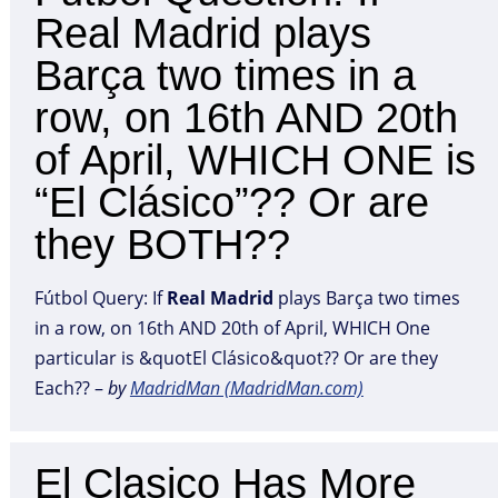
Real Madrid plays
Barça two times in a
row, on 16th AND 20th
of April, WHICH ONE is
“El Clásico”?? Or are
they BOTH??
Fútbol Query: If
Real
Madrid
plays Barça two times
in a row, on 16th AND 20th of April, WHICH One
particular is &quotEl Clásico&quot?? Or are they
Each?? –
by
MadridMan (MadridMan.com)
El Clasico Has More