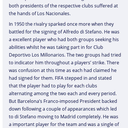
both presidents of the respective clubs suffered at
the hands of Los Nacionales.
In 1950 the rivalry sparked once more when they
battled for the signing of Alfredo di Stefano. He was
a excellent player who had both groups seeking his
abilities whilst he was taking part in for Club
Deportivo Los Millonarios. The two groups had tried
to indicator him throughout a players’ strike. There
was confusion at this time as each had claimed he
had signed for them. FIFA stepped in and stated
that the player had to play for each clubs
alternating among the two each and every period.
But Barcelona’s Franco-imposed President backed
down following a couple of appearances which led
to di Stefano moving to Madrid completely. He was
a important player for the team and was a single of