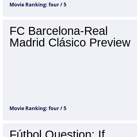
Movie Ranking: four / 5
FC Barcelona-Real
Madrid Clásico Preview
Movie Ranking: four / 5
Fútbol Question: If