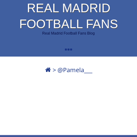
REAL MADRID
FOOTBALL FANS
Real Madrid Football Fans Blog
>
@Pamela___