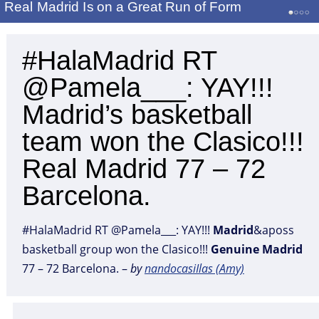
Real Madrid Is on a Great Run of Form
#HalaMadrid RT
@Pamela___: YAY!!!
Madrid’s basketball
team won the Clasico!!!
Real Madrid 77 – 72
Barcelona.
#HalaMadrid RT @Pamela___: YAY!!!
Madrid
&aposs
basketball group won the Clasico!!!
Genuine
Madrid
77 – 72 Barcelona. –
by
nandocasiIlas (Amy)