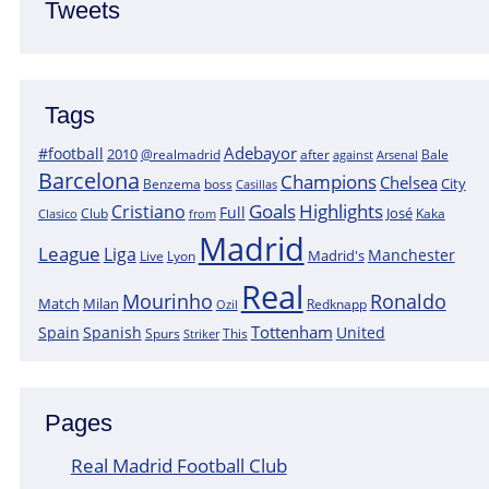
Tweets
Tags
Adebayor
#football
2010
@realmadrid
Bale
after
against
Arsenal
Barcelona
Champions
Chelsea
City
boss
Benzema
Casillas
Goals
Highlights
Cristiano
Full
José
Kaka
Clasico
Club
from
Madrid
League
Liga
Manchester
Madrid's
Lyon
Live
Real
Mourinho
Ronaldo
Match
Milan
Redknapp
Ozil
Tottenham
Spain
Spanish
United
Spurs
This
Striker
Pages
Real Madrid Football Club