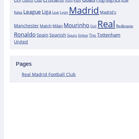
City
José
Clasico
Club
from
Madrid
League
Liga
Madrid's
Kaka
Lyon
Live
Real
Mourinho
Manchester
Match
Milan
Redknapp
Ozil
Ronaldo
Tottenham
Spain
Spanish
Spurs
This
Striker
United
Pages
Real Madrid Football Club