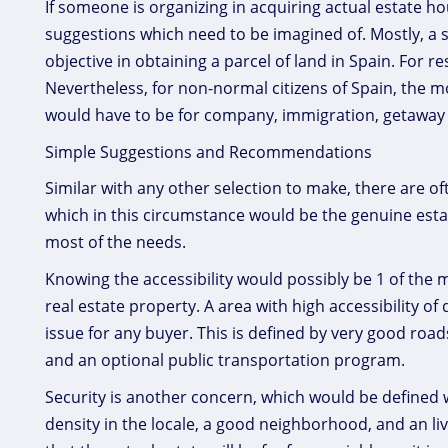
If someone is organizing in acquiring actual estate
suggestions which need to be imagined of. Mostly, a 
objective in obtaining a parcel of land in Spain. For 
Nevertheless, for non-normal citizens of Spain, the 
would have to be for company, immigration, getaway p
Simple Suggestions and Recommendations
Similar with any other selection to make, there are o
which in this circumstance would be the genuine esta
most of the needs.
Knowing the accessibility would possibly be 1 of the 
real estate property. A area with high accessibility of
issue for any buyer. This is defined by very good roa
and an optional public transportation program.
Security is another concern, which would be defined w
density in the locale, a good neighborhood, and an li