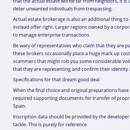
that the actual estate will be far from neighbors, it i
deter unwanted individuals from trespassing.
Actual estate brokerage is also an additional thing t
instead offer right. Larger regions owned by a corpor
to manage enterprise transactions.
Be wary of representatives who claim that they are p
these brokers occasionally place a huge mark up cost
scammers that might rob you some considerable volum
that they are representing and confirm their identity a
Specifications for that dream good deal
When the final choice and original preparations have
required supporting documents for transfer of propriet
Spain.
Inscription data should be provided by the developer o
tackle. This is purely for reference