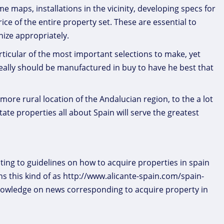
aps, installations in the vicinity, developing specs for
rice of the entire property set. These are essential to
nize appropriately.
ticular of the most important selections to make, yet
really should be manufactured in buy to have he best that
more rural location of the Andalucian region, to the a lot
te properties all about Spain will serve the greatest
ting to guidelines on how to acquire properties in spain
s this kind of as http://www.alicante-spain.com/spain-
nowledge on news corresponding to acquire property in