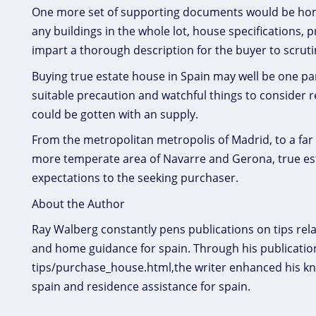
One more set of supporting documents would be home m
any buildings in the whole lot, house specifications, p
impart a thorough description for the buyer to scruti
Buying true estate house in Spain may well be one par
suitable precaution and watchful things to consider 
could be gotten with an supply.
From the metropolitan metropolis of Madrid, to a far 
more temperate area of Navarre and Gerona, true esta
expectations to the seeking purchaser.
About the Author
Ray Walberg constantly pens publications on tips rela
and home guidance for spain. Through his publication
tips/purchase_house.html,the writer enhanced his k
spain and residence assistance for spain.