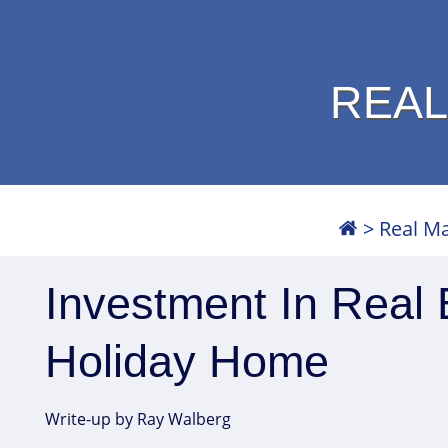
REAL
>
Real M
Investment In Real 
Holiday Home
Write-up by Ray Walberg