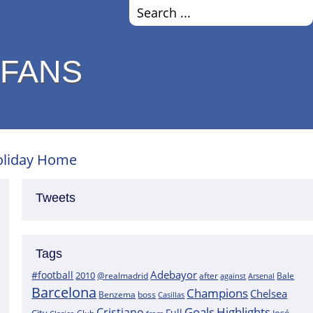
 FANS
Holiday Home
Tweets
Tags
Adebayor
#football
2010
@realmadrid
Bale
after
against
Arsenal
Barcelona
Champions
Chelsea
boss
Benzema
Casillas
Goals
Highlights
Cristiano
Full