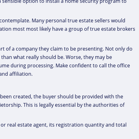
s a sensible option to install a home security program to
o contemplate. Many personal true estate sellers would
ation most most likely have a group of true estate brokers
art of a company they claim to be presenting. Not only do
 than what really should be. Worse, they may be
e during processing. Make confident to call the office
nd affiliation.
 been created, the buyer should be provided with the
orship. This is legally essential by the authorities of
r real estate agent, its registration quantity and total