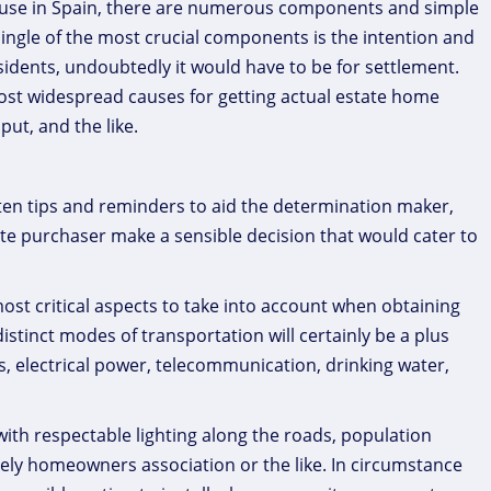
 house in Spain, there are numerous components and simple
single of the most crucial components is the intention and
residents, undoubtedly it would have to be for settlement.
most widespread causes for getting actual estate home
ut, and the like.
ften tips and reminders to aid the determination maker,
te purchaser make a sensible decision that would cater to
most critical aspects to take into account when obtaining
 distinct modes of transportation will certainly be a plus
ds, electrical power, telecommunication, drinking water,
ith respectable lighting along the roads, population
vely homeowners association or the like. In circumstance