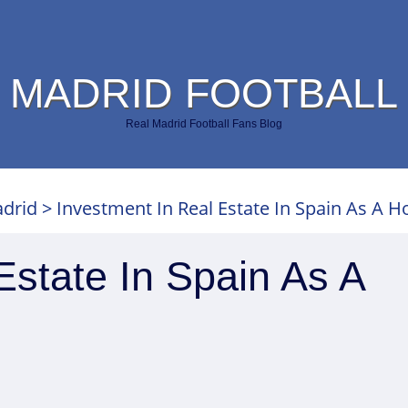
 MADRID FOOTBALL
Real Madrid Football Fans Blog
adrid
>
Investment In Real Estate In Spain As A 
Estate In Spain As A