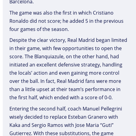
Barcelona.
The game was also the first in which Cristiano
Ronaldo did not score; he added 5 in the previous
four games of the season.
Despite the clear victory, Real Madrid began limited
in their game, with few opportunities to open the
score. The Blanquiazule, on the other hand, had
initiated an excellent defensive strategy, handling
the locals’ action and even gaining more control
over the ball. In fact, Real Madrid fans were more
than a little upset at their team’s performance in
the first half, which ended with a score of 0-0.
Entering the second half, coach Manuel Pellegrini
wisely decided to replace Esteban Granero with
Kaka and Sergio Ramos with Jose Maria “Guti”
Gutierrez. With these substitutions, the game