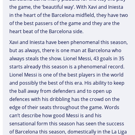
the game, the ‘beautiful way’. With Xavi and Iniesta
in the heart of the Barcelona midfield, they have two
of the best passers of the game and they are the
heart beat of the Barcelona side.
Xavi and Iniesta have been phenomenal this season,
but as always, there is one man at Barcelona who
always steals the show. Lionel Messi, 43 goals in 35
starts already this season is a phenomenal record.
Lionel Messi is one of the best players in the world
and possibly the best of this era. His ability to keep
the ball away from defenders and to open up
defences with his dribbling has the crowd on the
edge of their seats throughout the game. Words
can’t describe how good Messi is and his
sensational form this season has seen the success
of Barcelona this season, domestically in the La Liga