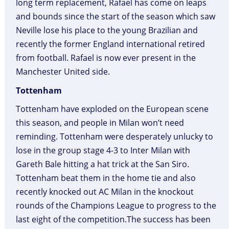
long term replacement, Rafael has come on leaps
and bounds since the start of the season which saw
Neville lose his place to the young Brazilian and
recently the former England international retired
from football. Rafael is now ever present in the
Manchester United side.
Tottenham
Tottenham have exploded on the European scene
this season, and people in Milan won’t need
reminding. Tottenham were desperately unlucky to
lose in the group stage 4-3 to Inter Milan with
Gareth Bale hitting a hat trick at the San Siro.
Tottenham beat them in the home tie and also
recently knocked out AC Milan in the knockout
rounds of the Champions League to progress to the
last eight of the competition.The success has been