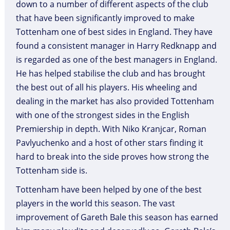
down to a number of different aspects of the club
that have been significantly improved to make
Tottenham one of best sides in England. They have
found a consistent manager in Harry Redknapp and
is regarded as one of the best managers in England.
He has helped stabilise the club and has brought
the best out of all his players. His wheeling and
dealing in the market has also provided Tottenham
with one of the strongest sides in the English
Premiership in depth. With Niko Kranjcar, Roman
Pavlyuchenko and a host of other stars finding it
hard to break into the side proves how strong the
Tottenham side is.
Tottenham have been helped by one of the best
players in the world this season. The vast
improvement of Gareth Bale this season has earned