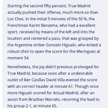
Starting the second fifty percent, True Madrid
actually pushed their offense, much more so than
Los Ches. In the initial 9 minutes of the 50 %, the
Frenchman Karim Benzema, who had a excellent
sport, received by means of the left and into the
location and centered a pass, that was grasped by
the Argentine striker Gonzalo Higuaín, who kicked a
robust shot to open the score for the Meringues at
moment 54.
Nonetheless, the joy didn’t previous prolonged for
True Madrid, because soon after a undesirable
outlet of Iker Casillas David Villa evened the score
with an correct header at minute 61. Though once
more Higuaín scored for Actual Madrid, after an
assist from Brazilian Marcelo, returning the lead to
his group 2-1, at minute 65.