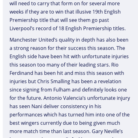
will need to carry that form on for several more
weeks if they are to win that illusive 19th English
Premiership title that will see them go past
Liverpool’s record of 18 English Premiership titles.
Manchester United’s quality in depth has also been
a strong reason for their success this season. The
English side have been hit with unfortunate injuries
this season too many of their leading stars. Rio
Ferdinand has been hit and miss this season with
injuries but Chris Smalling has been a revelation
since signing from Fulham and definitely looks one
for the future. Antonio Valencia’s unfortunate injury
has seen Nani deliver consistency in his
performances which has turned him into one of the
best wingers currently due to being given much
more match time than last season. Gary Neville’s