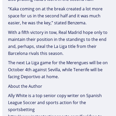
“Kaka coming on at the break created a lot more
space for us in the second half and it was much
easier, he was the key,” stated Benzema.
With a fifth victory in tow, Real Madrid hope only to
maintain their position in the standings to the end
and, perhaps, steal the La Liga title from their
Barcelona rivals this season.
The next La Liga game for the Merengues will be on
October 4th against Sevilla, while Tenerife will be
facing Deportivo at home.
About the Author
Ally White is a top senior copy writer on Spanish
League Soccer and sports action for the
sportsbetting