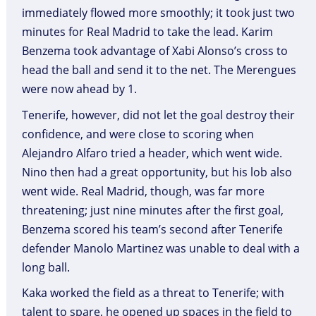
immediately flowed more smoothly; it took just two
minutes for Real Madrid to take the lead. Karim
Benzema took advantage of Xabi Alonso’s cross to
head the ball and send it to the net. The Merengues
were now ahead by 1.
Tenerife, however, did not let the goal destroy their
confidence, and were close to scoring when
Alejandro Alfaro tried a header, which went wide.
Nino then had a great opportunity, but his lob also
went wide. Real Madrid, though, was far more
threatening; just nine minutes after the first goal,
Benzema scored his team’s second after Tenerife
defender Manolo Martinez was unable to deal with a
long ball.
Kaka worked the field as a threat to Tenerife; with
talent to spare, he opened up spaces in the field to