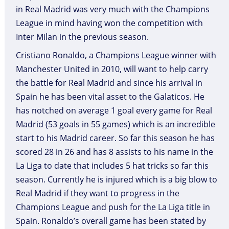
in Real Madrid was very much with the Champions
League in mind having won the competition with
Inter Milan in the previous season.
Cristiano Ronaldo, a Champions League winner with
Manchester United in 2010, will want to help carry
the battle for Real Madrid and since his arrival in
Spain he has been vital asset to the Galaticos. He
has notched on average 1 goal every game for Real
Madrid (53 goals in 55 games) which is an incredible
start to his Madrid career. So far this season he has
scored 28 in 26 and has 8 assists to his name in the
La Liga to date that includes 5 hat tricks so far this
season. Currently he is injured which is a big blow to
Real Madrid if they want to progress in the
Champions League and push for the La Liga title in
Spain. Ronaldo’s overall game has been stated by