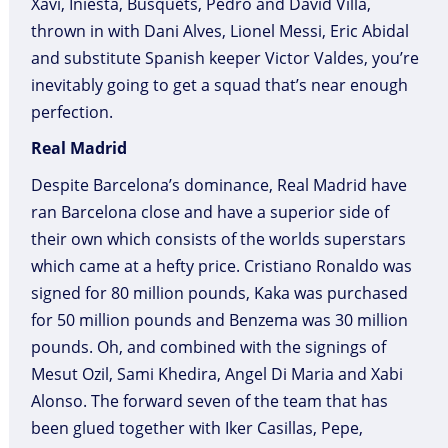
Xavi, Iniesta, Busquets, Pedro and David Villa,
thrown in with Dani Alves, Lionel Messi, Eric Abidal
and substitute Spanish keeper Victor Valdes, you’re
inevitably going to get a squad that’s near enough
perfection.
Real Madrid
Despite Barcelona’s dominance, Real Madrid have
ran Barcelona close and have a superior side of
their own which consists of the worlds superstars
which came at a hefty price. Cristiano Ronaldo was
signed for 80 million pounds, Kaka was purchased
for 50 million pounds and Benzema was 30 million
pounds. Oh, and combined with the signings of
Mesut Ozil, Sami Khedira, Angel Di Maria and Xabi
Alonso. The forward seven of the team that has
been glued together with Iker Casillas, Pepe,