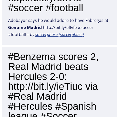
#soccer #football
Adebayor says he would adore to have Fabregas at
Genuine
Madrid
http://bit.ly/efIvfe #soccer
#football –
by
soccerphase (soccerphase)
#Benzema scores 2,
Real Madrid beats
Hercules 2-0:
http://bit.ly/ieTiuc via
#Real Madrid
#Hercules #Spanish
league #Soccer