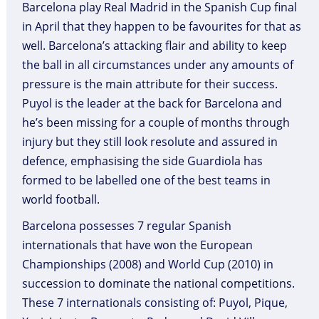
Barcelona play Real Madrid in the Spanish Cup final
in April that they happen to be favourites for that as
well. Barcelona’s attacking flair and ability to keep
the ball in all circumstances under any amounts of
pressure is the main attribute for their success.
Puyol is the leader at the back for Barcelona and
he’s been missing for a couple of months through
injury but they still look resolute and assured in
defence, emphasising the side Guardiola has
formed to be labelled one of the best teams in
world football.
Barcelona possesses 7 regular Spanish
internationals that have won the European
Championships (2008) and World Cup (2010) in
succession to dominate the national competitions.
These 7 internationals consisting of: Puyol, Pique,