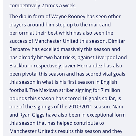
competitively 2 times a week.
The dip in form of Wayne Rooney has seen other
players around him step up to the mark and
perform at their best which has also seen the
success of Manchester United this season. Dimitar
Berbatov has excelled massively this season and
has already hit two hat tricks, against Liverpool and
Blackburn respectively. Javier Hernandez has also
been pivotal this season and has scored vital goals
this season in what is his first season in English
football. The Mexican striker signing for 7 million
pounds this season has scored 16 goals so far, is
one of the signings of the 2010/2011 season. Nani
and Ryan Giggs have also been in exceptional form
this season that has helped contribute to
Manchester United’s results this season and they