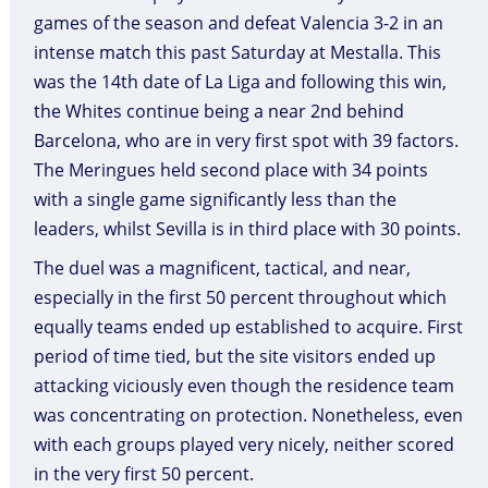
games of the season and defeat Valencia 3-2 in an
intense match this past Saturday at Mestalla. This
was the 14th date of La Liga and following this win,
the Whites continue being a near 2nd behind
Barcelona, who are in very first spot with 39 factors.
The Meringues held second place with 34 points
with a single game significantly less than the
leaders, whilst Sevilla is in third place with 30 points.
The duel was a magnificent, tactical, and near,
especially in the first 50 percent throughout which
equally teams ended up established to acquire. First
period of time tied, but the site visitors ended up
attacking viciously even though the residence team
was concentrating on protection. Nonetheless, even
with each groups played very nicely, neither scored
in the very first 50 percent.