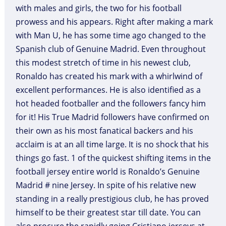
with males and girls, the two for his football
prowess and his appears. Right after making a mark
with Man U, he has some time ago changed to the
Spanish club of Genuine Madrid. Even throughout
this modest stretch of time in his newest club,
Ronaldo has created his mark with a whirlwind of
excellent performances. He is also identified as a
hot headed footballer and the followers fancy him
for it! His True Madrid followers have confirmed on
their own as his most fanatical backers and his
acclaim is at an all time large. It is no shock that his
things go fast. 1 of the quickest shifting items in the
football jersey entire world is Ronaldo’s Genuine
Madrid # nine Jersey. In spite of his relative new
standing in a really prestigious club, he has proved
himself to be their greatest star till date. You can