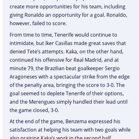
create more opportunities for his team, including
giving Ronaldo an opportunity for a goal. Ronaldo,
however, failed to score.
From time to time, Tenerife would continue to
intimidate, but Iker Casillas made great saves that
denied Tete’s attempts. Kaka, on the other hand,
continued his offensive for Real Madrid, and at
minute 79, the Brazilian beat goalkeeper Sergio
Aragoneses with a spectacular strike from the edge
of the penalty area, bringing the score to 3-0. The
goal seemed to deplete Tenerife of their options,
and the Merengues simply handled their lead until
the game closed, 3-0.
At the end of the game, Benzema expressed his
satisfaction at helping his team with two goals while
also praising Kaka’s work in the second half.