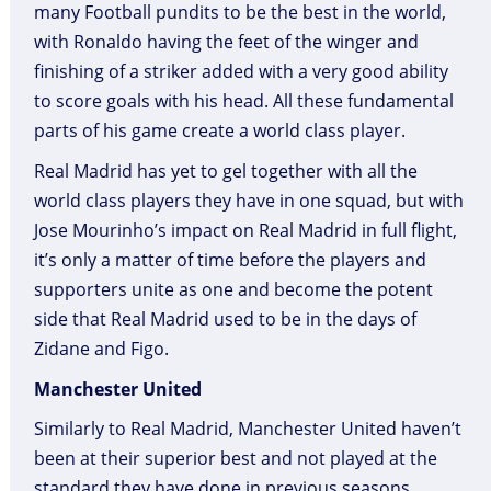
many Football pundits to be the best in the world,
with Ronaldo having the feet of the winger and
finishing of a striker added with a very good ability
to score goals with his head. All these fundamental
parts of his game create a world class player.
Real Madrid has yet to gel together with all the
world class players they have in one squad, but with
Jose Mourinho’s impact on Real Madrid in full flight,
it’s only a matter of time before the players and
supporters unite as one and become the potent
side that Real Madrid used to be in the days of
Zidane and Figo.
Manchester United
Similarly to Real Madrid, Manchester United haven’t
been at their superior best and not played at the
standard they have done in previous seasons.