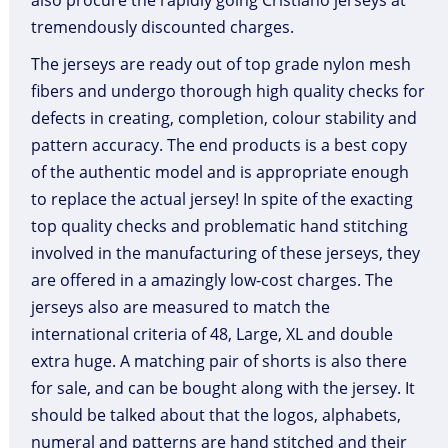
also procure the rapidly going Cristiano jerseys at
tremendously discounted charges.
The jerseys are ready out of top grade nylon mesh
fibers and undergo thorough high quality checks for
defects in creating, completion, colour stability and
pattern accuracy. The end products is a best copy
of the authentic model and is appropriate enough
to replace the actual jersey! In spite of the exacting
top quality checks and problematic hand stitching
involved in the manufacturing of these jerseys, they
are offered in a amazingly low-cost charges. The
jerseys also are measured to match the
international criteria of 48, Large, XL and double
extra huge. A matching pair of shorts is also there
for sale, and can be bought along with the jersey. It
should be talked about that the logos, alphabets,
numeral and patterns are hand stitched and their