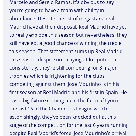
Marcelo and Sergio Ramos, it’s obvious to say
you’re going to have a team with ability in
abundance. Despite the list of megastars Real
Madrid have at their disposal, Real Madrid have yet
to really explode this season but nevertheless, they
still have got a good chance of winning the treble
this season. That statement sums up Real Madrid
this season, despite not playing at full potential
consistently; they’re still competing for 3 major
trophies which is frightening for the clubs
competing against them. Jose Mourinho is in his
first season at Real Madrid and his first in Spain. He
has a big fixture coming up in the form of Lyon in
the last 16 of the Champions League which
astonishingly, they’ve been knocked out at this
stage of the competition for the last 6 years running
despite Real Madrid’s force. Jose Mourinho’s arrival