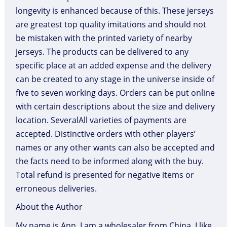
longevity is enhanced because of this. These jerseys
are greatest top quality imitations and should not
be mistaken with the printed variety of nearby
jerseys. The products can be delivered to any
specific place at an added expense and the delivery
can be created to any stage in the universe inside of
five to seven working days. Orders can be put online
with certain descriptions about the size and delivery
location. SeveralAll varieties of payments are
accepted. Distinctive orders with other players’
names or any other wants can also be accepted and
the facts need to be informed along with the buy.
Total refund is presented for negative items or
erroneous deliveries.
About the Author
My name is Ann. I am a wholesaler from China. I like