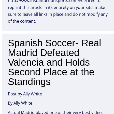
http://www.instantactionsports.com/Feel free to
reprint this article in its entirety on your site, make
sure to leave all links in place and do not modify any
of the content.
Spanish Soccer- Real
Madrid Defeated
Valencia and Holds
Second Place at the
Standings
Post by Ally White
By Ally White
Actual Madrid played one of their very best video