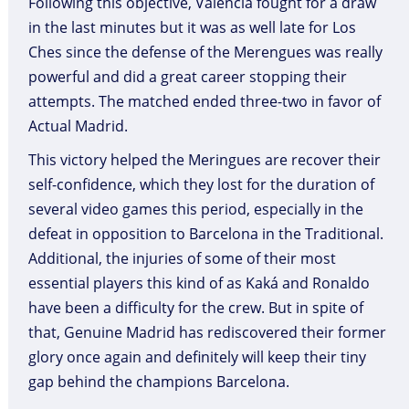
Following this objective, Valencia fought for a draw
in the last minutes but it was as well late for Los
Ches since the defense of the Merengues was really
powerful and did a great career stopping their
attempts. The matched ended three-two in favor of
Actual Madrid.
This victory helped the Meringues are recover their
self-confidence, which they lost for the duration of
several video games this period, especially in the
defeat in opposition to Barcelona in the Traditional.
Additional, the injuries of some of their most
essential players this kind of as Kaká and Ronaldo
have been a difficulty for the crew. But in spite of
that, Genuine Madrid has rediscovered their former
glory once again and definitely will keep their tiny
gap behind the champions Barcelona.