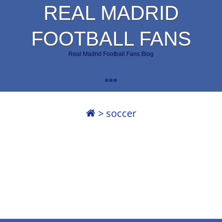
REAL MADRID
FOOTBALL FANS
Real Madrid Football Fans Blog
>
soccer