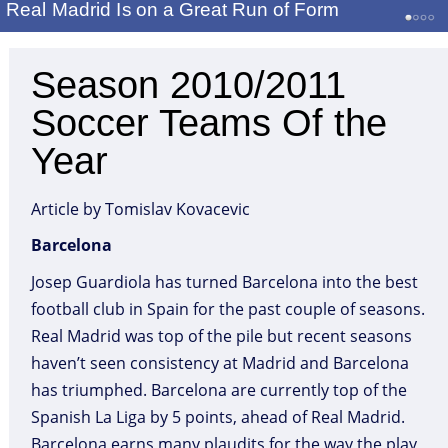
Real Madrid Is on a Great Run of Form
Season 2010/2011
Soccer Teams Of the
Year
Article by Tomislav Kovacevic
Barcelona
Josep Guardiola has turned Barcelona into the best
football club in Spain for the past couple of seasons.
Real Madrid was top of the pile but recent seasons
haven’t seen consistency at Madrid and Barcelona
has triumphed. Barcelona are currently top of the
Spanish La Liga by 5 points, ahead of Real Madrid.
Barcelona earns many plaudits for the way the play