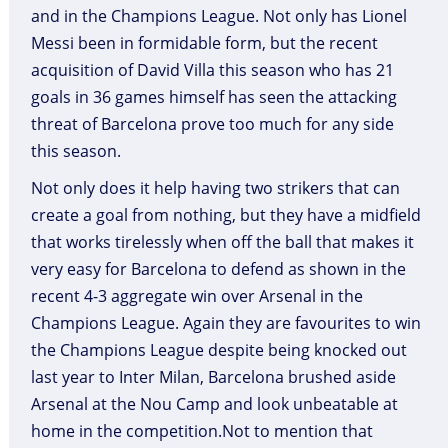
and in the Champions League. Not only has Lionel
Messi been in formidable form, but the recent
acquisition of David Villa this season who has 21
goals in 36 games himself has seen the attacking
threat of Barcelona prove too much for any side
this season.
Not only does it help having two strikers that can
create a goal from nothing, but they have a midfield
that works tirelessly when off the ball that makes it
very easy for Barcelona to defend as shown in the
recent 4-3 aggregate win over Arsenal in the
Champions League. Again they are favourites to win
the Champions League despite being knocked out
last year to Inter Milan, Barcelona brushed aside
Arsenal at the Nou Camp and look unbeatable at
home in the competition.Not to mention that