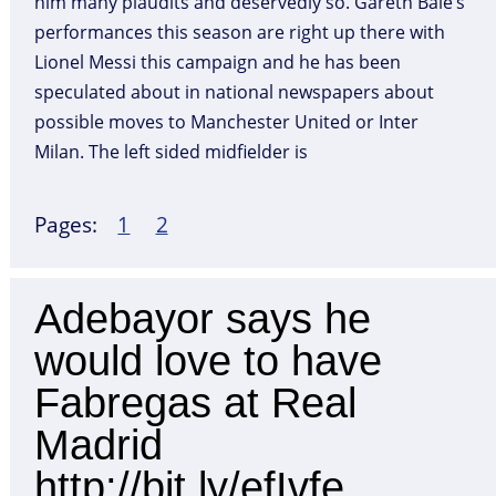
him many plaudits and deservedly so. Gareth Bale’s
performances this season are right up there with
Lionel Messi this campaign and he has been
speculated about in national newspapers about
possible moves to Manchester United or Inter
Milan. The left sided midfielder is
Page
,
Page
Pages:
1
2
Adebayor says he
would love to have
Fabregas at Real
Madrid
http://bit.ly/efIvfe