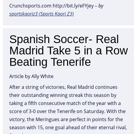
Crunchsports.com http://bit.ly/eFYjey –
by
sportskaoriz3 (Sports Kaori Z3)
Spanish Soccer- Real
Madrid Take 5 in a Row
Beating Tenerife
Article by Ally White
After a string of victories, Real Madrid continues
their outstanding winning streak this season by
taking a fifth consecutive match of the year with a
score of 3-0 over the Tenerife on Saturday. With the
victory, the Meringues are perfect in points for the
season with 15, one goal ahead of their eternal rival,