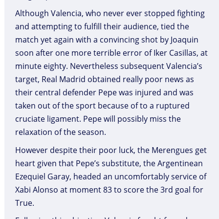
Although Valencia, who never ever stopped fighting
and attempting to fulfill their audience, tied the
match yet again with a convincing shot by Joaquin
soon after one more terrible error of Iker Casillas, at
minute eighty. Nevertheless subsequent Valencia’s
target, Real Madrid obtained really poor news as
their central defender Pepe was injured and was
taken out of the sport because of to a ruptured
cruciate ligament. Pepe will possibly miss the
relaxation of the season.
However despite their poor luck, the Merengues get
heart given that Pepe’s substitute, the Argentinean
Ezequiel Garay, headed an uncomfortably service of
Xabi Alonso at moment 83 to score the 3rd goal for
True.