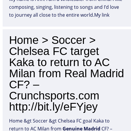
composing, singing, listening to songs and I’d love
to journey all close to the entire world.My link
Home > Soccer >
Chelsea FC target
Kaka to return to AC
Milan from Real Madrid
CF? –
Crunchsports.com
http://bit.ly/eFYjey
Home &gt Soccer &gt Chelsea FC goal Kaka to
return to AC Milan from
Genuine
Madrid
CF? –