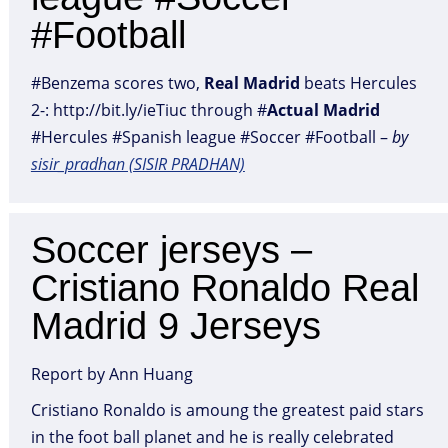
#Football
#Benzema scores two,
Real
Madrid
beats Hercules
2-: http://bit.ly/ieTiuc through #
Actual
Madrid
#Hercules #Spanish league #Soccer #Football –
by
sisir_pradhan (SISIR PRADHAN)
Soccer jerseys –
Cristiano Ronaldo Real
Madrid 9 Jerseys
Report by Ann Huang
Cristiano Ronaldo is amoung the greatest paid stars
in the foot ball planet and he is really celebrated