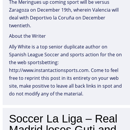
The Meringues up coming sport will be versus
Zaragoza on December 19th, wherein Valencia will
deal with Deportivo la Coruña on December
twentieth.
About the Writer
Ally White is a top senior duplicate author on
Spanish League Soccer and sports action for the on
the web sportsbetting:
http://www.instantactionsports.com. Come to feel
free to reprint this post in its entirety on your web
site, make positive to leave all back links in spot and
do not modify any of the material.
Soccer La Liga – Real
Madrid loses Guti and