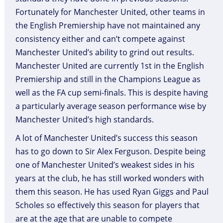
Fortunately for Manchester United, other teams in
the English Premiership have not maintained any
consistency either and can’t compete against
Manchester United’s ability to grind out results.
Manchester United are currently 1st in the English
Premiership and still in the Champions League as
well as the FA cup semi-finals. This is despite having
a particularly average season performance wise by
Manchester United’s high standards.
A lot of Manchester United’s success this season
has to go down to Sir Alex Ferguson. Despite being
one of Manchester United’s weakest sides in his
years at the club, he has still worked wonders with
them this season. He has used Ryan Giggs and Paul
Scholes so effectively this season for players that
are at the age that are unable to compete