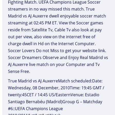
Fighting Match. UEFA Champions League Soccer
streamers in no way missed this match. True
Madrid vs AJ Auxerre dwell enjoyable soccer match
streaming at 02:45 PM ET. View the Soccer games
reside from Satellite Tv, Cable Tv also look at pay
out per view, also view on the internet free of
charge dwell in Hd on the Internet Computer.
Soccer Lovers Do not Miss to get your website link.
Soccer Dreamers Observe and Enjoy Real Madrid vs
AJ Auxerre live match on your Computer and Tv
Sense Free.
True Madrid vs AJ AuxerreMatch scheduled:Date:
Wednesday, 08 December, 2010Time: 19:45 GMT /
twenty:45CET / 14:45 US/EasternVenue: Estadio
Santiago Bernabéu (Madrid)Group G – Matchday
#6::UEFA Champions League