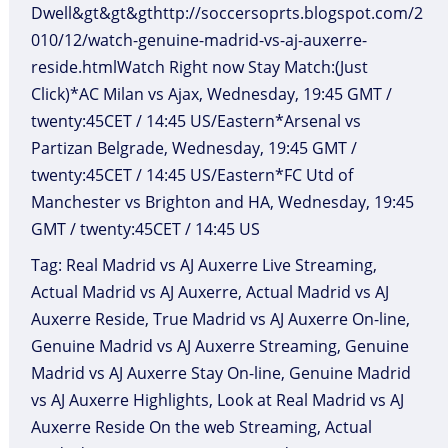
Dwell&gt&gt&gthttp://soccersoprts.blogspot.com/2
010/12/watch-genuine-madrid-vs-aj-auxerre-
reside.htmlWatch Right now Stay Match:(Just
Click)*AC Milan vs Ajax, Wednesday, 19:45 GMT /
twenty:45CET / 14:45 US/Eastern*Arsenal vs
Partizan Belgrade, Wednesday, 19:45 GMT /
twenty:45CET / 14:45 US/Eastern*FC Utd of
Manchester vs Brighton and HA, Wednesday, 19:45
GMT / twenty:45CET / 14:45 US
Tag: Real Madrid vs AJ Auxerre Live Streaming,
Actual Madrid vs AJ Auxerre, Actual Madrid vs AJ
Auxerre Reside, True Madrid vs AJ Auxerre On-line,
Genuine Madrid vs AJ Auxerre Streaming, Genuine
Madrid vs AJ Auxerre Stay On-line, Genuine Madrid
vs AJ Auxerre Highlights, Look at Real Madrid vs AJ
Auxerre Reside On the web Streaming, Actual