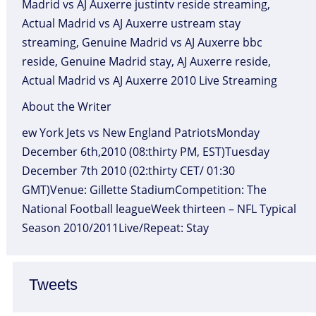
Madrid vs AJ Auxerre justintv reside streaming,
Actual Madrid vs AJ Auxerre ustream stay
streaming, Genuine Madrid vs AJ Auxerre bbc
reside, Genuine Madrid stay, AJ Auxerre reside,
Actual Madrid vs AJ Auxerre 2010 Live Streaming
About the Writer
ew York Jets vs New England PatriotsMonday
December 6th,2010 (08:thirty PM, EST)Tuesday
December 7th 2010 (02:thirty CET/ 01:30
GMT)Venue: Gillette StadiumCompetition: The
National Football leagueWeek thirteen – NFL Typical
Season 2010/2011Live/Repeat: Stay
Tweets