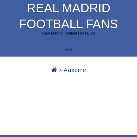
REAL MADRID
FOOTBALL FANS
Real Madrid Football Fans Blog
>
Auxerre