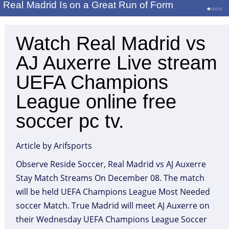
Real Madrid Is on a Great Run of Form
Watch Real Madrid vs
AJ Auxerre Live stream
UEFA Champions
League online free
soccer pc tv.
Article by Arifsports
Observe Reside Soccer, Real Madrid vs AJ Auxerre
Stay Match Streams On December 08. The match
will be held UEFA Champions League Most Needed
soccer Match. True Madrid will meet AJ Auxerre on
their Wednesday UEFA Champions League Soccer