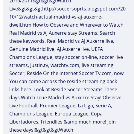
2010/2011&gt&gt&gtWatch
Live&gt&gt&gthttp://soccersoprts.blogspot.com/20
10/12/watch-actual-madrid-vs-aj-auxerre-
dwell.htmlHow to Observe and Wherever to Watch
Real Madrid vs AJ Auxerre stay Streams, Search
these keywords, Real Madrid vs AJ Auxerre live,
Genuine Madrid live, AJ Auxerre live, UEFA
Champions League, stay soccer on-line, soccer live
streams, Justin.tv, watchtv.com, live streaming
Soccer, Reside On the internet Soccer Tv.com, now
You can come across the reside streaming back
links here. Look at Reside Soccer Streams These
days.Watch True Madrid vs Auxerre Stay! Observe
Live Football, Premier League, La Liga, Serie A,
Champions League, Europa League, Copa
Libertadores, Friendlies &amp much more! Join
these days!&gt&gt&gtWatch