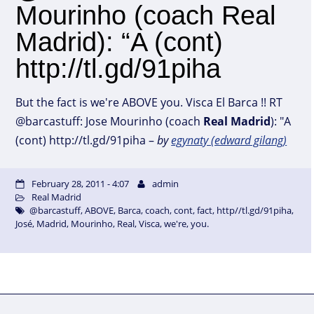
Mourinho (coach Real
Madrid): “A (cont)
http://tl.gd/91piha
But the fact is we're ABOVE you. Visca El Barca !! RT
@barcastuff: Jose Mourinho (coach
Real
Madrid
): "A
(cont) http://tl.gd/91piha –
by
egynaty (edward gilang)
February 28, 2011 - 4:07
admin
Real Madrid
@barcastuff
,
ABOVE
,
Barca
,
coach
,
cont
,
fact
,
http//tl.gd/91piha
,
José
,
Madrid
,
Mourinho
,
Real
,
Visca
,
we're
,
you.