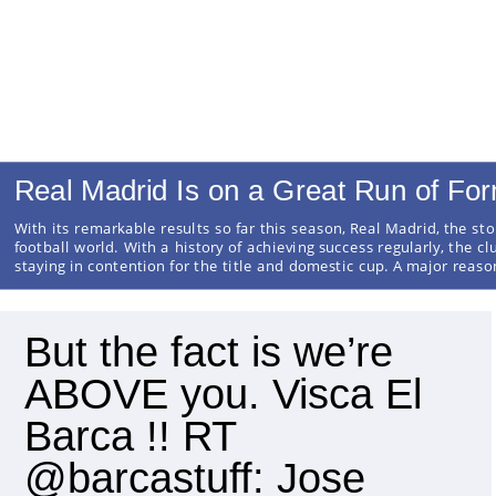
Real Madrid Is on a Great Run of Fo
With its remarkable results so far this season, Real Madrid, the sto
football world. With a history of achieving success regularly, the cl
staying in contention for the title and domestic cup. A major reas
But the fact is we’re
ABOVE you. Visca El
Barca !! RT
@barcastuff: Jose