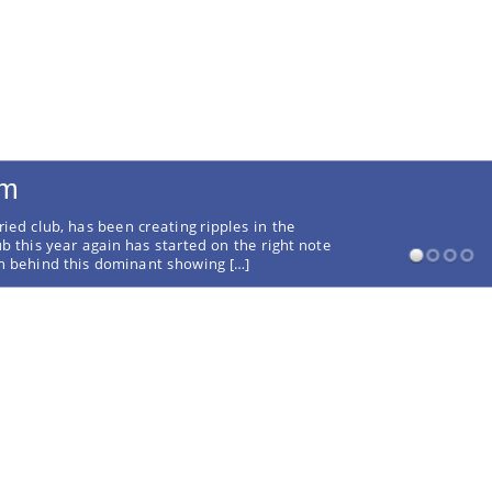
rm
ried club, has been creating ripples in the
ub this year again has started on the right note
on behind this dominant showing […]