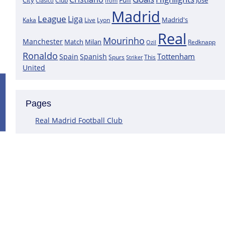
City
José
Clasico
Club
from
Madrid
League
Liga
Madrid's
Kaka
Lyon
Live
Real
Mourinho
Manchester
Match
Milan
Redknapp
Ozil
Ronaldo
Tottenham
Spain
Spanish
Spurs
This
Striker
United
Positive News for Real Madrid as a K
Pages
Following the most recent scans that were performed on the goa
Courtois does not have a muscle injury but rather just an overlo
Real Madrid Football Club
This assertion is made by journalist Carlos Rodriguez, who claims