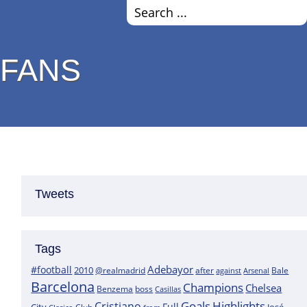
 FANS
Tweets
Tags
Adebayor
#football
2010
@realmadrid
Bale
after
against
Arsenal
Barcelona
Champions
Chelsea
boss
Benzema
Casillas
Goals
Highlights
Cristiano
Full