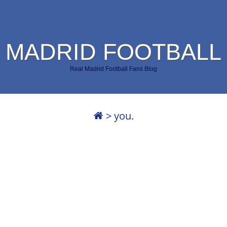
 MADRID FOOTBALL
Real Madrid Football Fans Blog
>
you.