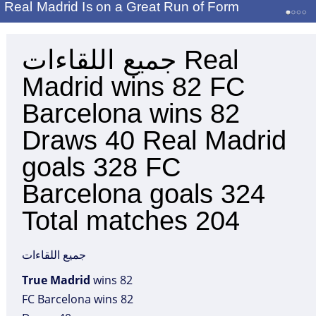
Real Madrid Is on a Great Run of Form
جميع اللقاءات Real
Madrid wins 82 FC
Barcelona wins 82
Draws 40 Real Madrid
goals 328 FC
Barcelona goals 324
Total matches 204
جميع اللقاءات
True
Madrid
wins 82
FC Barcelona wins 82