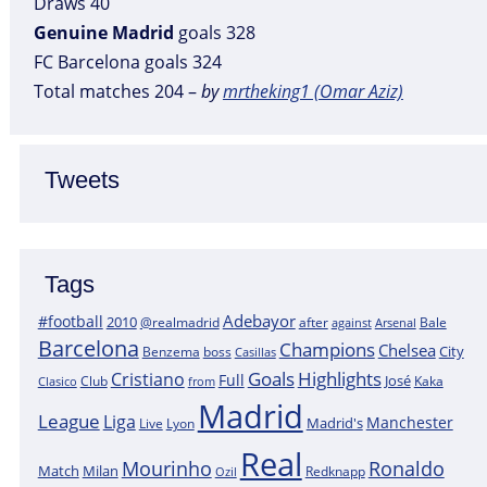
Draws 40
Genuine
Madrid
goals 328
FC Barcelona goals 324
Total matches 204 –
by
mrtheking1 (Omar Aziz)
Tweets
Tags
Adebayor
#football
2010
@realmadrid
Bale
after
against
Arsenal
Barcelona
Champions
Chelsea
City
boss
Benzema
Casillas
Goals
Highlights
Cristiano
Full
José
Kaka
Clasico
Club
from
Madrid
League
Liga
Manchester
Madrid's
Lyon
Live
Real
Mourinho
Ronaldo
Match
Milan
Redknapp
Ozil