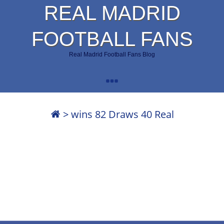
REAL MADRID
FOOTBALL FANS
Real Madrid Football Fans Blog
>
wins 82 Draws 40 Real