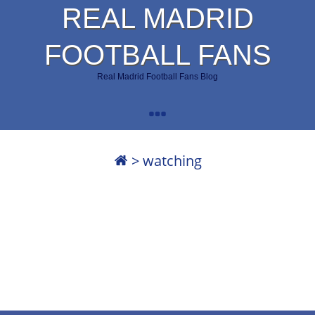
REAL MADRID
FOOTBALL FANS
Real Madrid Football Fans Blog
>
watching