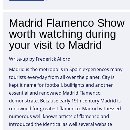
Madrid Flamenco Show
worth watching during
your visit to Madrid
Write-up by Frederick Alford
Madrid is the metropolis in Spain experiences many
tourists everyday from all over the planet. City is
kept it name for football, bullfights and another
essential and renowned Madrid Flamenco
demonstrate. Because early 19th century Madrid is
renowned for greatest flamenco. Madrid witnessed
numerous well-known artists of flamenco and
introduced the identical as well several website