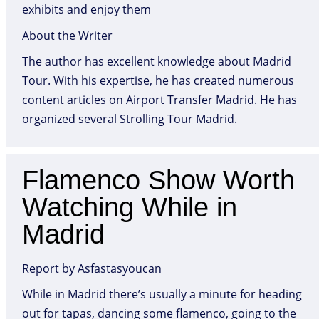
exhibits and enjoy them
About the Writer
The author has excellent knowledge about Madrid
Tour. With his expertise, he has created numerous
content articles on Airport Transfer Madrid. He has
organized several Strolling Tour Madrid.
Flamenco Show Worth
Watching While in
Madrid
Report by Asfastasyoucan
While in Madrid there’s usually a minute for heading
out for tapas, dancing some flamenco, going to the