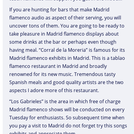
If you are hunting for bars that make Madrid
flamenco audio as aspect of their serving, you will
uncover tons of them. You are going to be ready to
take pleasure in Madrid flamenco displays about
some drinks at the bar or perhaps even though
having meal. “Corral de la Moreria” is famous for its
Madrid flamenco exhibits in Madrid. This is a tablao
flamenco restaurant in Madrid and broadly
renowned for its new music. Tremendous tasty
Spanish meals and good quality artists are the two
aspects I adore more of this restaurant.
“Los Gabrieles” is the area in which free of charge
Madrid flamenco shows will be conducted on every
Tuesday for enthusiasts. So subsequent time when
you pay a visit to Madrid do not forget try this songs
exhibits and appreciate them.