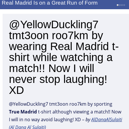
Real Madrid Is on a Great Run of Form
@YellowDuckling7
tmt3oon roo7km by
wearing Real Madrid t-
shirt while watching a
match!! Now I will
never stop laughing!
XD
@YellowDuckling7 tmt3oon roo7km by sporting
True
Madrid
t-shirt although viewing a match!! Now
I will in no way avoid laughing! XD –
by
AlDanaAlSulaiti
(Al Dana Al Sulaiti)