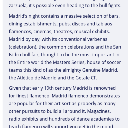
zarzuela, it’s possible even heading to the bull fights.
Madrid’s night contains a massive selection of bars,
dining establishments, pubs, discos and tablaos
flamencos, cinemas, theatres, musical exhibits.
Madrid by day, with its conventional verbenas
(celebration), the common celebrations and the San
Isidro bull fair, thought to be the most important in
the Entire world the Masters Series, house of soccer
teams this kind of as the almighty Genuine Madrid,
the Atlético de Madrid and the Getafe CF.
Given that early 19th century Madrid is renowned
for finest flamenco. Madrid flamenco demonstrates
are popular for their art sort as properly as many
other pursuits to build all around it. Magazines,
radio exhibits and hundreds of dance academies to
teach flamenco will support you get in the mood…