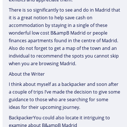
There is so significantly to see and do in Madrid that
it is a great notion to help save cash on
accommodation by staying in a single of these
wonderful low cost B&ampB Madrid or people
finances apartments found in the centre of Madrid.
Also do not forget to get a map of the town and an
individual to recommend the spots you cannot skip
when you are browsing Madrid.
About the Writer
I think about myself as a backpacker and soon after
a couple of trips I’ve made the decision to give some
guidance to those who are searching for some
ideas for their upcoming journey.
BackpackerYou could also locate it intriguing to
examine about B&ampB Madrid