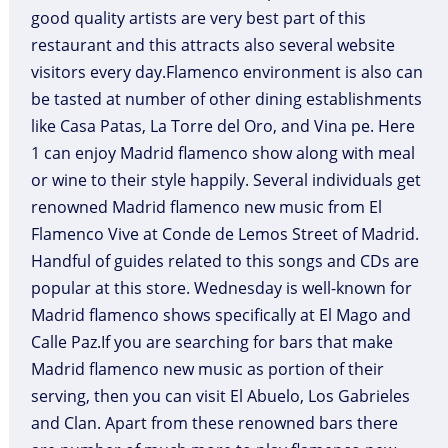
good quality artists are very best part of this
restaurant and this attracts also several website
visitors every day.Flamenco environment is also can
be tasted at number of other dining establishments
like Casa Patas, La Torre del Oro, and Vina pe. Here
1 can enjoy Madrid flamenco show along with meal
or wine to their style happily. Several individuals get
renowned Madrid flamenco new music from El
Flamenco Vive at Conde de Lemos Street of Madrid.
Handful of guides related to this songs and CDs are
popular at this store. Wednesday is well-known for
Madrid flamenco shows specifically at El Mago and
Calle Paz.If you are searching for bars that make
Madrid flamenco new music as portion of their
serving, then you can visit El Abuelo, Los Gabrieles
and Clan. Apart from these renowned bars there