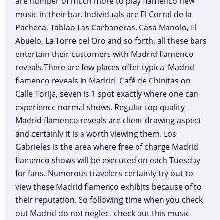
are number of much more to play flamenco new
music in their bar. Individuals are El Corral de la
Pacheca, Tablao Las Carboneras, Casa Manolo, El
Abuelo, La Torre del Oro and so forth. all these bars
entertain their customers with Madrid flamenco
reveals.There are few places offer typical Madrid
flamenco reveals in Madrid. Café de Chinitas on
Calle Torija, seven is 1 spot exactly where one can
experience normal shows. Regular top quality
Madrid flamenco reveals are client drawing aspect
and certainly it is a worth viewing them. Los
Gabrieles is the area where free of charge Madrid
flamenco shows will be executed on each Tuesday
for fans. Numerous travelers certainly try out to
view these Madrid flamenco exhibits because of to
their reputation. So following time when you check
out Madrid do not neglect check out this music