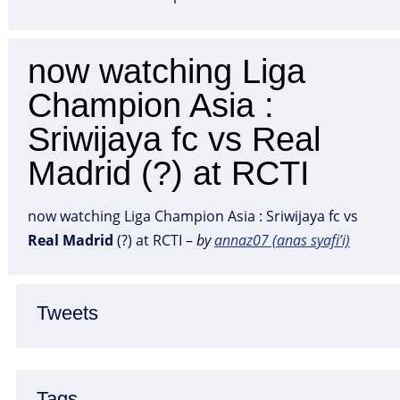
now watching Liga
Champion Asia :
Sriwijaya fc vs Real
Madrid (?) at RCTI
now watching Liga Champion Asia : Sriwijaya fc vs
Real
Madrid
(?) at RCTI –
by
annaz07 (anas syafi’i)
Tweets
Tags