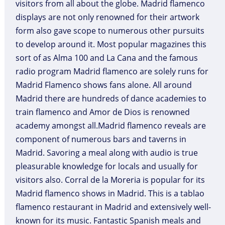
visitors from all about the globe. Madrid flamenco
displays are not only renowned for their artwork
form also gave scope to numerous other pursuits
to develop around it. Most popular magazines this
sort of as Alma 100 and La Cana and the famous
radio program Madrid flamenco are solely runs for
Madrid Flamenco shows fans alone. All around
Madrid there are hundreds of dance academies to
train flamenco and Amor de Dios is renowned
academy amongst all.Madrid flamenco reveals are
component of numerous bars and taverns in
Madrid. Savoring a meal along with audio is true
pleasurable knowledge for locals and usually for
visitors also. Corral de la Moreria is popular for its
Madrid flamenco shows in Madrid. This is a tablao
flamenco restaurant in Madrid and extensively well-
known for its music. Fantastic Spanish meals and