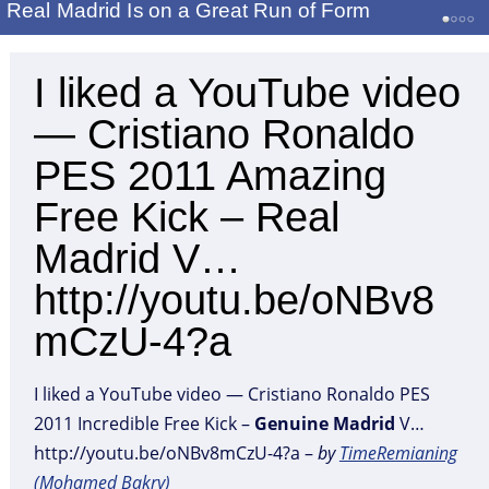
Real Madrid Is on a Great Run of Form
I liked a YouTube video
— Cristiano Ronaldo
PES 2011 Amazing
Free Kick – Real
Madrid V…
http://youtu.be/oNBv8
mCzU-4?a
I liked a YouTube video — Cristiano Ronaldo PES
2011 Incredible Free Kick –
Genuine
Madrid
V…
http://youtu.be/oNBv8mCzU-4?a –
by
TimeRemianing
(Mohamed Bakry)