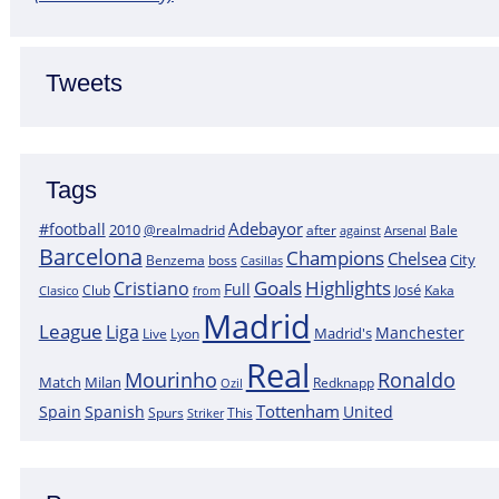
Tweets
Tags
Adebayor
#football
2010
@realmadrid
Bale
after
against
Arsenal
Barcelona
Champions
Chelsea
City
boss
Benzema
Casillas
Goals
Highlights
Cristiano
Full
José
Kaka
Clasico
Club
from
Madrid
League
Liga
Manchester
Madrid's
Lyon
Live
Real
Mourinho
Ronaldo
Match
Milan
Redknapp
Ozil
Tottenham
Spain
Spanish
United
Spurs
This
Striker