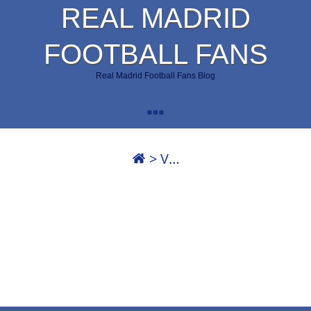
REAL MADRID
FOOTBALL FANS
Real Madrid Football Fans Blog
>
V…