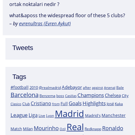
ortak noktalari nedir ?
what&aposs the widespread floor of these 5 clubs?
–
by
evrenultras (Evren Aykut)
Tweets
Tags
Adebayor
#football
2010
@realmadrid
Bale
after
against
Arsenal
Barcelona
Champions
Chelsea
City
boss
Benzema
Casillas
Goals
Highlights
Cristiano
Full
José
Kaka
Clasico
Club
from
Madrid
League
Liga
Manchester
Madrid's
Lyon
Live
Real
Mourinho
Ronaldo
Match
Milan
Redknapp
Ozil