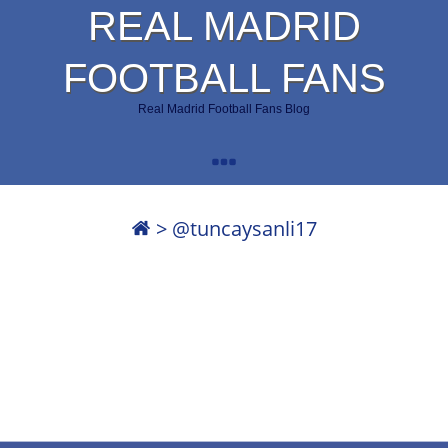
REAL MADRID
FOOTBALL FANS
Real Madrid Football Fans Blog
>
@tuncaysanli17