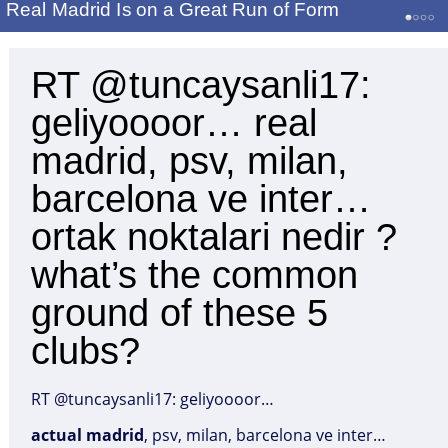
Real Madrid Is on a Great Run of Form
RT @tuncaysanli17:
geliyoooor… real
madrid, psv, milan,
barcelona ve inter…
ortak noktalari nedir ?
what’s the common
ground of these 5
clubs?
RT @tuncaysanli17: geliyoooor…
actual
madrid
, psv, milan, barcelona ve inter…