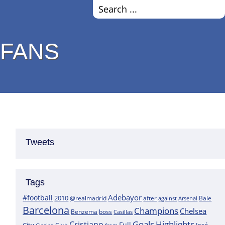
 FANS
Tweets
Tags
Adebayor
#football
2010
@realmadrid
Bale
after
against
Arsenal
Barcelona
Champions
Chelsea
boss
Benzema
Casillas
Goals
Highlights
Cristiano
Full