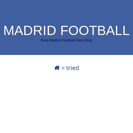
 MADRID FOOTBALL
Real Madrid Football Fans Blog
>
tried