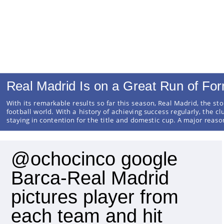
Real Madrid Is on a Great Run of Fo
With its remarkable results so far this season, Real Madrid, the sto
football world. With a history of achieving success regularly, the cl
staying in contention for the title and domestic cup. A major reas
@ochocinco google
Barca-Real Madrid
pictures player from
each team and hit