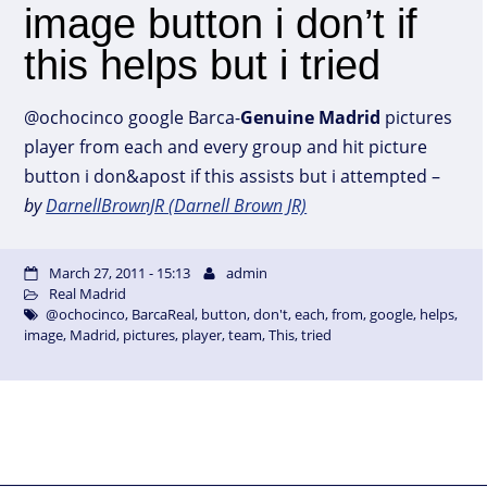
image button i don’t if
this helps but i tried
@ochocinco google Barca-
Genuine
Madrid
pictures
player from each and every group and hit picture
button i don&apost if this assists but i attempted –
by
DarnellBrownJR (Darnell Brown JR)
March 27, 2011 - 15:13
admin
Real Madrid
@ochocinco
,
BarcaReal
,
button
,
don't
,
each
,
from
,
google
,
helps
,
image
,
Madrid
,
pictures
,
player
,
team
,
This
,
tried