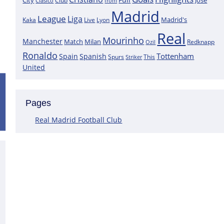
City
José
Clasico
Club
from
Madrid
League
Liga
Madrid's
Kaka
Lyon
Live
Real
Mourinho
Manchester
Match
Milan
Redknapp
Ozil
Ronaldo
Tottenham
Spain
Spanish
Spurs
This
Striker
United
Positive News for Real Madrid as a K
Pages
Following the most recent scans that were performed on the goa
Courtois does not have a muscle injury but rather just an overlo
Real Madrid Football Club
This assertion is made by journalist Carlos Rodriguez, who claims