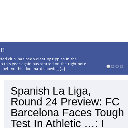
rm
ried club, has been creating ripples in the
ub this year again has started on the right note
on behind this dominant showing […]
Spanish La Liga,
Round 24 Preview: FC
Barcelona Faces Tough
Test In Athletic …: I