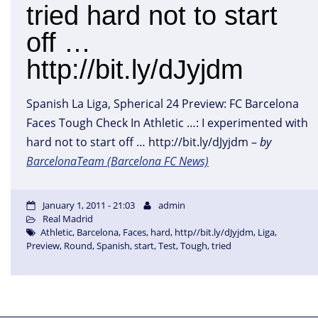
tried hard not to start
off …
http://bit.ly/dJyjdm
Spanish La Liga, Spherical 24 Preview: FC Barcelona
Faces Tough Check In Athletic …: I experimented with
hard not to start off … http://bit.ly/dJyjdm –
by
BarcelonaTeam (Barcelona FC News)
January 1, 2011 - 21:03
admin
Real Madrid
Athletic
,
Barcelona
,
Faces
,
hard
,
http//bit.ly/dJyjdm
,
Liga
,
Preview
,
Round
,
Spanish
,
start
,
Test
,
Tough
,
tried