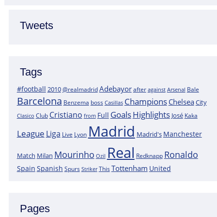
Tweets
Tags
Adebayor
#football
2010
@realmadrid
Bale
after
against
Arsenal
Barcelona
Champions
Chelsea
City
boss
Benzema
Casillas
Goals
Highlights
Cristiano
Full
José
Kaka
Clasico
Club
from
Madrid
League
Liga
Manchester
Madrid's
Lyon
Live
Real
Mourinho
Ronaldo
Match
Milan
Redknapp
Ozil
Tottenham
Spain
Spanish
United
Spurs
This
Striker
Pages