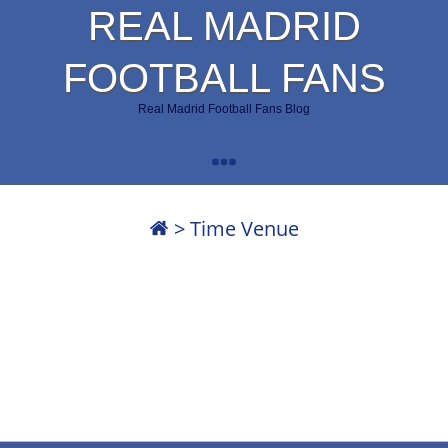
REAL MADRID
FOOTBALL FANS
Real Madrid Football Fans Blog
>
Time Venue