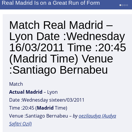
Real Madrid Is on a Great Run of Form
Match Real Madrid –
Lyon Date :Wednesday
16/03/2011 Time :20:45
(Madrid Time) Venue
:Santiago Bernabeu
Match
Actual
Madrid
– Lyon
Date :Wednesday sixteen/03/2011
Time :20:45 (
Madrid
Time)
Venue :Santiago Bernabeu –
by
oezilaudya (Audya
Safitri Ozil)