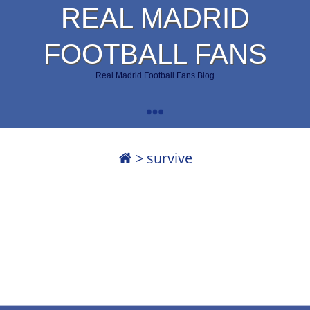
REAL MADRID
FOOTBALL FANS
Real Madrid Football Fans Blog
>
survive