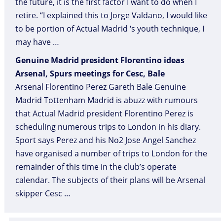
the future, it is the first factor I want to do when I
retire. “I explained this to Jorge Valdano, I would like
to be portion of Actual Madrid ‘s youth technique, I
may have …
Genuine Madrid president Florentino ideas
Arsenal, Spurs meetings for Cesc, Bale
Arsenal Florentino Perez Gareth Bale Genuine
Madrid Tottenham Madrid is abuzz with rumours
that Actual Madrid president Florentino Perez is
scheduling numerous trips to London in his diary.
Sport says Perez and his No2 Jose Angel Sanchez
have organised a number of trips to London for the
remainder of this time in the club’s operate
calendar. The subjects of their plans will be Arsenal
skipper Cesc …