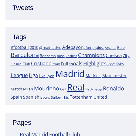
Tweets
Tags
Adebayor
#football
2010
@realmadrid
Bale
after
against
Arsenal
Barcelona
Champions
Chelsea
City
boss
Benzema
Casillas
Goals
Highlights
Cristiano
Full
José
Kaka
Clasico
Club
from
Madrid
League
Liga
Manchester
Madrid's
Lyon
Live
Real
Mourinho
Ronaldo
Match
Milan
Redknapp
Ozil
Tottenham
Spain
Spanish
United
Spurs
This
Striker
Pages
Real Madrid Football Club