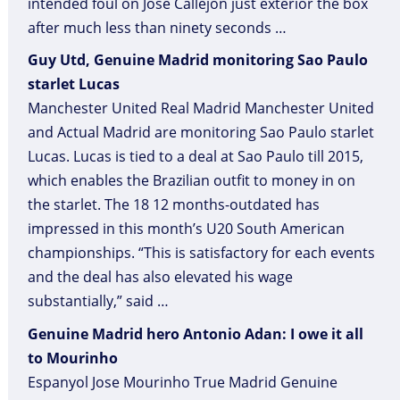
intended foul on Jose Callejon just exterior the box
after much less than ninety seconds …
Guy Utd, Genuine Madrid monitoring Sao Paulo
starlet Lucas
Manchester United Real Madrid Manchester United
and Actual Madrid are monitoring Sao Paulo starlet
Lucas. Lucas is tied to a deal at Sao Paulo till 2015,
which enables the Brazilian outfit to money in on
the starlet. The 18 12 months-outdated has
impressed in this month’s U20 South American
championships. “This is satisfactory for each events
and the deal has also elevated his wage
substantially,” said …
Genuine Madrid hero Antonio Adan: I owe it all
to Mourinho
Espanyol Jose Mourinho True Madrid Genuine