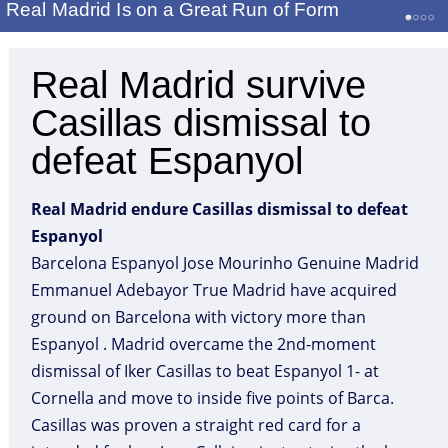
Real Madrid Is on a Great Run of Form
Real Madrid survive
Casillas dismissal to
defeat Espanyol
Real Madrid endure Casillas dismissal to defeat
Espanyol
Barcelona Espanyol Jose Mourinho Genuine Madrid
Emmanuel Adebayor True Madrid have acquired
ground on Barcelona with victory more than
Espanyol . Madrid overcame the 2nd-moment
dismissal of Iker Casillas to beat Espanyol 1- at
Cornella and move to inside five points of Barca.
Casillas was proven a straight red card for a