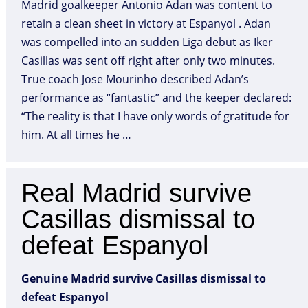
Madrid goalkeeper Antonio Adan was content to
retain a clean sheet in victory at Espanyol . Adan
was compelled into an sudden Liga debut as Iker
Casillas was sent off right after only two minutes.
True coach Jose Mourinho described Adan’s
performance as “fantastic” and the keeper declared:
“The reality is that I have only words of gratitude for
him. At all times he …
Real Madrid survive
Casillas dismissal to
defeat Espanyol
Genuine Madrid survive Casillas dismissal to
defeat Espanyol