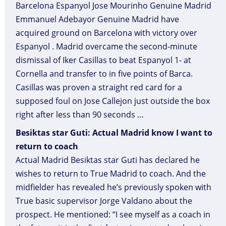
Barcelona Espanyol Jose Mourinho Genuine Madrid
Emmanuel Adebayor Genuine Madrid have
acquired ground on Barcelona with victory over
Espanyol . Madrid overcame the second-minute
dismissal of Iker Casillas to beat Espanyol 1- at
Cornella and transfer to in five points of Barca.
Casillas was proven a straight red card for a
supposed foul on Jose Callejon just outside the box
right after less than 90 seconds …
Besiktas star Guti: Actual Madrid know I want to
return to coach
Actual Madrid Besiktas star Guti has declared he
wishes to return to True Madrid to coach. And the
midfielder has revealed he’s previously spoken with
True basic supervisor Jorge Valdano about the
prospect. He mentioned: “I see myself as a coach in