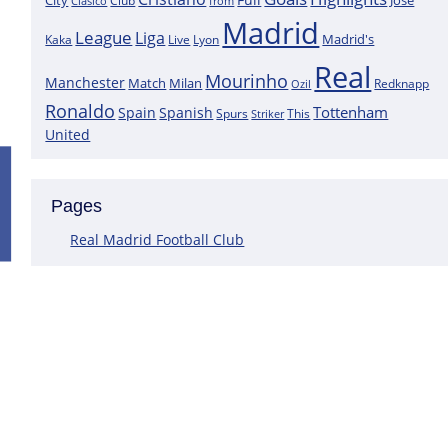
City
José
Clasico
Club
from
Madrid
League
Liga
Madrid's
Kaka
Lyon
Live
Real
Mourinho
Manchester
Match
Milan
Redknapp
Ozil
Ronaldo
Tottenham
Spain
Spanish
Spurs
This
Striker
United
Positive News for Real Madrid as a K
Pages
Following the most recent scans that were performed on the goa
Courtois does not have a muscle injury but rather just an overlo
Real Madrid Football Club
This assertion is made by journalist Carlos Rodriguez, who claims