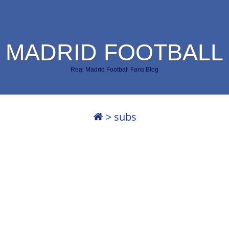
 MADRID FOOTBALL
Real Madrid Football Fans Blog
>
subs