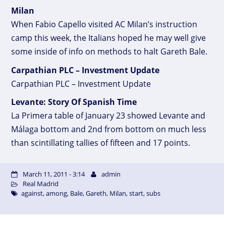
Milan
When Fabio Capello visited AC Milan’s instruction
camp this week, the Italians hoped he may well give
some inside of info on methods to halt Gareth Bale.
Carpathian PLC – Investment Update
Carpathian PLC – Investment Update
Levante: Story Of Spanish Time
La Primera table of January 23 showed Levante and
Málaga bottom and 2nd from bottom on much less
than scintillating tallies of fifteen and 17 points.
March 11, 2011 - 3:14
admin
Real Madrid
against
,
among
,
Bale
,
Gareth
,
Milan
,
start
,
subs