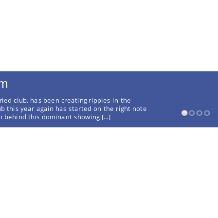
rm
ried club, has been creating ripples in the
ub this year again has started on the right note
on behind this dominant showing […]