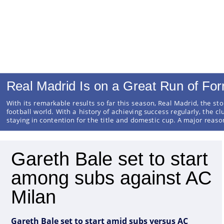
Real Madrid Is on a Great Run of Fo
With its remarkable results so far this season, Real Madrid, the sto
football world. With a history of achieving success regularly, the cl
staying in contention for the title and domestic cup. A major reas
Gareth Bale set to start
among subs against AC
Milan
Gareth Bale set to start amid subs versus AC