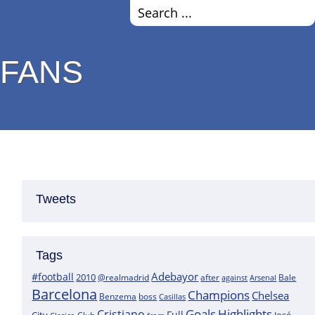
 FANS
Tweets
Tags
Adebayor
#football
2010
@realmadrid
Bale
after
against
Arsenal
Barcelona
Champions
Chelsea
boss
Benzema
Casillas
Goals
Highlights
Cristiano
Full