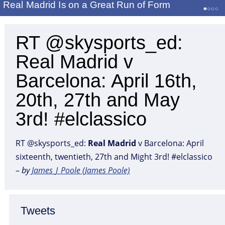
Real Madrid Is on a Great Run of Form
RT @skysports_ed:
Real Madrid v
Barcelona: April 16th,
20th, 27th and May
3rd! #elclassico
RT @skysports_ed:
Real
Madrid
v Barcelona: April
sixteenth, twentieth, 27th and Might 3rd! #elclassico
–
by
James_J_Poole (James Poole)
Tweets