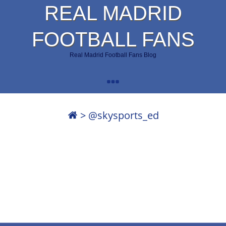
REAL MADRID
FOOTBALL FANS
Real Madrid Football Fans Blog
>
@skysports_ed