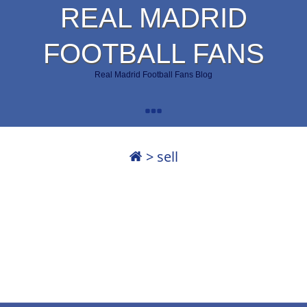
REAL MADRID
FOOTBALL FANS
Real Madrid Football Fans Blog
>
sell