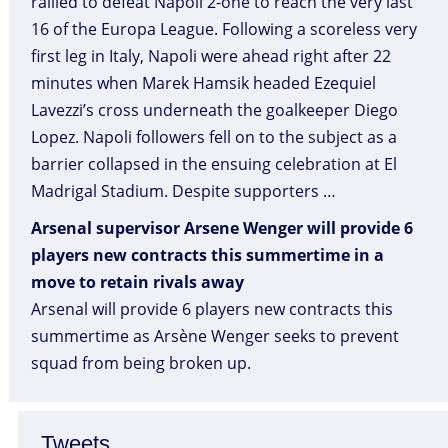
rallied to defeat Napoli 2-one to reach the very last
16 of the Europa League. Following a scoreless very
first leg in Italy, Napoli were ahead right after 22
minutes when Marek Hamsik headed Ezequiel
Lavezzi’s cross underneath the goalkeeper Diego
Lopez. Napoli followers fell on to the subject as a
barrier collapsed in the ensuing celebration at El
Madrigal Stadium. Despite supporters …
Arsenal supervisor Arsene Wenger will provide 6
players new contracts this summertime in a
move to retain rivals away
Arsenal will provide 6 players new contracts this
summertime as Arsène Wenger seeks to prevent
squad from being broken up.
Tweets