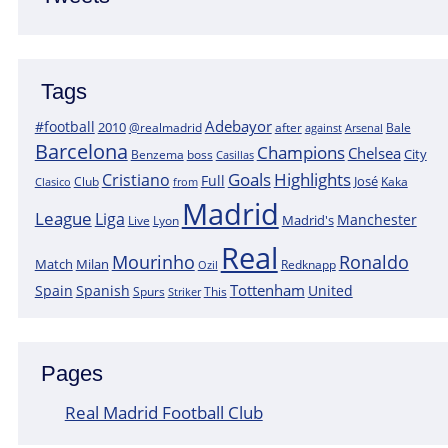
Tags
Adebayor
#football
2010
@realmadrid
Bale
after
against
Arsenal
Barcelona
Champions
Chelsea
City
boss
Benzema
Casillas
Goals
Highlights
Cristiano
Full
José
Kaka
Clasico
Club
from
Madrid
League
Liga
Manchester
Madrid's
Lyon
Live
Real
Mourinho
Ronaldo
Match
Milan
Redknapp
Ozil
Tottenham
Spain
Spanish
United
Spurs
This
Striker
Pages
Real Madrid Football Club