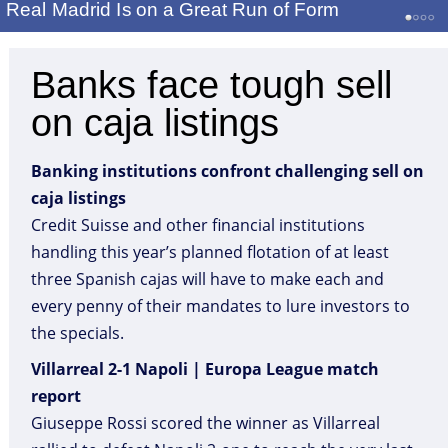
Real Madrid Is on a Great Run of Form
Banks face tough sell
on caja listings
Banking institutions confront challenging sell on
caja listings
Credit Suisse and other financial institutions
handling this year’s planned flotation of at least
three Spanish cajas will have to make each and
every penny of their mandates to lure investors to
the specials.
Villarreal 2-1 Napoli | Europa League match
report
Giuseppe Rossi scored the winner as Villarreal