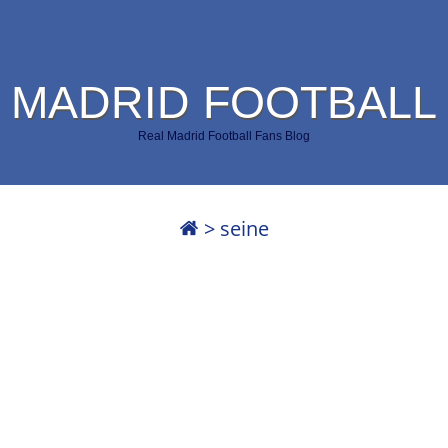
 MADRID FOOTBALL
Real Madrid Football Fans Blog
>
seine