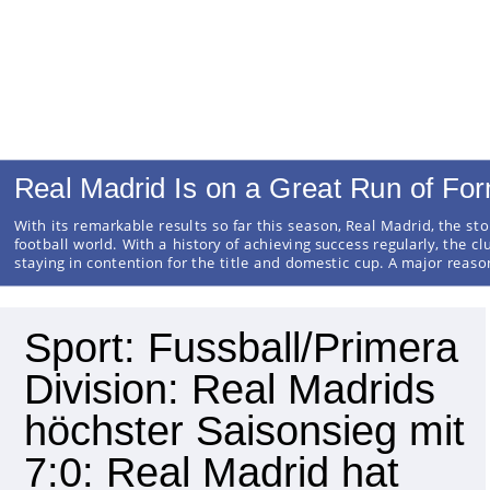
Real Madrid Is on a Great Run of Fo
With its remarkable results so far this season, Real Madrid, the sto
football world. With a history of achieving success regularly, the cl
staying in contention for the title and domestic cup. A major reas
Sport: Fussball/Primera
Division: Real Madrids
höchster Saisonsieg mit
7:0: Real Madrid hat