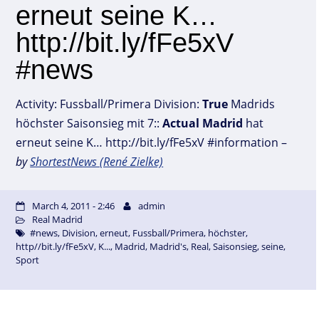
erneut seine K…
http://bit.ly/fFe5xV
#news
Activity: Fussball/Primera Division:
True
Madrids
höchster Saisonsieg mit 7::
Actual
Madrid
hat
erneut seine K… http://bit.ly/fFe5xV #information –
by
ShortestNews (René Zielke)
March 4, 2011 - 2:46
admin
Real Madrid
#news
,
Division
,
erneut
,
Fussball/Primera
,
höchster
,
http//bit.ly/fFe5xV
,
K...
,
Madrid
,
Madrid's
,
Real
,
Saisonsieg
,
seine
,
Sport