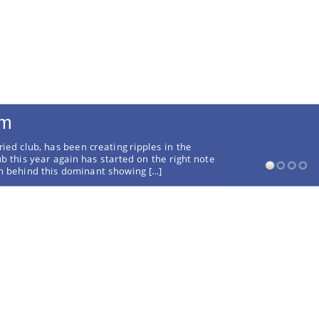
rm
ried club, has been creating ripples in the
ub this year again has started on the right note
on behind this dominant showing […]