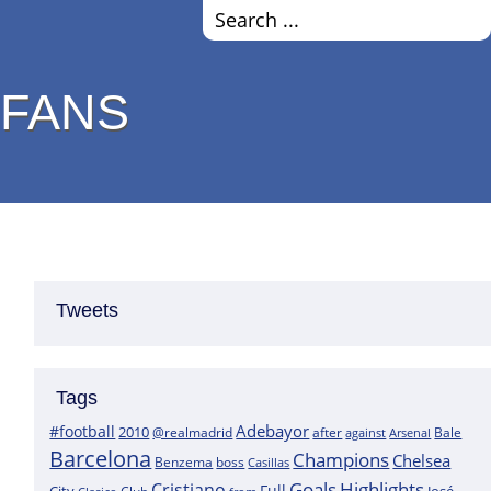
 FANS
Tweets
Tags
Adebayor
#football
2010
@realmadrid
Bale
after
against
Arsenal
Barcelona
Champions
Chelsea
boss
Benzema
Casillas
Goals
Highlights
Cristiano
Full