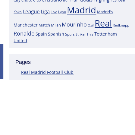
City
José
Clasico
Club
from
Madrid
League
Liga
Madrid's
Kaka
Lyon
Live
Real
Mourinho
Manchester
Match
Milan
Redknapp
Ozil
Ronaldo
Tottenham
Spain
Spanish
Spurs
This
Striker
United
Positive News for Real Madrid as a K
Pages
Following the most recent scans that were performed on the goa
Courtois does not have a muscle injury but rather just an overlo
Real Madrid Football Club
This assertion is made by journalist Carlos Rodriguez, who claims