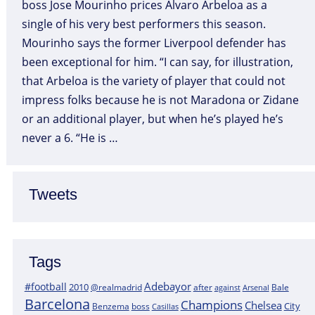
boss Jose Mourinho prices Alvaro Arbeloa as a
single of his very best performers this season.
Mourinho says the former Liverpool defender has
been exceptional for him. “I can say, for illustration,
that Arbeloa is the variety of player that could not
impress folks because he is not Maradona or Zidane
or an additional player, but when he’s played he’s
never a 6. “He is …
Tweets
Tags
Adebayor
#football
2010
@realmadrid
Bale
after
against
Arsenal
Barcelona
Champions
Chelsea
City
boss
Benzema
Casillas