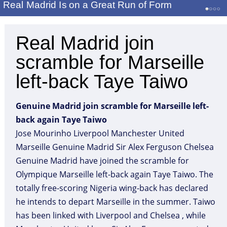
Real Madrid Is on a Great Run of Form
Real Madrid join
scramble for Marseille
left-back Taye Taiwo
Genuine Madrid join scramble for Marseille left-
back again Taye Taiwo
Jose Mourinho Liverpool Manchester United
Marseille Genuine Madrid Sir Alex Ferguson Chelsea
Genuine Madrid have joined the scramble for
Olympique Marseille left-back again Taye Taiwo. The
totally free-scoring Nigeria wing-back has declared
he intends to depart Marseille in the summer. Taiwo
has been linked with Liverpool and Chelsea , while