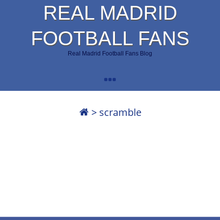
REAL MADRID
FOOTBALL FANS
Real Madrid Football Fans Blog
>
scramble