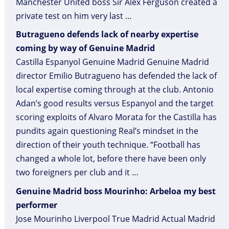
Manchester United boss Sir Alex Ferguson created a
private test on him very last …
Butragueno defends lack of nearby expertise
coming by way of Genuine Madrid
Castilla Espanyol Genuine Madrid Genuine Madrid
director Emilio Butragueno has defended the lack of
local expertise coming through at the club. Antonio
Adan’s good results versus Espanyol and the target
scoring exploits of Alvaro Morata for the Castilla has
pundits again questioning Real’s mindset in the
direction of their youth technique. “Football has
changed a whole lot, before there have been only
two foreigners per club and it …
Genuine Madrid boss Mourinho: Arbeloa my best
performer
Jose Mourinho Liverpool True Madrid Actual Madrid