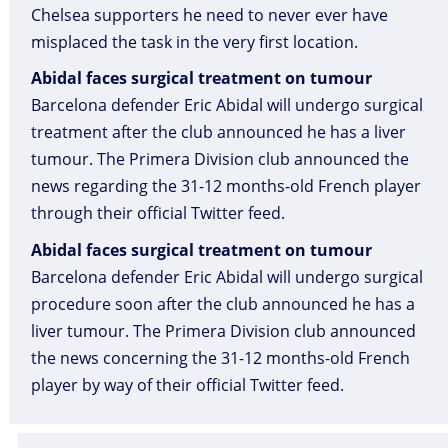
Chelsea supporters he need to never ever have
misplaced the task in the very first location.
Abidal faces surgical treatment on tumour
Barcelona defender Eric Abidal will undergo surgical
treatment after the club announced he has a liver
tumour. The Primera Division club announced the
news regarding the 31-12 months-old French player
through their official Twitter feed.
Abidal faces surgical treatment on tumour
Barcelona defender Eric Abidal will undergo surgical
procedure soon after the club announced he has a
liver tumour. The Primera Division club announced
the news concerning the 31-12 months-old French
player by way of their official Twitter feed.