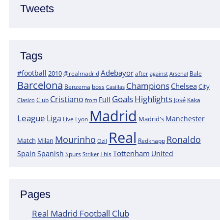
Tweets
Tags
Adebayor
#football
2010
@realmadrid
Bale
after
against
Arsenal
Barcelona
Champions
Chelsea
City
boss
Benzema
Casillas
Goals
Highlights
Cristiano
Full
José
Kaka
Clasico
Club
from
Madrid
League
Liga
Manchester
Madrid's
Lyon
Live
Real
Mourinho
Ronaldo
Match
Milan
Redknapp
Ozil
Tottenham
Spain
Spanish
United
Spurs
This
Striker
Pages
Real Madrid Football Club