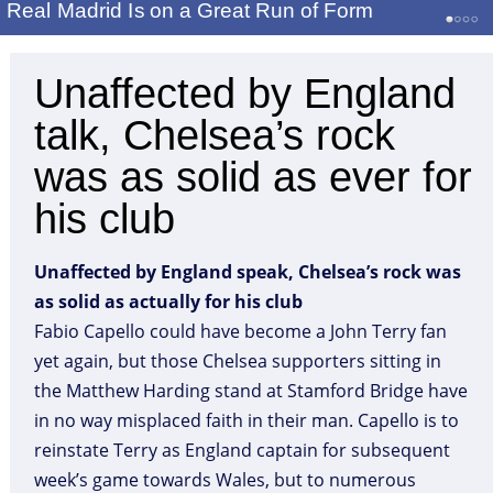
Real Madrid Is on a Great Run of Form
Unaffected by England
talk, Chelsea’s rock
was as solid as ever for
his club
Unaffected by England speak, Chelsea’s rock was
as solid as actually for his club
Fabio Capello could have become a John Terry fan
yet again, but those Chelsea supporters sitting in
the Matthew Harding stand at Stamford Bridge have
in no way misplaced faith in their man. Capello is to
reinstate Terry as England captain for subsequent
week’s game towards Wales, but to numerous