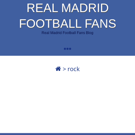
REAL MADRID
FOOTBALL FANS
Real Madrid Football Fans Blog
>
rock