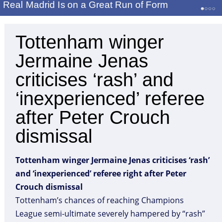
Real Madrid Is on a Great Run of Form
Tottenham winger
Jermaine Jenas
criticises ‘rash’ and
‘inexperienced’ referee
after Peter Crouch
dismissal
Tottenham winger Jermaine Jenas criticises ‘rash’
and ‘inexperienced’ referee right after Peter
Crouch dismissal
Tottenham’s chances of reaching Champions
League semi-ultimate severely hampered by “rash”