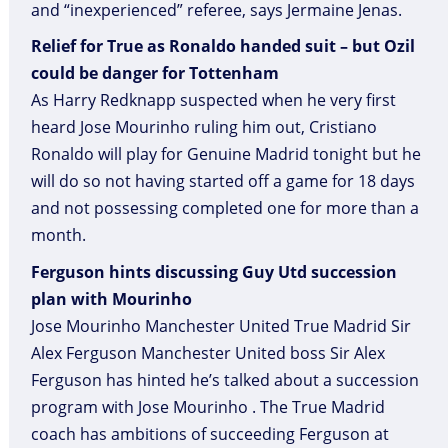
and “inexperienced” referee, says Jermaine Jenas.
Relief for True as Ronaldo handed suit – but Ozil
could be danger for Tottenham
As Harry Redknapp suspected when he very first
heard Jose Mourinho ruling him out, Cristiano
Ronaldo will play for Genuine Madrid tonight but he
will do so not having started off a game for 18 days
and not possessing completed one for more than a
month.
Ferguson hints discussing Guy Utd succession
plan with Mourinho
Jose Mourinho Manchester United True Madrid Sir
Alex Ferguson Manchester United boss Sir Alex
Ferguson has hinted he’s talked about a succession
program with Jose Mourinho . The True Madrid
coach has ambitions of succeeding Ferguson at