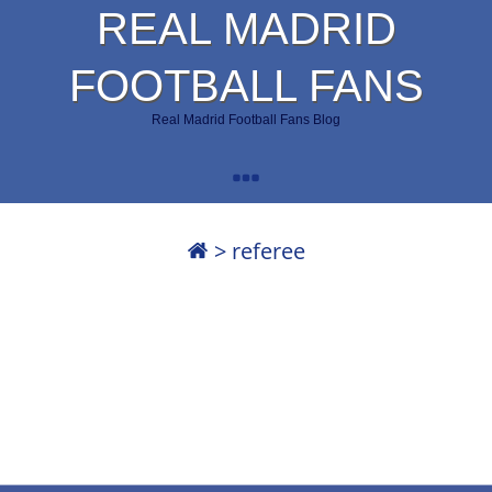
REAL MADRID
FOOTBALL FANS
Real Madrid Football Fans Blog
>
referee