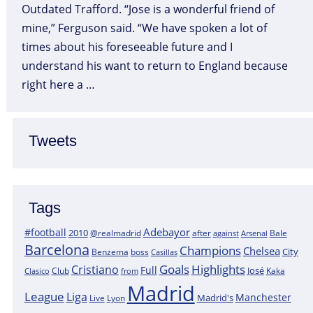
Outdated Trafford. “Jose is a wonderful friend of
mine,” Ferguson said. “We have spoken a lot of
times about his foreseeable future and I
understand his want to return to England because
right here a …
Tweets
Tags
Adebayor
#football
2010
@realmadrid
Bale
after
against
Arsenal
Barcelona
Champions
Chelsea
City
boss
Benzema
Casillas
Goals
Highlights
Cristiano
Full
José
Kaka
Clasico
Club
from
Madrid
League
Liga
Manchester
Madrid's
Lyon
Live