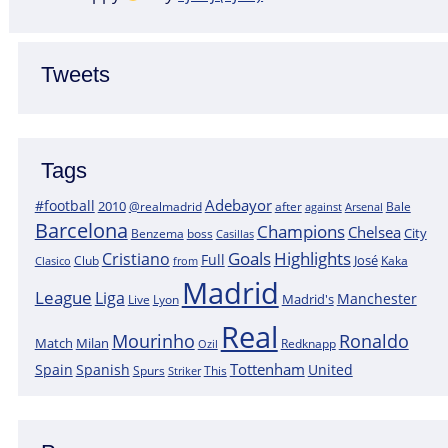
Tweets
Tags
Adebayor
#football
2010
@realmadrid
Bale
after
against
Arsenal
Barcelona
Champions
Chelsea
City
boss
Benzema
Casillas
Goals
Highlights
Cristiano
Full
José
Kaka
Clasico
Club
from
Madrid
League
Liga
Manchester
Madrid's
Lyon
Live
Real
Mourinho
Ronaldo
Match
Milan
Redknapp
Ozil
Tottenham
Spain
Spanish
United
Spurs
This
Striker