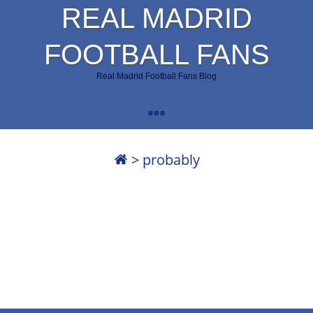
REAL MADRID
FOOTBALL FANS
Real Madrid Football Fans Blog
>
probably