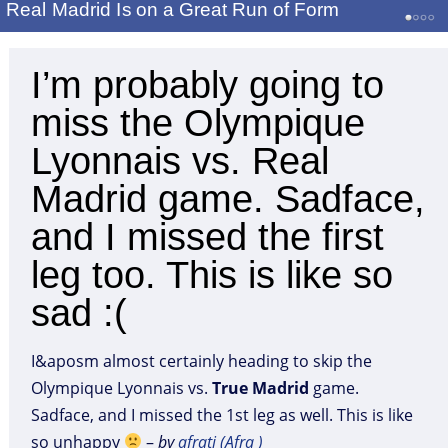
Real Madrid Is on a Great Run of Form
I’m probably going to
miss the Olympique
Lyonnais vs. Real
Madrid game. Sadface,
and I missed the first
leg too. This is like so
sad :(
I&aposm almost certainly heading to skip the
Olympique Lyonnais vs.
True
Madrid
game.
Sadface, and I missed the 1st leg as well. This is like
so unhappy
–
by
afratj (Afra )