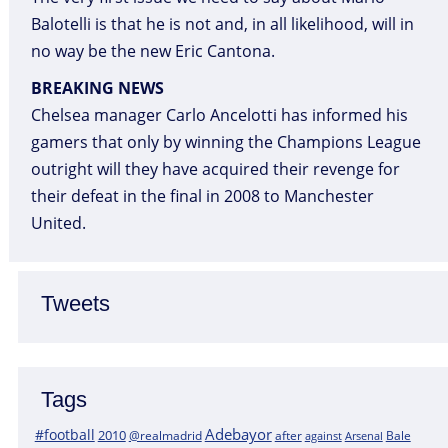
Balotelli is that he is not and, in all likelihood, will in
no way be the new Eric Cantona.
BREAKING NEWS
Chelsea manager Carlo Ancelotti has informed his
gamers that only by winning the Champions League
outright will they have acquired their revenge for
their defeat in the final in 2008 to Manchester
United.
Tweets
Tags
Adebayor
#football
2010
@realmadrid
Bale
after
against
Arsenal