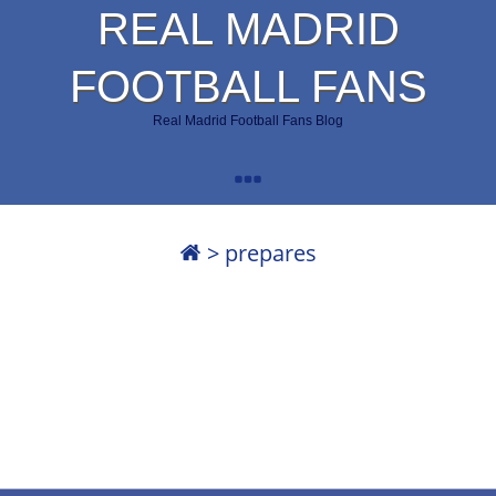
REAL MADRID
FOOTBALL FANS
Real Madrid Football Fans Blog
>
prepares