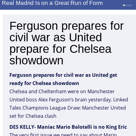
Real Madrid Is on a Great Run of Form
Ferguson prepares for
civil war as United
prepare for Chelsea
showdown
Ferguson prepares for civil war as United get
ready for Chelsea showdown
Chelsea and Cheltenham were on Manchester
United boss Alex Ferguson’s brain yesterday. Linked
Tales Champions League Draw: Manchester United
set for Chelsea clash
DES KELLY- Maniac Mario Balotelli is no King Eric
The very first issue we need to say about Mario