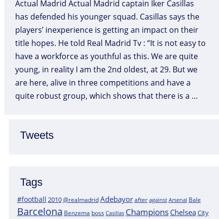
Actual Madrid Actual Madrid captain Iker Casillas
has defended his younger squad. Casillas says the
players’ inexperience is getting an impact on their
title hopes. He told Real Madrid Tv : “It is not easy to
have a workforce as youthful as this. We are quite
young, in reality I am the 2nd oldest, at 29. But we
are here, alive in three competitions and have a
quite robust group, which shows that there is a …
Tweets
Tags
Adebayor
#football
2010
@realmadrid
Bale
after
against
Arsenal
Barcelona
Champions
Chelsea
City
boss
Benzema
Casillas