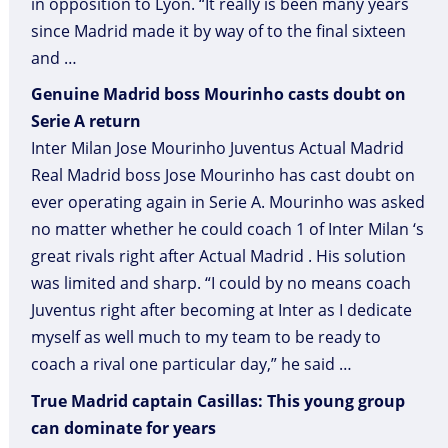
in opposition to Lyon. “It really is been many years
since Madrid made it by way of to the final sixteen
and …
Genuine Madrid boss Mourinho casts doubt on
Serie A return
Inter Milan Jose Mourinho Juventus Actual Madrid
Real Madrid boss Jose Mourinho has cast doubt on
ever operating again in Serie A. Mourinho was asked
no matter whether he could coach 1 of Inter Milan ‘s
great rivals right after Actual Madrid . His solution
was limited and sharp. “I could by no means coach
Juventus right after becoming at Inter as I dedicate
myself as well much to my team to be ready to
coach a rival one particular day,” he said …
True Madrid captain Casillas: This young group
can dominate for years