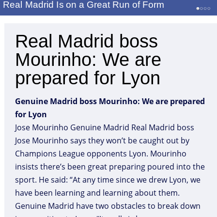
Real Madrid Is on a Great Run of Form
Real Madrid boss
Mourinho: We are
prepared for Lyon
Genuine Madrid boss Mourinho: We are prepared
for Lyon
Jose Mourinho Genuine Madrid Real Madrid boss
Jose Mourinho says they won’t be caught out by
Champions League opponents Lyon. Mourinho
insists there’s been great preparing poured into the
sport. He said: “At any time since we drew Lyon, we
have been learning and learning about them.
Genuine Madrid have two obstacles to break down