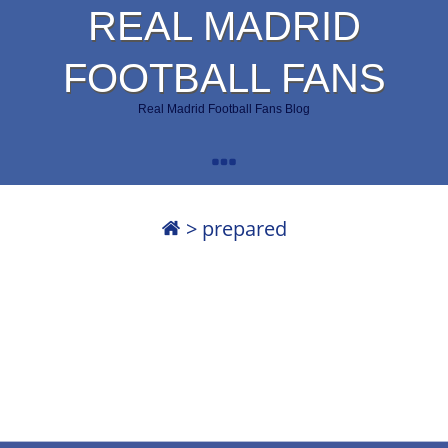
REAL MADRID
FOOTBALL FANS
Real Madrid Football Fans Blog
>
prepared