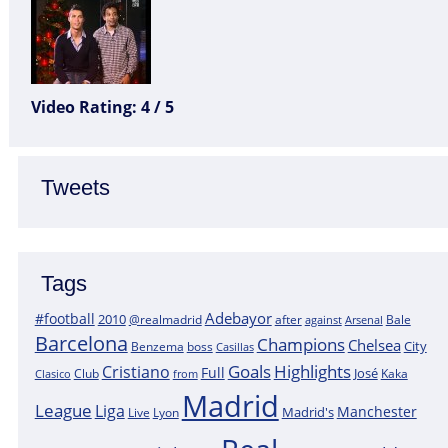
Video Rating: 4 / 5
Tweets
Tags
Adebayor
#football
2010
@realmadrid
Bale
after
against
Arsenal
Barcelona
Champions
Chelsea
City
boss
Benzema
Casillas
Goals
Highlights
Cristiano
Full
José
Kaka
Clasico
Club
from
Madrid
League
Liga
Manchester
Madrid's
Lyon
Live