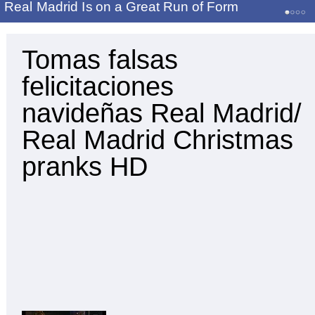
Real Madrid Is on a Great Run of Form
Tomas falsas
felicitaciones
navideñas Real Madrid/
Real Madrid Christmas
pranks HD