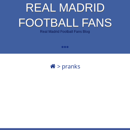
REAL MADRID
FOOTBALL FANS
Real Madrid Football Fans Blog
>
pranks