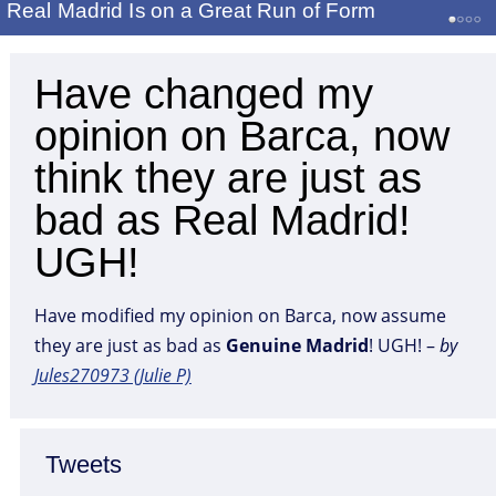
Real Madrid Is on a Great Run of Form
Have changed my
opinion on Barca, now
think they are just as
bad as Real Madrid!
UGH!
Have modified my opinion on Barca, now assume
they are just as bad as
Genuine
Madrid
! UGH! –
by
Jules270973 (Julie P)
Tweets