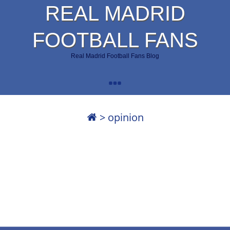
REAL MADRID
FOOTBALL FANS
Real Madrid Football Fans Blog
>
opinion