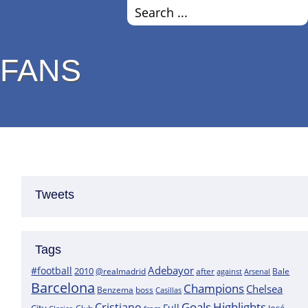
 FANS
Tweets
Tags
Adebayor
#football
2010
@realmadrid
Bale
after
against
Arsenal
Barcelona
Champions
Chelsea
boss
Benzema
Casillas
Goals
Highlights
Cristiano
Full