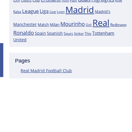
City
José
Clasico
Club
from
Madrid
League
Liga
Madrid's
Kaka
Lyon
Live
Real
Mourinho
Manchester
Match
Milan
Redknapp
Ozil
Ronaldo
Tottenham
Spain
Spanish
Spurs
This
Striker
United
Positive News for Real Madrid as a K
Pages
Following the most recent scans that were performed on the goa
Courtois does not have a muscle injury but rather just an overlo
Real Madrid Football Club
This assertion is made by journalist Carlos Rodriguez, who claims