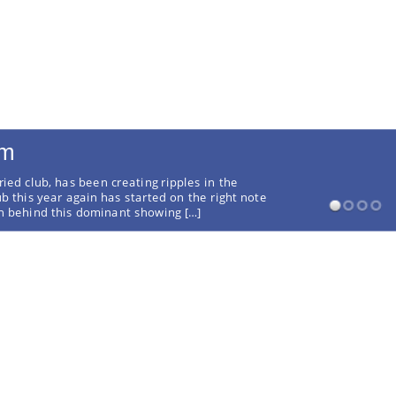
rm
ried club, has been creating ripples in the
ub this year again has started on the right note
on behind this dominant showing […]