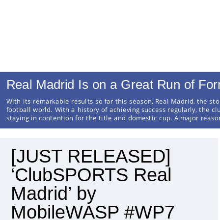
Real Madrid Is on a Great Run of Fo
With its remarkable results so far this season, Real Madrid, the sto
football world. With a history of achieving success regularly, the cl
staying in contention for the title and domestic cup. A major reas
[JUST RELEASED]
‘ClubSPORTS Real
Madrid’ by
MobileWASP #WP7