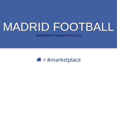
 MADRID FOOTBALL
Real Madrid Football Fans Blog
>
#marketplace