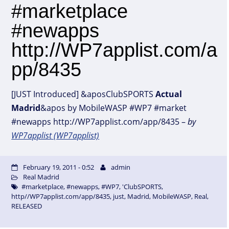
#marketplace
#newapps
http://WP7applist.com/a
pp/8435
[JUST Introduced] &aposClubSPORTS
Actual
Madrid
&apos by MobileWASP #WP7 #market
#newapps http://WP7applist.com/app/8435 –
by
WP7applist (WP7applist)
February 19, 2011 - 0:52
admin
Real Madrid
#marketplace
,
#newapps
,
#WP7
,
'ClubSPORTS
,
http//WP7applist.com/app/8435
,
just
,
Madrid
,
MobileWASP
,
Real
,
RELEASED