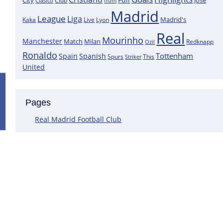
City
José
Clasico
Club
from
Madrid
League
Liga
Madrid's
Kaka
Lyon
Live
Real
Mourinho
Manchester
Match
Milan
Redknapp
Ozil
Ronaldo
Tottenham
Spain
Spanish
Spurs
This
Striker
United
Positive News for Real Madrid as a K
Pages
Following the most recent scans that were performed on the goa
Courtois does not have a muscle injury but rather just an overlo
Real Madrid Football Club
This assertion is made by journalist Carlos Rodriguez, who claims