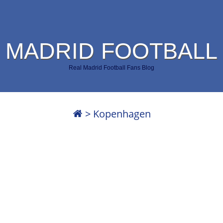
 MADRID FOOTBALL
Real Madrid Football Fans Blog
>
Kopenhagen