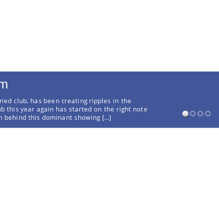
rm
ried club, has been creating ripples in the
ub this year again has started on the right note
on behind this dominant showing […]