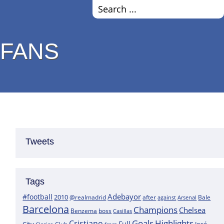
 FANS
Tweets
Tags
Adebayor
#football
2010
@realmadrid
Bale
after
against
Arsenal
Barcelona
Champions
Chelsea
boss
Benzema
Casillas
Goals
Highlights
Cristiano
Full