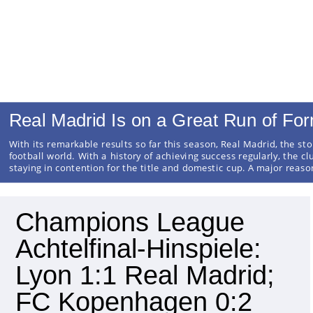
Real Madrid Is on a Great Run of Fo
With its remarkable results so far this season, Real Madrid, the sto
football world. With a history of achieving success regularly, the cl
staying in contention for the title and domestic cup. A major reas
Champions League
Achtelfinal-Hinspiele:
Lyon 1:1 Real Madrid;
FC Kopenhagen 0:2