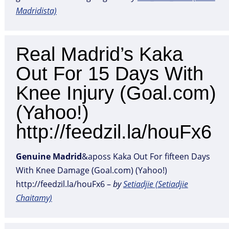
Madridista)
Real Madrid’s Kaka
Out For 15 Days With
Knee Injury (Goal.com)
(Yahoo!)
http://feedzil.la/houFx6
Genuine
Madrid
&aposs Kaka Out For fifteen Days
With Knee Damage (Goal.com) (Yahoo!)
http://feedzil.la/houFx6 –
by
Setiadjie (Setiadjie
Chaitamy)