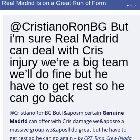
Real Madrid Is on a Great Run of Form
@CristianoRonBG But
i’m sure Real Madrid
can deal with Cris
injury we’re a big team
we’ll do fine but he
have to get rest so he
can go back
@CristianoRonBG But i&aposm certain
Genuine
Madrid
can offer with Cris damage we&aposre a
massive group we&aposll do great but he have to
get rest so he can go again –
by
CR7_Rma_Crew (Nada