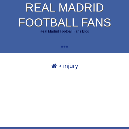
REAL MADRID
FOOTBALL FANS
Real Madrid Football Fans Blog
>
injury