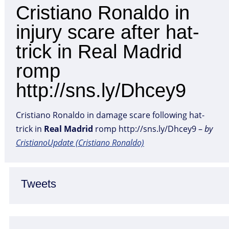
Cristiano Ronaldo in
injury scare after hat-
trick in Real Madrid
romp
http://sns.ly/Dhcey9
Cristiano Ronaldo in damage scare following hat-
trick in
Real
Madrid
romp http://sns.ly/Dhcey9 –
by
CristianoUpdate (Cristiano Ronaldo)
Tweets