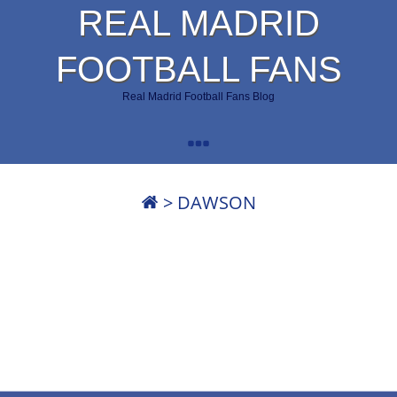
REAL MADRID
FOOTBALL FANS
Real Madrid Football Fans Blog
>
DAWSON