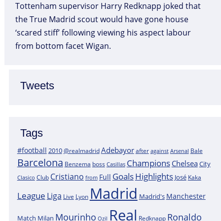
Tottenham supervisor Harry Redknapp joked that
the True Madrid scout would have gone house
‘scared stiff’ following viewing his aspect labour
from bottom facet Wigan.
Tweets
Tags
Adebayor
#football
2010
@realmadrid
Bale
after
against
Arsenal
Barcelona
Champions
Chelsea
City
boss
Benzema
Casillas
Goals
Highlights
Cristiano
Full
José
Kaka
Clasico
Club
from
Madrid
League
Liga
Manchester
Madrid's
Lyon
Live
Real
Mourinho
Ronaldo
Match
Milan
Redknapp
Ozil