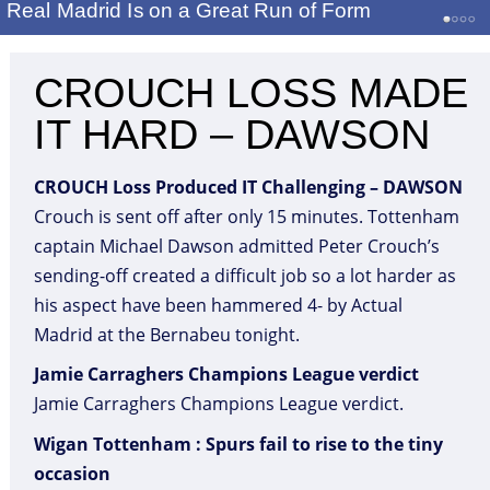
Real Madrid Is on a Great Run of Form
CROUCH LOSS MADE
IT HARD – DAWSON
CROUCH Loss Produced IT Challenging – DAWSON
Crouch is sent off after only 15 minutes. Tottenham
captain Michael Dawson admitted Peter Crouch’s
sending-off created a difficult job so a lot harder as
his aspect have been hammered 4- by Actual
Madrid at the Bernabeu tonight.
Jamie Carraghers Champions League verdict
Jamie Carraghers Champions League verdict.
Wigan Tottenham : Spurs fail to rise to the tiny
occasion