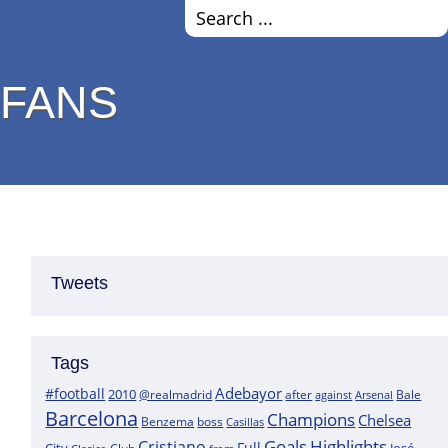
 FANS
Tweets
Tags
Adebayor
#football
2010
@realmadrid
Bale
after
against
Arsenal
Barcelona
Champions
Chelsea
boss
Benzema
Casillas
Goals
Highlights
Cristiano
Full