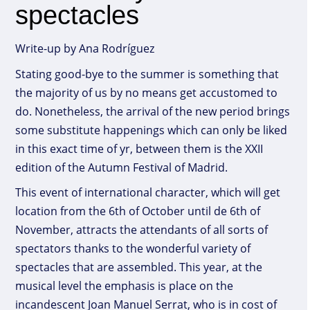
spectacles
Write-up by Ana Rodríguez
Stating good-bye to the summer is something that
the majority of us by no means get accustomed to
do. Nonetheless, the arrival of the new period brings
some substitute happenings which can only be liked
in this exact time of yr, between them is the XXII
edition of the Autumn Festival of Madrid.
This event of international character, which will get
location from the 6th of October until de 6th of
November, attracts the attendants of all sorts of
spectators thanks to the wonderful variety of
spectacles that are assembled. This year, at the
musical level the emphasis is place on the
incandescent Joan Manuel Serrat, who is in cost of