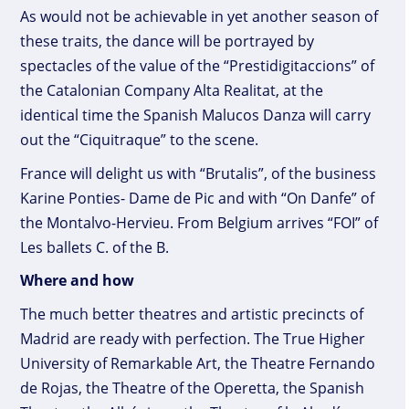
As would not be achievable in yet another season of
these traits, the dance will be portrayed by
spectacles of the value of the “Prestidigitaccions” of
the Catalonian Company Alta Realitat, at the
identical time the Spanish Malucos Danza will carry
out the “Ciquitraque” to the scene.
France will delight us with “Brutalis”, of the business
Karine Ponties- Dame de Pic and with “On Danfe” of
the Montalvo-Hervieu. From Belgium arrives “FOI” of
Les ballets C. of the B.
Where and how
The much better theatres and artistic precincts of
Madrid are ready with perfection. The True Higher
University of Remarkable Art, the Theatre Fernando
de Rojas, the Theatre of the Operetta, the Spanish