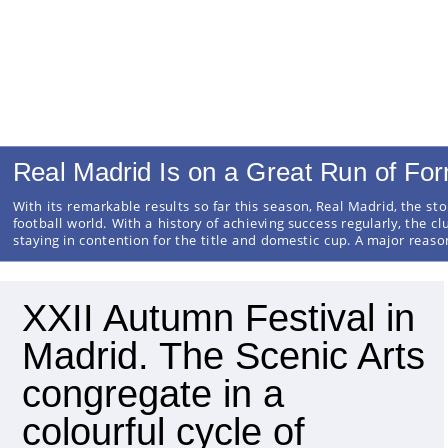
Real Madrid Is on a Great Run of Fo
With its remarkable results so far this season, Real Madrid, the sto
football world. With a history of achieving success regularly, the cl
staying in contention for the title and domestic cup. A major reas
XXII Autumn Festival in
Madrid. The Scenic Arts
congregate in a
colourful cycle of