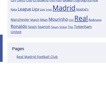
City
José
Clasico
Club
from
Madrid
League
Liga
Madrid's
Kaka
Lyon
Live
Real
Mourinho
Manchester
Match
Milan
Redknapp
Ozil
Ronaldo
Tottenham
Spain
Spanish
Spurs
This
Striker
United
Positive News for Real Madrid as a K
Pages
Following the most recent scans that were performed on the goa
Courtois does not have a muscle injury but rather just an overlo
Real Madrid Football Club
This assertion is made by journalist Carlos Rodriguez, who claims