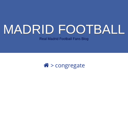
 MADRID FOOTBALL
Real Madrid Football Fans Blog
>
congregate