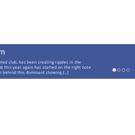
rm
ried club, has been creating ripples in the
ub this year again has started on the right note
on behind this dominant showing […]