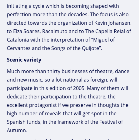
initiating a cycle which is becoming shaped with
perfection more than the decades. The focus is also
directed towards the organization of Kevin Johansen,
to Elza Soares, Racalmuto and to The Capella Reial of
Catalonia with the interpretation of “Miguel of
Cervantes and the Songs of the Quijote”.
Scenic variety
Much more than thirty businesses of theatre, dance
and new music, so a lot national as foreign, will
participate in this edition of 2005. Many of them will
dedicate their participation to the theatre, the
excellent protagonist if we preserve in thoughts the
high number of reveals that will get spot in the
Spanish funds, in the framework of the Festival of
Autumn.