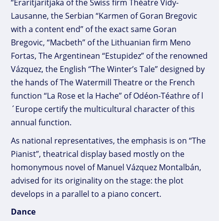
“Eraritjaritjaka of the Swiss firm Théatre Vidy-
Lausanne, the Serbian “Karmen of Goran Bregovic
with a content end” of the exact same Goran
Bregovic, “Macbeth” of the Lithuanian firm Meno
Fortas, The Argentinean “Estupidez” of the renowned
Vázquez, the English “The Winter’s Tale” designed by
the hands of The Watermill Theatre or the French
function “La Rose et la Hache” of Odéon-Téathre of l
´Europe certify the multicultural character of this
annual function.
As national representatives, the emphasis is on “The
Pianist”, theatrical display based mostly on the
homonymous novel of Manuel Vázquez Montalbán,
advised for its originality on the stage: the plot
develops in a parallel to a piano concert.
Dance