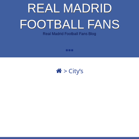
REAL MADRID
FOOTBALL FANS
Real Madrid Football Fans Blog
>
City’s