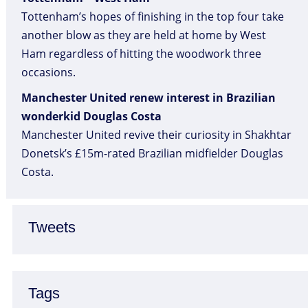
Tottenham’s hopes of finishing in the top four take
another blow as they are held at home by West
Ham regardless of hitting the woodwork three
occasions.
Manchester United renew interest in Brazilian
wonderkid Douglas Costa
Manchester United revive their curiosity in Shakhtar
Donetsk’s £15m-rated Brazilian midfielder Douglas
Costa.
Tweets
Tags