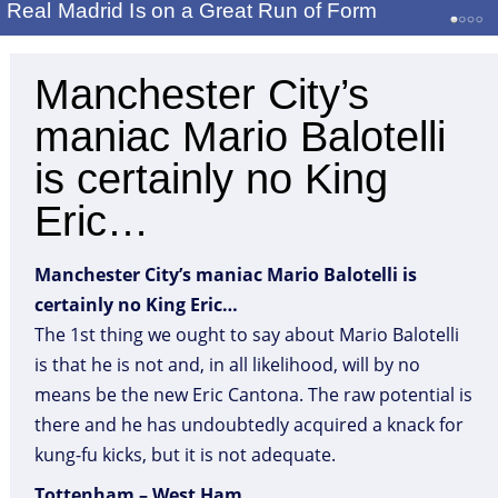
Real Madrid Is on a Great Run of Form
Manchester City’s
maniac Mario Balotelli
is certainly no King
Eric…
Manchester City’s maniac Mario Balotelli is
certainly no King Eric…
The 1st thing we ought to say about Mario Balotelli
is that he is not and, in all likelihood, will by no
means be the new Eric Cantona. The raw potential is
there and he has undoubtedly acquired a knack for
kung-fu kicks, but it is not adequate.
Tottenham – West Ham