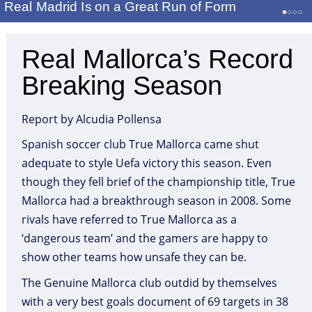
Real Madrid Is on a Great Run of Form
Real Mallorca’s Record
Breaking Season
Report by Alcudia Pollensa
Spanish soccer club True Mallorca came shut
adequate to style Uefa victory this season. Even
though they fell brief of the championship title, True
Mallorca had a breakthrough season in 2008. Some
rivals have referred to True Mallorca as a
‘dangerous team’ and the gamers are happy to
show other teams how unsafe they can be.
The Genuine Mallorca club outdid by themselves
with a very best goals document of 69 targets in 38