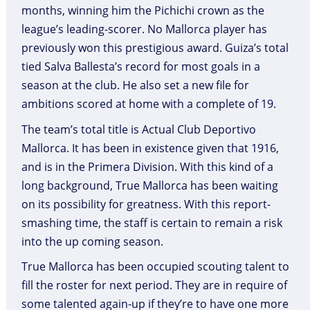
months, winning him the Pichichi crown as the
league’s leading-scorer. No Mallorca player has
previously won this prestigious award. Guiza’s total
tied Salva Ballesta’s record for most goals in a
season at the club. He also set a new file for
ambitions scored at home with a complete of 19.
The team’s total title is Actual Club Deportivo
Mallorca. It has been in existence given that 1916,
and is in the Primera Division. With this kind of a
long background, True Mallorca has been waiting
on its possibility for greatness. With this report-
smashing time, the staff is certain to remain a risk
into the up coming season.
True Mallorca has been occupied scouting talent to
fill the roster for next period. They are in require of
some talented again-up if they’re to have one more