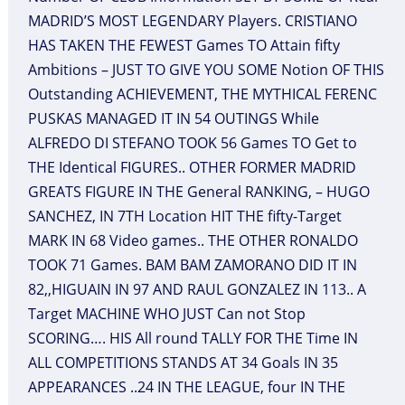
MADRID’S MOST LEGENDARY Players. CRISTIANO
HAS TAKEN THE FEWEST Games TO Attain fifty
Ambitions – JUST TO GIVE YOU SOME Notion OF THIS
Outstanding ACHIEVEMENT, THE MYTHICAL FERENC
PUSKAS MANAGED IT IN 54 OUTINGS While
ALFREDO DI STEFANO TOOK 56 Games TO Get to
THE Identical FIGURES.. OTHER FORMER MADRID
GREATS FIGURE IN THE General RANKING, – HUGO
SANCHEZ, IN 7TH Location HIT THE fifty-Target
MARK IN 68 Video games.. THE OTHER RONALDO
TOOK 71 Games. BAM BAM ZAMORANO DID IT IN
82,,HIGUAIN IN 97 AND RAUL GONZALEZ IN 113.. A
Target MACHINE WHO JUST Can not Stop
SCORING…. HIS All round TALLY FOR THE Time IN
ALL COMPETITIONS STANDS AT 34 Goals IN 35
APPEARANCES ..24 IN THE LEAGUE, four IN THE