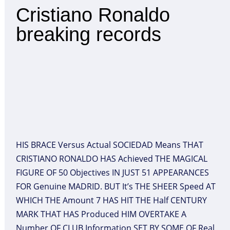
Cristiano Ronaldo
breaking records
HIS BRACE Versus Actual SOCIEDAD Means THAT
CRISTIANO RONALDO HAS Achieved THE MAGICAL
FIGURE OF 50 Objectives IN JUST 51 APPEARANCES
FOR Genuine MADRID. BUT It’s THE SHEER Speed AT
WHICH THE Amount 7 HAS HIT THE Half CENTURY
MARK THAT HAS Produced HIM OVERTAKE A
Number OF CLUB Information SET BY SOME OF Real