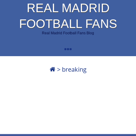
REAL MADRID
FOOTBALL FANS
Real Madrid Football Fans Blog
>
breaking