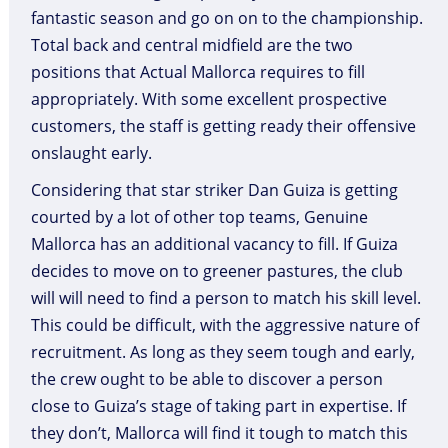
fantastic season and go on on to the championship.
Total back and central midfield are the two
positions that Actual Mallorca requires to fill
appropriately. With some excellent prospective
customers, the staff is getting ready their offensive
onslaught early.
Considering that star striker Dan Guiza is getting
courted by a lot of other top teams, Genuine
Mallorca has an additional vacancy to fill. If Guiza
decides to move on to greener pastures, the club
will will need to find a person to match his skill level.
This could be difficult, with the aggressive nature of
recruitment. As long as they seem tough and early,
the crew ought to be able to discover a person
close to Guiza’s stage of taking part in expertise. If
they don’t, Mallorca will find it tough to match this