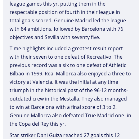
league games this yr, putting them in the
respectable position of fourth in their league in
total goals scored. Genuine Madrid led the league
with 84 ambitions, followed by Barcelona with 76
objectives and Sevilla with seventy five.
Time highlights included a greatest result report
with their seven to one defeat of Recreativo. The
previous record was a six to one defeat of Athletic
Bilbao in 1999. Real Mallorca also enjoyed a three to
victory at Valencia. It was the initial at any time
triumph in the historical past of the 96-12 months-
outdated crew in the Mestalla. They also managed
to win at Barcelona with a final score of 3 to 2.
Genuine Mallorca also defeated True Madrid one- in
the Copa del Rey this yr.
Star striker Dani Guiza reached 27 goals this 12