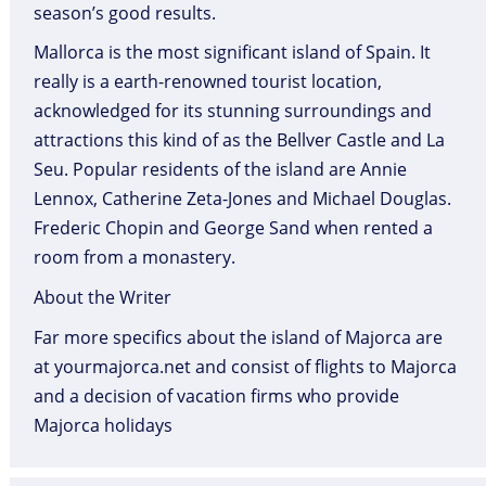
season’s good results.
Mallorca is the most significant island of Spain. It
really is a earth-renowned tourist location,
acknowledged for its stunning surroundings and
attractions this kind of as the Bellver Castle and La
Seu. Popular residents of the island are Annie
Lennox, Catherine Zeta-Jones and Michael Douglas.
Frederic Chopin and George Sand when rented a
room from a monastery.
About the Writer
Far more specifics about the island of Majorca are
at yourmajorca.net and consist of flights to Majorca
and a decision of vacation firms who provide
Majorca holidays