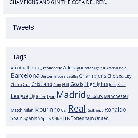
CHAMPIONS AND 6 IN THE COPA DEL REY…
Tweets
Tags
Adebayor
#football
2010
@realmadrid
Bale
after
against
Arsenal
Barcelona
Champions
Chelsea
City
boss
Benzema
Casillas
Goals
Highlights
Cristiano
Full
José
Kaka
Clasico
Club
from
Madrid
League
Liga
Manchester
Madrid's
Lyon
Live
Real
Mourinho
Ronaldo
Match
Milan
Redknapp
Ozil
Tottenham
Spain
Spanish
United
Spurs
This
Striker