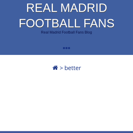
REAL MADRID
FOOTBALL FANS
Real Madrid Football Fans Blog
>
better