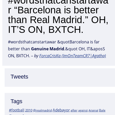
#wordsthatcanstartawa
r “Barcelona is better
than Real Madrid.” OH,
IT’S ON, BXTCH.
#wordsthatcanstartawar &quotBarcelona is far
better than
Genuine
Madrid
.&quot OH, IT&aposS
ON, BXTCH. –
by
ForcaCrisKa (ImOnTeamCR7|Agatha)
Tweets
Tags
Adebayor
#football
2010
@realmadrid
Bale
after
against
Arsenal