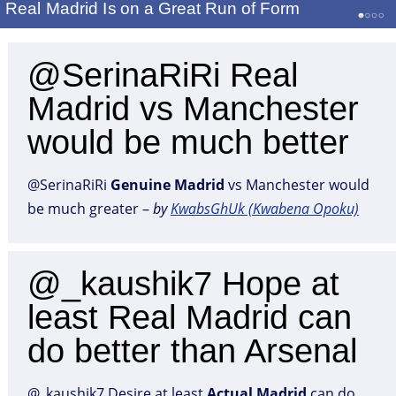
Real Madrid Is on a Great Run of Form
@SerinaRiRi Real
Madrid vs Manchester
would be much better
@SerinaRiRi
Genuine
Madrid
vs Manchester would
be much greater –
by
KwabsGhUk (Kwabena Opoku)
@_kaushik7 Hope at
least Real Madrid can
do better than Arsenal
@_kaushik7 Desire at least
Actual
Madrid
can do