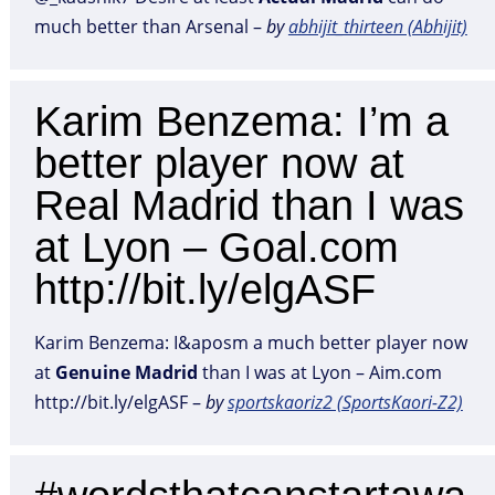
much better than Arsenal –
by
abhijit_thirteen (Abhijit)
Karim Benzema: I’m a
better player now at
Real Madrid than I was
at Lyon – Goal.com
http://bit.ly/elgASF
Karim Benzema: I&aposm a much better player now
at
Genuine
Madrid
than I was at Lyon – Aim.com
http://bit.ly/elgASF –
by
sportskaoriz2 (SportsKaori-Z2)