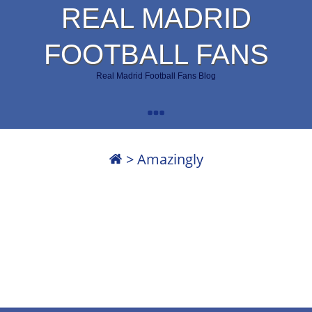
REAL MADRID
FOOTBALL FANS
Real Madrid Football Fans Blog
>
Amazingly