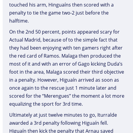
touched his arm, Hinguaíns then scored with a
penalty to tie the game two-2 just before the
halftime.
On the 2nd 50 percent, points appeared scary for
Actual Madrid, because of to the simple fact that
they had been enjoying with ten gamers right after
the red card of Ramos. Malaga then produced the
most of it and with an error of Gago kicking Duda’s
foot in the area, Malaga scored their third objective
in a penalty. However, Higuaín arrived as soon as
once again to the rescue just 1 minute later and
scored for the “Merengues” the moment a lot more
equalizing the sport for 3rd time.
Ultimately at just twelve minutes to go, Iturralde
awarded a 3rd penalty following Higuaín fell.
Higuaín then kick the penalty that Arnau saved