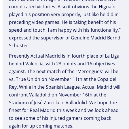
complicated victories. Also it obvious the Higuaín
played his position very properly, just like he did in
preceding video games. He is taking benefit of his
speed and touch. I am happy with his functionality,”
expressed the supervisor of Genuine Madrid Bernd
Schuster.
Presently Actual Madrid is in fourth place of La Liga
behind Valencia, with 23 points and 16 objectives
against. The next match of the “Merengues” will be
vs. True Unión on November 11th at the Copa del
Rey. While in the Spanish League, Actual Madrid will
confront Valladolid on November 16th at the
Stadium of José Zorrilla in Valladolid. We hope the
finest for Real Madrid this week and we look ahead
to see some of his injured gamers coming back
again for up coming matches.