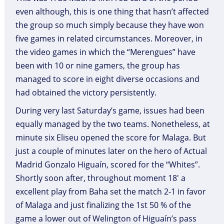
even although, this is one thing that hasn’t affected
the group so much simply because they have won
five games in related circumstances. Moreover, in
the video games in which the “Merengues” have
been with 10 or nine gamers, the group has
managed to score in eight diverse occasions and
had obtained the victory persistently.
During very last Saturday’s game, issues had been
equally managed by the two teams. Nonetheless, at
minute six Eliseu opened the score for Malaga. But
just a couple of minutes later on the hero of Actual
Madrid Gonzalo Higuaín, scored for the “Whites”.
Shortly soon after, throughout moment 18′ a
excellent play from Baha set the match 2-1 in favor
of Malaga and just finalizing the 1st 50 % of the
game a lower out of Welington of Higuaín’s pass