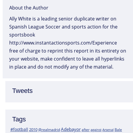
About the Author
Ally White is a leading senior duplicate writer on
Spanish League Soccer and sports action for the
sportsbook
http://www.instantactionsports.com/Experience
free of charge to reprint this report in its entirety on
your website, make confident to leave all hyperlinks
in place and do not modify any of the material.
Tweets
Tags
Adebayor
#football
2010
@realmadrid
Bale
after
against
Arsenal