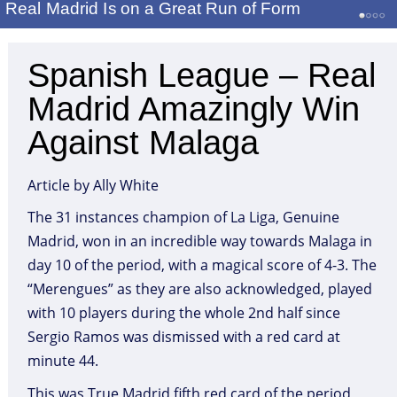
Real Madrid Is on a Great Run of Form
Spanish League – Real
Madrid Amazingly Win
Against Malaga
Article by Ally White
The 31 instances champion of La Liga, Genuine
Madrid, won in an incredible way towards Malaga in
day 10 of the period, with a magical score of 4-3. The
“Merengues” as they are also acknowledged, played
with 10 players during the whole 2nd half since
Sergio Ramos was dismissed with a red card at
minute 44.
This was True Madrid fifth red card of the period