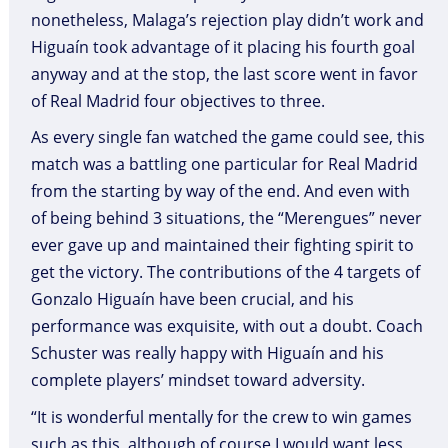
nonetheless, Malaga’s rejection play didn’t work and
Higuaín took advantage of it placing his fourth goal
anyway and at the stop, the last score went in favor
of Real Madrid four objectives to three.
As every single fan watched the game could see, this
match was a battling one particular for Real Madrid
from the starting by way of the end. And even with
of being behind 3 situations, the “Merengues” never
ever gave up and maintained their fighting spirit to
get the victory. The contributions of the 4 targets of
Gonzalo Higuaín have been crucial, and his
performance was exquisite, with out a doubt. Coach
Schuster was really happy with Higuaín and his
complete players’ mindset toward adversity.
“It is wonderful mentally for the crew to win games
such as this, although of course I would want less