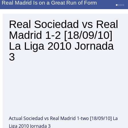
Real Madrid Is on a Great Run of Form
Real Sociedad vs Real
Madrid 1-2 [18/09/10]
La Liga 2010 Jornada
3
Actual Sociedad vs Real Madrid 1-two [18/09/10] La
Liga 2010 Jornada 3