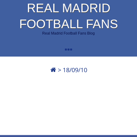
REAL MADRID
FOOTBALL FANS
Real Madrid Football Fans Blog
>
18/09/10