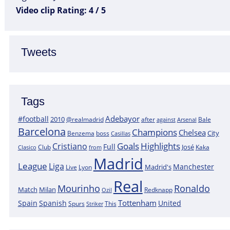
Video clip Rating: 4 / 5
Tweets
Tags
Adebayor
#football
2010
@realmadrid
Bale
after
against
Arsenal
Barcelona
Champions
Chelsea
City
boss
Benzema
Casillas
Goals
Highlights
Cristiano
Full
José
Kaka
Clasico
Club
from
Madrid
League
Liga
Manchester
Madrid's
Lyon
Live
Real
Mourinho
Ronaldo
Match
Milan
Redknapp
Ozil
Tottenham
Spain
Spanish
United
Spurs
This
Striker