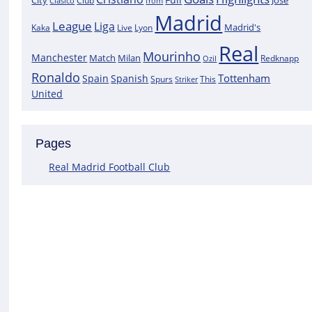
City
José
Clasico
Club
from
Madrid
League
Liga
Madrid's
Kaka
Lyon
Live
Real
Mourinho
Manchester
Match
Milan
Redknapp
Ozil
Ronaldo
Tottenham
Spain
Spanish
Spurs
This
Striker
United
Pages
Real Madrid Football Club