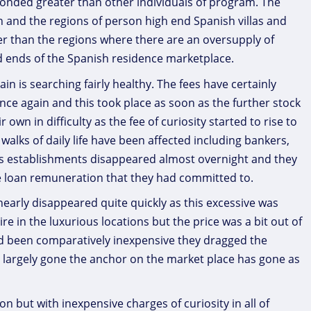
nded greater than other individuals of program. The
 and the regions of person high end Spanish villas and
tter than the regions where there are an oversupply of
d ends of the Spanish residence marketplace.
in is searching fairly healthy. The fees have certainly
 once again and this took place as soon as the further stock
wn in difficulty as the fee of curiosity started to rise to
l walks of daily life have been affected including bankers,
s establishments disappeared almost overnight and they
e loan remuneration that they had committed to.
arly disappeared quite quickly as this excessive was
 in the luxurious locations but the price was a bit out of
ad been comparatively inexpensive they dragged the
largely gone the anchor on the market place has gone as
n but with inexpensive charges of curiosity in all of