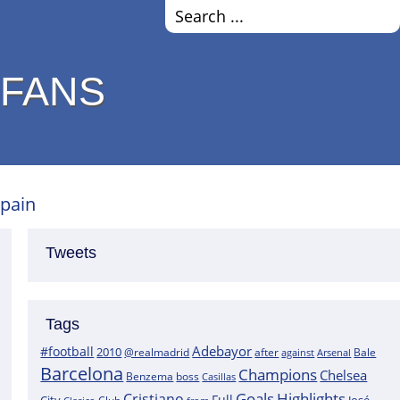
 FANS
Spain
Tweets
Tags
Adebayor
#football
2010
@realmadrid
Bale
after
against
Arsenal
Barcelona
Champions
Chelsea
boss
Benzema
Casillas
Goals
Highlights
Cristiano
Full