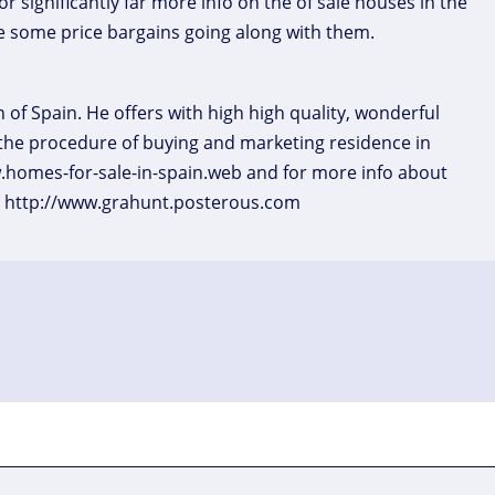
r significantly far more info on the of sale houses in the
 some price bargains going along with them.
 of Spain. He offers with high high quality, wonderful
the procedure of buying and marketing residence in
w.homes-for-sale-in-spain.web and for more info about
at http://www.grahunt.posterous.com