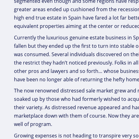
segmented even though and some regions have respo
greater areas ended up cushioned from the recession
high end true estate in Spain have fared a lot far be
equivalent properties aiming at the center or reduce
Currently the luxurious genuine estate business in Spa
fallen but they ended up the first to turn into stable
was consumed. Several individuals discovered on their o
the restrict they hadn’t noticed previously. Folks in al
other pros and lawyers and so forth… whose busines
have been no longer able of returning the hefty hom
The now renowned distressed sale market grew and ne
soaked up by those who had formerly wished to acquire
their variety. As distressed revenue appeared and h
marketplace down with them of course. Now they are 
well of program.
Growing expenses is not heading to transpire very soo