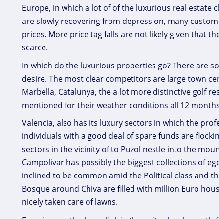
Europe, in which a lot of of the luxurious real estate 
are slowly recovering from depression, many custome
prices. More price tag falls are not likely given that 
scarce.
In which do the luxurious properties go? There are
desire. The most clear competitors are large town ce
Marbella, Catalunya, the a lot more distinctive golf r
mentioned for their weather conditions all 12 month
Valencia, also has its luxury sectors in which the pr
individuals with a good deal of spare funds are flock
sectors in the vicinity of to Puzol nestle into the m
Campolivar has possibly the biggest collections of eg
inclined to be common amid the Political class and t
Bosque around Chiva are filled with million Euro hou
nicely taken care of lawns.