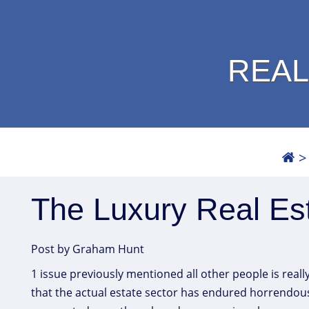
REAL
The Luxury Real Est
Post by Graham Hunt
1 issue previously mentioned all other people is reall
that the actual estate sector has endured horrendousl