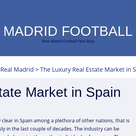
 MADRID FOOTBALL
Real Madrid Football Fans Blog
>
Real Madrid
>
The Luxury Real Estate Market in 
ate Market in Spain
y clear in Spain among a plethora of other nations, that is
y in the last couple of decades. The industry can be