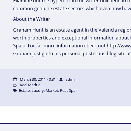
Examine out the hyperlink in the writer box beneath fo
common genuine estate sectors which even now have
About the Writer
Graham Hunt is an estate agent in the Valencia region
worth properties and exceptional information about 
Spain. For far more information check out http://ww
Graham just go to his personal posterous blog site 
March 30, 2011 - 0:31
admin
Real Madrid
Estate
,
Luxury
,
Market
,
Real
,
Spain