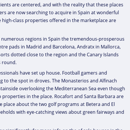
clients are centered, and with the reality that these places
rs are now searching to acquire in Spain at wonderful
the high-class properties offered in the marketplace are
 so numerous regions in Spain the tremendous-prosperous
ntre pads in Madrid and Barcelona, Andratx in Mallorca,
esorts dotted close to the region and the Canary Islands
s round.
ofessionals have set up house. Football gamers and
ing to the spot in droves. The Monasterios and Alfinach
ountainside overlooking the Mediterranean Sea even though
o properties in the place. Rocafort and Santa Barbara are
he place about the two golf programs at Betera and El
seholds with eye-catching views about green fairways and