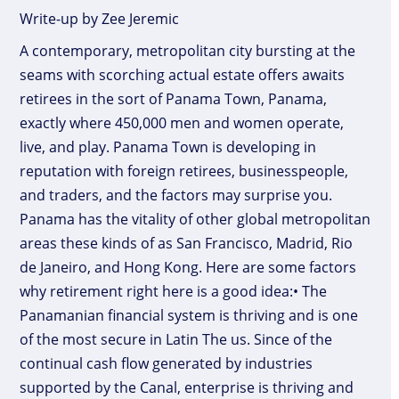
Write-up by Zee Jeremic
A contemporary, metropolitan city bursting at the
seams with scorching actual estate offers awaits
retirees in the sort of Panama Town, Panama,
exactly where 450,000 men and women operate,
live, and play. Panama Town is developing in
reputation with foreign retirees, businesspeople,
and traders, and the factors may surprise you.
Panama has the vitality of other global metropolitan
areas these kinds of as San Francisco, Madrid, Rio
de Janeiro, and Hong Kong. Here are some factors
why retirement right here is a good idea:• The
Panamanian financial system is thriving and is one
of the most secure in Latin The us. Since of the
continual cash flow generated by industries
supported by the Canal, enterprise is thriving and