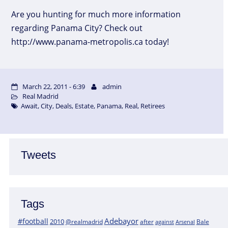
Are you hunting for much more information
regarding Panama City? Check out
http://www.panama-metropolis.ca today!
March 22, 2011 - 6:39
admin
Real Madrid
Await
,
City
,
Deals
,
Estate
,
Panama
,
Real
,
Retirees
Tweets
Tags
Adebayor
#football
2010
@realmadrid
Bale
after
against
Arsenal