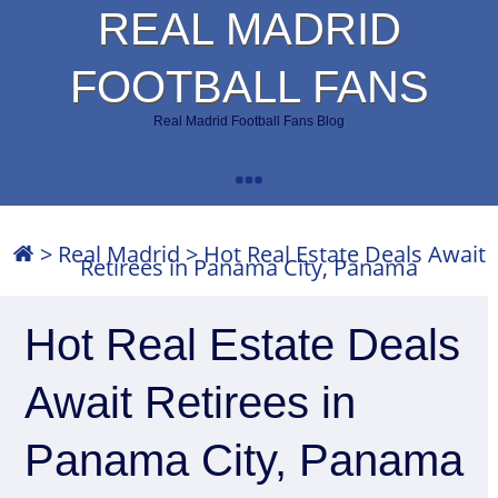
REAL MADRID
FOOTBALL FANS
Real Madrid Football Fans Blog
>
Real Madrid
>
Hot Real Estate Deals Await
Retirees in Panama City, Panama
Hot Real Estate Deals
Await Retirees in
Panama City, Panama