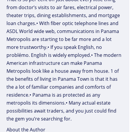
from doctor’s visits to air fares, electrical power,
theater trips, dining establishments, and mortgage
loan charges.• With fiber optic telephone lines and
ASDL World wide web, communications in Panama
Metropolis are starting to be far more and a lot
more trustworthy.• If you speak English, no
problémo. English is widely employed.• The modern
American infrastructure can make Panama
Metropolis look like a house away from house. 1 of
the benefits of living in Panama Town is that it has
the a lot of familiar companies and comforts of
residence.• Panama is as protected as any
metropolis its dimensions.• Many actual estate
possibilities await traders, and you just could find
the gem you’re searching for.
About the Author