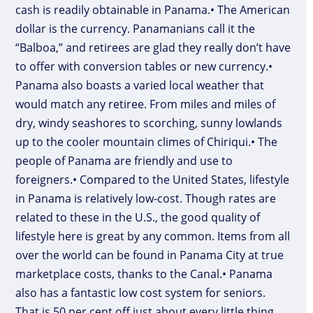
cash is readily obtainable in Panama.• The American
dollar is the currency. Panamanians call it the
“Balboa,” and retirees are glad they really don’t have
to offer with conversion tables or new currency.•
Panama also boasts a varied local weather that
would match any retiree. From miles and miles of
dry, windy seashores to scorching, sunny lowlands
up to the cooler mountain climes of Chiriqui.• The
people of Panama are friendly and use to
foreigners.• Compared to the United States, lifestyle
in Panama is relatively low-cost. Though rates are
related to these in the U.S., the good quality of
lifestyle here is great by any common. Items from all
over the world can be found in Panama City at true
marketplace costs, thanks to the Canal.• Panama
also has a fantastic low cost system for seniors.
That is 50 per cent off just about every little thing