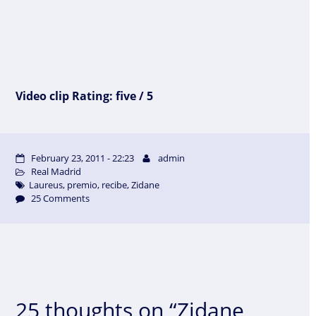
Video clip Rating: five / 5
February 23, 2011 - 22:23
admin
Real Madrid
Laureus
,
premio
,
recibe
,
Zidane
25 Comments
25 thoughts on “Zidane