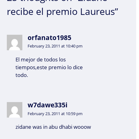
recibe el premio Laureus”
orfanato1985
February 23, 2011 at 10:40 pm
El mejor de todos los
tiempos,este premio lo dice
todo.
w7dawe335i
February 23, 2011 at 10:59 pm
zidane was in abu dhabi wooow