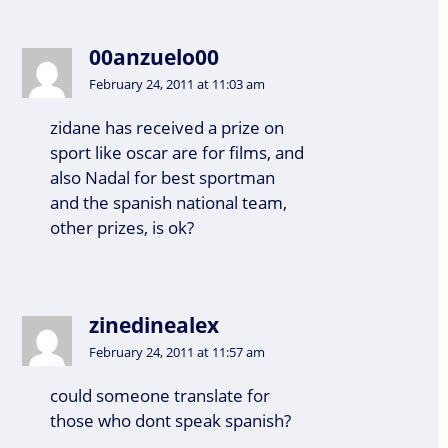
00anzuelo00
February 24, 2011 at 11:03 am
zidane has received a prize on
sport like oscar are for films, and
also Nadal for best sportman
and the spanish national team,
other prizes, is ok?
zinedinealex
February 24, 2011 at 11:57 am
could someone translate for
those who dont speak spanish?