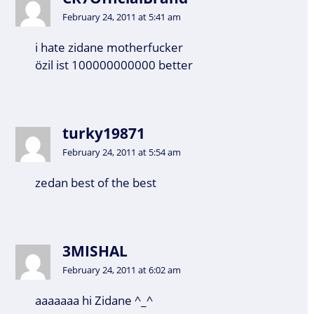
February 24, 2011 at 5:41 am
i hate zidane motherfucker
özil ist 100000000000 better
turky19871
February 24, 2011 at 5:54 am
zedan best of the best
3MISHAL
February 24, 2011 at 6:02 am
aaaaaaa hi Zidane ^_^