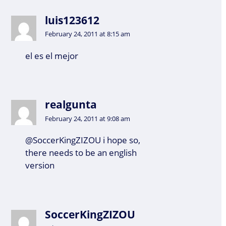
luis123612
February 24, 2011 at 8:15 am
el es el mejor
realgunta
February 24, 2011 at 9:08 am
@SoccerKingZIZOU i hope so,
there needs to be an english
version
SoccerKingZIZOU