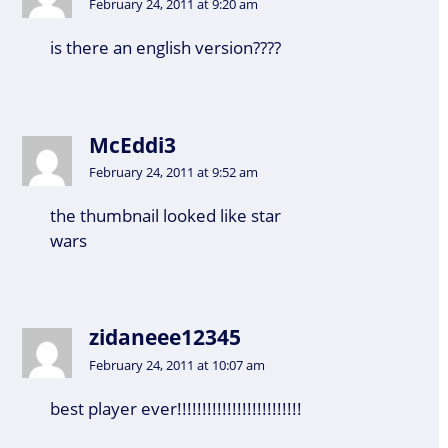
February 24, 2011 at 9:20 am
is there an english version????
McEddi3
February 24, 2011 at 9:52 am
the thumbnail looked like star
wars
zidaneee12345
February 24, 2011 at 10:07 am
best player ever!!!!!!!!!!!!!!!!!!!!!!!!!