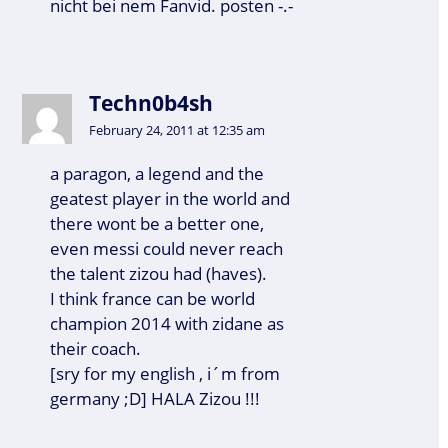
nicht bei nem Fanvid. posten -.-
Techn0b4sh
February 24, 2011 at 12:35 am
a paragon, a legend and the
geatest player in the world and
there wont be a better one,
even messi could never reach
the talent zizou had (haves).
I think france can be world
champion 2014 with zidane as
their coach.
[sry for my english , i´m from
germany ;D] HALA Zizou !!!