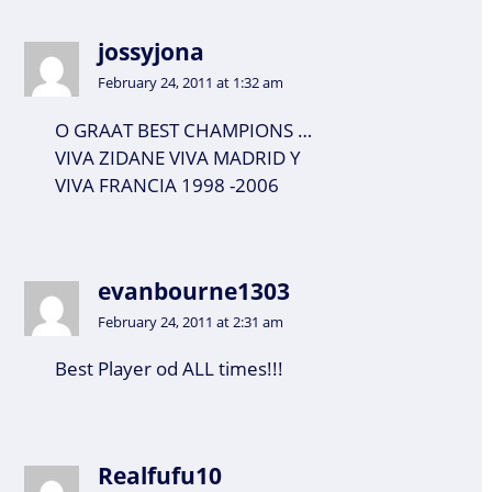
jossyjona
February 24, 2011 at 1:32 am
O GRAAT BEST CHAMPIONS …
VIVA ZIDANE VIVA MADRID Y
VIVA FRANCIA 1998 -2006
evanbourne1303
February 24, 2011 at 2:31 am
Best Player od ALL times!!!
Realfufu10