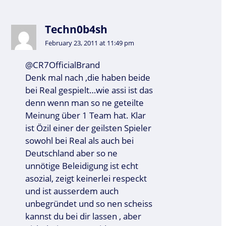
Techn0b4sh
February 23, 2011 at 11:49 pm
@CR7OfficialBrand
Denk mal nach ,die haben beide
bei Real gespielt…wie assi ist das
denn wenn man so ne geteilte
Meinung über 1 Team hat. Klar
ist Özil einer der geilsten Spieler
sowohl bei Real als auch bei
Deutschland aber so ne
unnötige Beleidigung ist echt
asozial, zeigt keinerlei respeckt
und ist ausserdem auch
unbegründet und so nen scheiss
kannst du bei dir lassen , aber