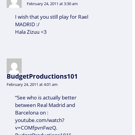
February 24, 2011 at 3:30 am
I wish that you still play for Rael
MADRID :/
Hala Zizuu <3
BudgetProductions101
February 24, 2011 at 4:01 am
“See who is actually better
between Real Madrid and
Barcelona on :
youtube.com/watch?
v=COMfpvnFwzQ.