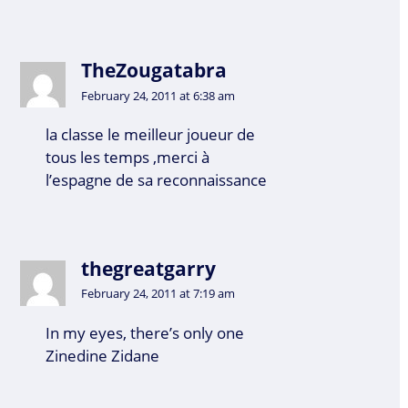
TheZougatabra
February 24, 2011 at 6:38 am
la classe le meilleur joueur de
tous les temps ,merci à
l’espagne de sa reconnaissance
thegreatgarry
February 24, 2011 at 7:19 am
In my eyes, there’s only one
Zinedine Zidane