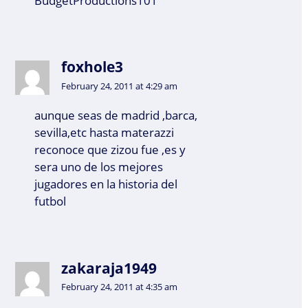
BudgetProductions101”
foxhole3
February 24, 2011 at 4:29 am
aunque seas de madrid ,barca,
sevilla,etc hasta materazzi
reconoce que zizou fue ,es y
sera uno de los mejores
jugadores en la historia del
futbol
zakaraja1949
February 24, 2011 at 4:35 am