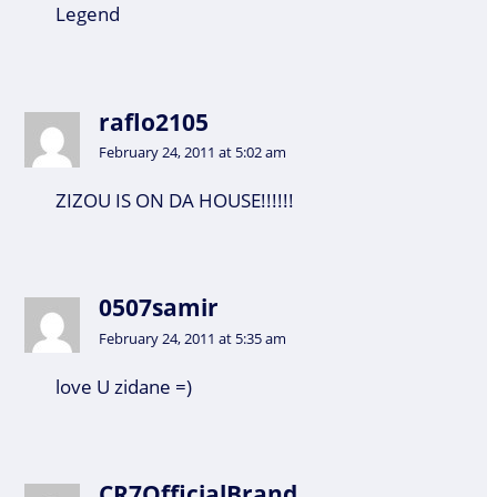
Legend
raflo2105
February 24, 2011 at 5:02 am
ZIZOU IS ON DA HOUSE!!!!!!
0507samir
February 24, 2011 at 5:35 am
love U zidane =)
CR7OfficialBrand