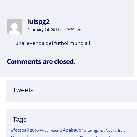
luispg2
February 24, 2011 at 12:39 pm
una leyenda del futbol mundial!
Comments are closed.
Tweets
Tags
Adebayor
#football
2010
@realmadrid
Bale
after
against
Arsenal