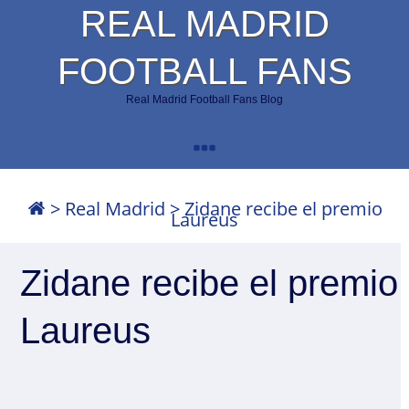
REAL MADRID
FOOTBALL FANS
Real Madrid Football Fans Blog
>
Real Madrid
>
Zidane recibe el premio
Laureus
Zidane recibe el premio
Laureus