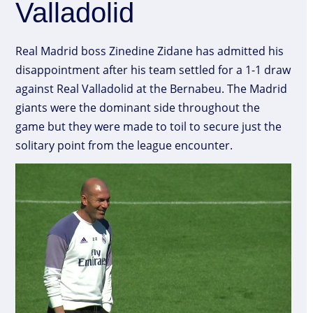
Valladolid
Real Madrid boss Zinedine Zidane has admitted his
disappointment after his team settled for a 1-1 draw
against Real Valladolid at the Bernabeu. The Madrid
giants were the dominant side throughout the
game but they were made to toil to secure just the
solitary point from the league encounter.