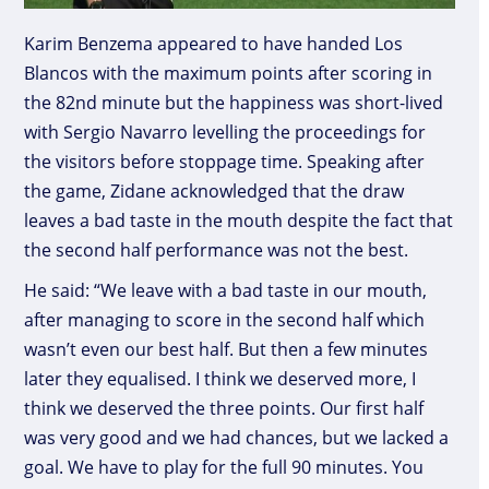
Karim Benzema appeared to have handed Los
Blancos with the maximum points after scoring in
the 82nd minute but the happiness was short-lived
with Sergio Navarro levelling the proceedings for
the visitors before stoppage time. Speaking after
the game, Zidane acknowledged that the draw
leaves a bad taste in the mouth despite the fact that
the second half performance was not the best.
He said: “We leave with a bad taste in our mouth,
after managing to score in the second half which
wasn’t even our best half. But then a few minutes
later they equalised. I think we deserved more, I
think we deserved the three points. Our first half
was very good and we had chances, but we lacked a
goal. We have to play for the full 90 minutes. You