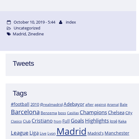
October 10, 2019 - 5:44
index
Uncategorized
Madrid
,
Zinedine
Tweets
Tags
Adebayor
#football
2010
@realmadrid
Bale
after
against
Arsenal
Barcelona
Champions
Chelsea
City
boss
Benzema
Casillas
Goals
Highlights
Cristiano
Full
José
Kaka
Clasico
Club
from
Madrid
League
Liga
Manchester
Madrid's
Lyon
Live