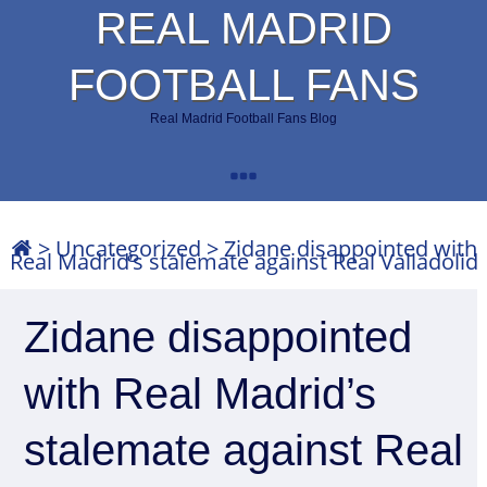
REAL MADRID
FOOTBALL FANS
Real Madrid Football Fans Blog
>
Uncategorized
>
Zidane disappointed with
Real Madrid’s stalemate against Real Valladolid
Zidane disappointed
with Real Madrid’s
stalemate against Real