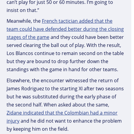
can’t play for just 50 or 60 minutes. I’m going to
insist on that.”
Meanwhile, the
French tactician added that the
team could have defended better during the closing
stages of the game
and they could have been better
served clearing the ball out of play. With the result,
Los Blancos continue to remain second on the table
but they are bound to drop further down the
standings with the game in hand for other teams.
Elsewhere, the encounter witnessed the return of
James Rodriguez to the starting XI after two seasons
but he was substituted during the early phase of
the second half. When asked about the same,
Zidane indicated that the Colombian had a minor
injury
and he did not want to enhance the problem
by keeping him on the field.