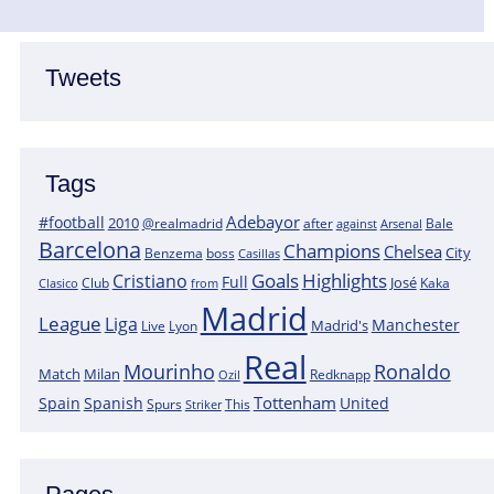
Tweets
Tags
Adebayor
#football
2010
@realmadrid
Bale
after
against
Arsenal
Barcelona
Champions
Chelsea
City
boss
Benzema
Casillas
Goals
Highlights
Cristiano
Full
José
Kaka
Clasico
Club
from
Madrid
League
Liga
Manchester
Madrid's
Lyon
Live
Real
Mourinho
Ronaldo
Match
Milan
Redknapp
Ozil
Tottenham
Spain
Spanish
United
Spurs
This
Striker