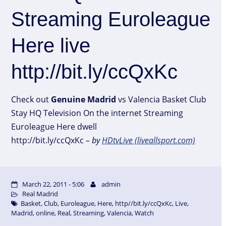
Streaming Euroleague
Here live
http://bit.ly/ccQxKc
Check out
Genuine
Madrid
vs Valencia Basket Club
Stay HQ Television On the internet Streaming
Euroleague Here dwell
http://bit.ly/ccQxKc –
by
HDtvLive (liveallsport.com)
March 22, 2011 - 5:06
admin
Real Madrid
Basket
,
Club
,
Euroleague
,
Here
,
http//bit.ly/ccQxKc
,
Live
,
Madrid
,
online
,
Real
,
Streaming
,
Valencia
,
Watch