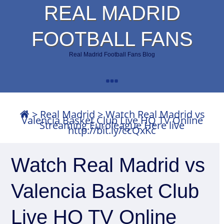
REAL MADRID
FOOTBALL FANS
Real Madrid Football Fans Blog
>
Real Madrid
>
Watch Real Madrid vs
Valencia Basket Club Live HQ TV Online
Streaming Euroleague Here live
http://bit.ly/ccQxKc
Watch Real Madrid vs
Valencia Basket Club
Live HQ TV Online