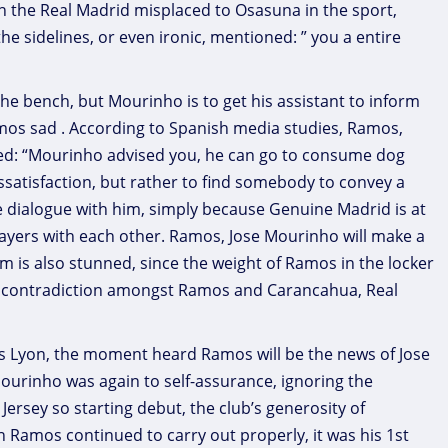
in the Real Madrid misplaced to Osasuna in the sport,
e sidelines, or even ironic, mentioned: ” you a entire
e bench, but Mourinho is to get his assistant to inform
mos sad . According to Spanish media studies, Ramos,
ed: “Mourinho advised you, he can go to consume dog
dissatisfaction, but rather to find somebody to convey a
dialogue with him, simply because Genuine Madrid is at
ayers with each other. Ramos, Jose Mourinho will make a
m is also stunned, since the weight of Ramos in the locker
 no contradiction amongst Ramos and Carancahua, Real
us Lyon, the moment heard Ramos will be the news of Jose
urinho was again to self-assurance, ignoring the
ersey so starting debut, the club’s generosity of
Ramos continued to carry out properly, it was his 1st