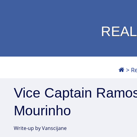
REAL
>
Re
Vice Captain Ramos
Mourinho
Write-up by Vanscijane