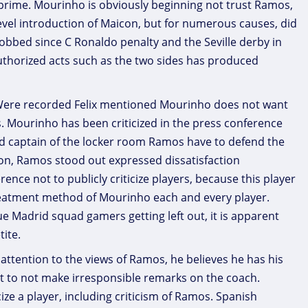
 prime. Mourinho is obviously beginning not trust Ramos,
evel introduction of Maicon, but for numerous causes, did
obbed since C Ronaldo penalty and the Seville derby in
uthorized acts such as the two sides has produced
. Were recorded Felix mentioned Mourinho does not want
s. Mourinho has been criticized in the press conference
d captain of the locker room Ramos have to defend the
tion, Ramos stood out expressed dissatisfaction
ce not to publicly criticize players, because this player
 treatment method of Mourinho each and every player.
ue Madrid squad gamers getting left out, it is apparent
tite.
ttention to the views of Ramos, he believes he has his
ht to not make irresponsible remarks on the coach.
cize a player, including criticism of Ramos. Spanish