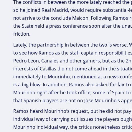
The conflicts in between the more lately reached the
so he joined Real Madrid, would require substantial-l
not arrive to the conclude Maicon. Following Ramos r
the State held a press conference soon after the una
friction.
Lately, the partnership in between the two is worse
to see how Ramos as the staff captain responsibilitie
Pedro Leon, Canales and other gamers, but as the 2n
interests of Casillas did not come ahead in the situa
immediately to Mourinho, mentioned at a news conferen
is a big blow. In addition, Ramos also asked for fair
Mourinho right after he took office, some of Spain Tr
that Spanish players are not on Jose Mourinho’s appe
Ramos heard Mourinho’s request, but he did not pay a
individual way of carrying out issues the players oug
Mourinho individual way, the critics nonetheless criti