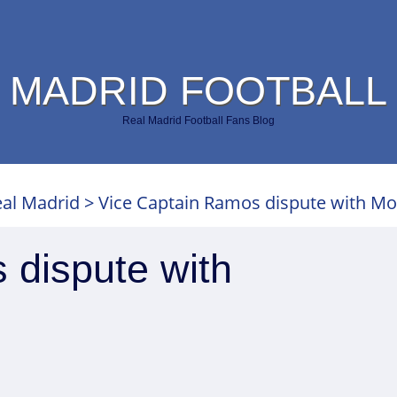
 MADRID FOOTBALL
Real Madrid Football Fans Blog
al Madrid
>
Vice Captain Ramos dispute with M
 dispute with