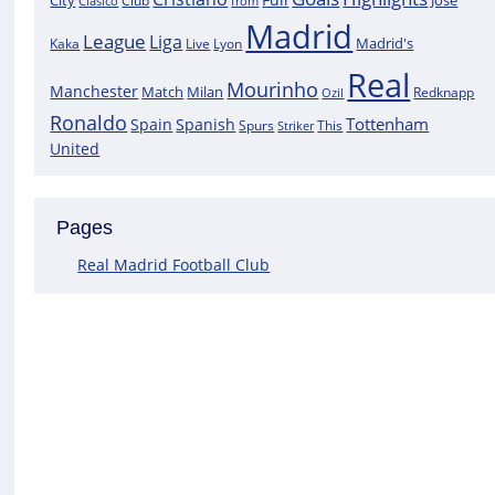
City
José
Clasico
Club
from
Madrid
League
Liga
Madrid's
Kaka
Lyon
Live
Real
Mourinho
Manchester
Match
Milan
Redknapp
Ozil
Ronaldo
Tottenham
Spain
Spanish
Spurs
This
Striker
United
Pages
Real Madrid Football Club