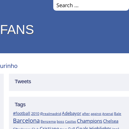
 FANS
ourinho
Tweets
Tags
Adebayor
#football
2010
@realmadrid
Bale
after
against
Arsenal
Barcelona
Champions
Chelsea
boss
Benzema
Casillas
Goals
Highlights
Cristiano
Full