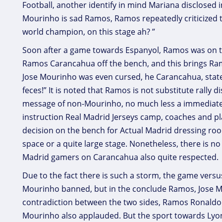
Football, another identify in mind Mariana disclosed 
Mourinho is sad Ramos, Ramos repeatedly criticized th
world champion, on this stage ah? ”
Soon after a game towards Espanyol, Ramos was on th
Ramos Carancahua off the bench, and this brings Ra
Jose Mourinho was even cursed, he Carancahua, stat
feces!” It is noted that Ramos is not substitute rally 
message of non-Mourinho, no much less a immediate 
instruction Real Madrid Jerseys camp, coaches and pl
decision on the bench for Actual Madrid dressing roo
space or a quite large stage. Nonetheless, there is
Madrid gamers on Carancahua also quite respected.
Due to the fact there is such a storm, the game vers
Mourinho banned, but in the conclude Ramos, Jose Mo
contradiction between the two sides, Ramos Ronaldo J
Mourinho also applauded. But the sport towards Lyon 