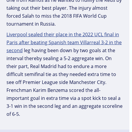
taking out their best player. The injury almost
forced Salah to miss the 2018 FIFA World Cup
tournament in Russia.
Liverpool sealed their place in the 2022 UCL final in
Paris after beating Spanish team Villarreal 3-2 in the
second
leg having been down by two goals at the
interval thereby sealing a 5-2 aggregate win. On
their part, Real Madrid had to endure a more
difficult semifinal tie as they needed extra time to
see off Premier League side Manchester City.
Frenchman Karim Benzema scored the all-
important goal in extra time via a spot kick to seal a
3-1 win in the second leg and an aggregate scoreline
of 6-5.