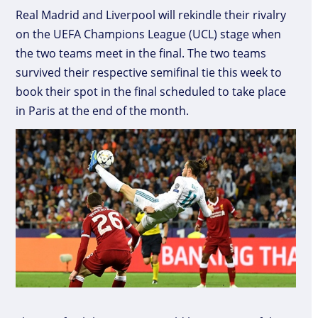
Real Madrid and Liverpool will rekindle their rivalry
on the UEFA Champions League (UCL) stage when
the two teams meet in the final. The two teams
survived their respective semifinal tie this week to
book their spot in the final scheduled to take place
in Paris at the end of the month.