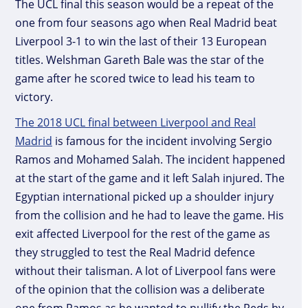
The UCL final this season would be a repeat of the
one from four seasons ago when Real Madrid beat
Liverpool 3-1 to win the last of their 13 European
titles. Welshman Gareth Bale was the star of the
game after he scored twice to lead his team to
victory.
The 2018 UCL final between Liverpool and Real
Madrid
is famous for the incident involving Sergio
Ramos and Mohamed Salah. The incident happened
at the start of the game and it left Salah injured. The
Egyptian international picked up a shoulder injury
from the collision and he had to leave the game. His
exit affected Liverpool for the rest of the game as
they struggled to test the Real Madrid defence
without their talisman. A lot of Liverpool fans were
of the opinion that the collision was a deliberate
one from Ramos as he wanted to nullify the Reds by