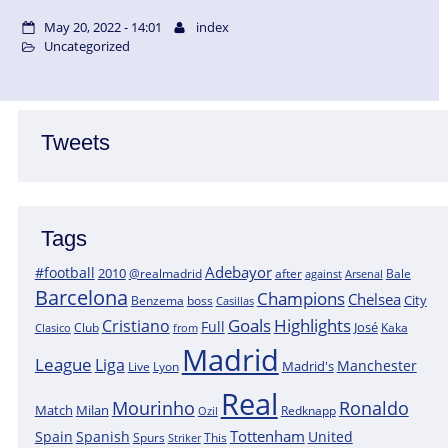
May 20, 2022 - 14:01
index
Uncategorized
Tweets
Tags
Adebayor
#football
2010
@realmadrid
Bale
after
against
Arsenal
Barcelona
Champions
Chelsea
City
boss
Benzema
Casillas
Goals
Highlights
Cristiano
Full
José
Kaka
Clasico
Club
from
Madrid
League
Liga
Manchester
Madrid's
Lyon
Live
Real
Mourinho
Ronaldo
Match
Milan
Redknapp
Ozil
Tottenham
Spain
Spanish
United
Spurs
This
Striker