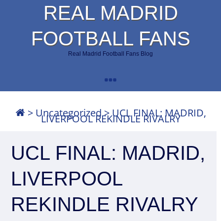
REAL MADRID
FOOTBALL FANS
Real Madrid Football Fans Blog
>
Uncategorized
>
UCL FINAL: MADRID,
LIVERPOOL REKINDLE RIVALRY
UCL FINAL: MADRID,
LIVERPOOL
REKINDLE RIVALRY