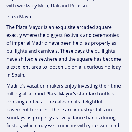
with works by Miro, Dali and Picasso.
Plaza Mayor
The Plaza Mayor is an exquisite arcaded square
exactly where the biggest festivals and ceremonies
of imperial Madrid have been held, as properly as
bullfights and carnivals. These days the bullfights
have shifted elsewhere and the square has become
a excellent area to loosen up on a luxurious holiday
in Spain.
Madrid’s vacation makers enjoy investing their time
milling all around Plaza Mayor’s standard outlets,
drinking coffee at the cafés on its delightful
pavement terraces. There are industry stalls on
Sundays as properly as lively dance bands during
fiestas, which may well coincide with your weekend