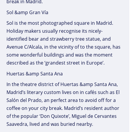
break in Madrid.
Sol &amp Gran Vía
Sol is the most photographed square in Madrid.
Holiday makers usually recognise its nicely-
identified bear and strawberry tree statue, and
Avenue C/Alcala, in the vicinity of to the square, has
some wonderful buildings and was the moment
described as the ‘grandest street in Europe’.
Huertas &amp Santa Ana
In the theatre district of Huertas &amp Santa Ana,
Madrid’s literary custom lives on in cafés such as El
Salón del Prado, an perfect area to avoid off for a
coffee on your city break. Madrid’s resident author
of the popular ‘Don Quixote’, Miguel de Cervantes
Saavedra, lived and was buried nearby.