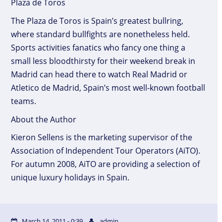
Plaza de Toros
The Plaza de Toros is Spain’s greatest bullring,
where standard bullfights are nonetheless held.
Sports activities fanatics who fancy one thing a
small less bloodthirsty for their weekend break in
Madrid can head there to watch Real Madrid or
Atletico de Madrid, Spain’s most well-known football
teams.
About the Author
Kieron Sellens is the marketing supervisor of the
Association of Independent Tour Operators (AiTO).
For autumn 2008, AiTO are providing a selection of
unique luxury holidays in Spain.
March 14, 2011 - 0:39
admin