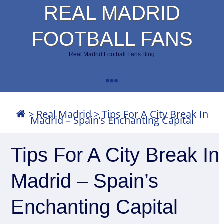
REAL MADRID
FOOTBALL FANS
Real Madrid Football Fans Blog
>
Real Madrid
>
Tips For A City Break In
Madrid – Spain’s Enchanting Capital
Tips For A City Break In
Madrid – Spain’s
Enchanting Capital