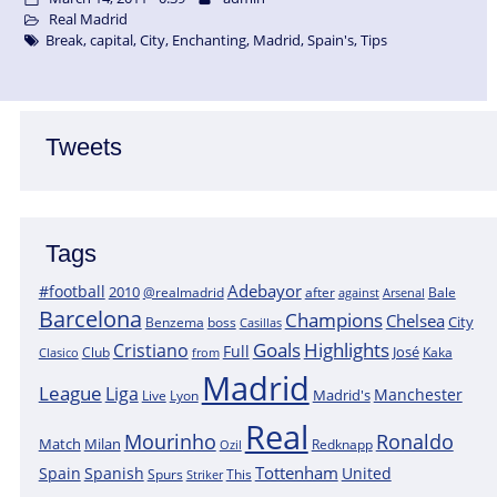
Real Madrid
Break
,
capital
,
City
,
Enchanting
,
Madrid
,
Spain's
,
Tips
Tweets
Tags
Adebayor
#football
2010
@realmadrid
Bale
after
against
Arsenal
Barcelona
Champions
Chelsea
City
boss
Benzema
Casillas
Goals
Highlights
Cristiano
Full
José
Kaka
Clasico
Club
from
Madrid
League
Liga
Manchester
Madrid's
Lyon
Live
Real
Mourinho
Ronaldo
Match
Milan
Redknapp
Ozil
Tottenham
Spain
Spanish
United
Spurs
This
Striker