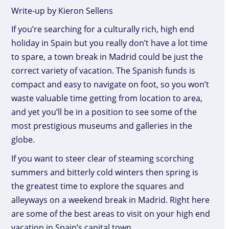
Write-up by Kieron Sellens
If you’re searching for a culturally rich, high end
holiday in Spain but you really don’t have a lot time
to spare, a town break in Madrid could be just the
correct variety of vacation. The Spanish funds is
compact and easy to navigate on foot, so you won’t
waste valuable time getting from location to area,
and yet you’ll be in a position to see some of the
most prestigious museums and galleries in the
globe.
If you want to steer clear of steaming scorching
summers and bitterly cold winters then spring is
the greatest time to explore the squares and
alleyways on a weekend break in Madrid. Right here
are some of the best areas to visit on your high end
vacation in Spain’s capital town.