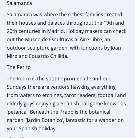
Salamanca
Salamanca was where the richest families created
their houses and palaces throughout the 19th and
20th centuries in Madrid. Holiday makers can check
out the Museo de Esculturas al Aire Libre, an
outdoor sculpture garden, with functions by Joan
Miró and Eduardo Chillida.
The Retiro
The Retiro is the spot to promenade and on
Sundays there are vendors hawking everything
from wafers to etchings, tarot readers, football and
elderly guys enjoying a Spanish ball game known as
‘petanca’. Beneath the Prado is the botanical
garden, ‘Jardín Botánico’, fantastic for a wander on
your Spanish holiday.