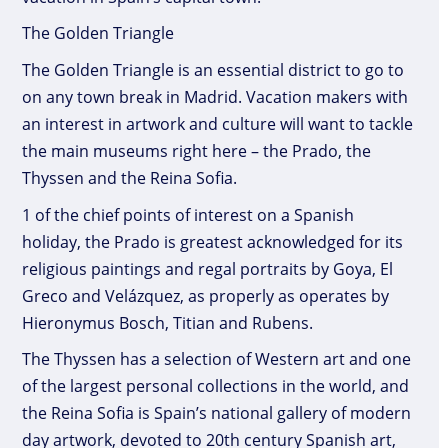
The Golden Triangle
The Golden Triangle is an essential district to go to
on any town break in Madrid. Vacation makers with
an interest in artwork and culture will want to tackle
the main museums right here – the Prado, the
Thyssen and the Reina Sofia.
1 of the chief points of interest on a Spanish
holiday, the Prado is greatest acknowledged for its
religious paintings and regal portraits by Goya, El
Greco and Velázquez, as properly as operates by
Hieronymus Bosch, Titian and Rubens.
The Thyssen has a selection of Western art and one
of the largest personal collections in the world, and
the Reina Sofia is Spain’s national gallery of modern
day artwork, devoted to 20th century Spanish art,