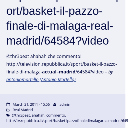
ort/basket-il-pazzo-
finale-di-malaga-real-
madrid/64584?video
@thr3peat ahahah che commento!!
http://television.repubblica.it/sport/basket-il-pazzo-
finale-di-malaga-
actual
–
madrid
/64584?video –
by
antoniomortello (Antonio Mortello)
March 21, 2011 - 15:56
admin
Real Madrid
@thr3peat
,
ahahah
,
commento
,
http//tv.repubblica.it/sport/basketilpazzofinaledimalagarealmadrid/64