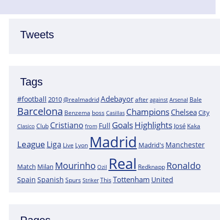
Tweets
Tags
Adebayor
#football
2010
@realmadrid
Bale
after
against
Arsenal
Barcelona
Champions
Chelsea
City
boss
Benzema
Casillas
Goals
Highlights
Cristiano
Full
José
Kaka
Clasico
Club
from
Madrid
League
Liga
Manchester
Madrid's
Lyon
Live
Real
Mourinho
Ronaldo
Match
Milan
Redknapp
Ozil
Tottenham
Spain
Spanish
United
Spurs
This
Striker