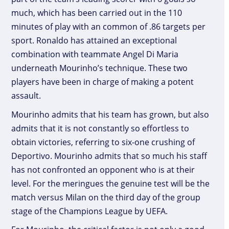
much, which has been carried out in the 110
minutes of play with an common of .86 targets per
sport. Ronaldo has attained an exceptional
combination with teammate Angel Di Maria
underneath Mourinho’s technique. These two
players have been in charge of making a potent
assault.
Mourinho admits that his team has grown, but also
admits that it is not constantly so effortless to
obtain victories, referring to six-one crushing of
Deportivo. Mourinho admits that so much his staff
has not confronted an opponent who is at their
level. For the meringues the genuine test will be the
match versus Milan on the third day of the group
stage of the Champions League by UEFA.