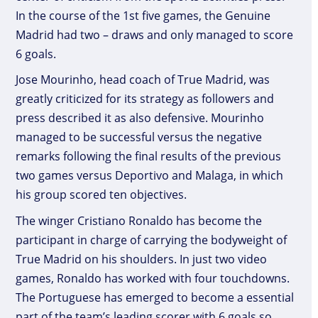
In the course of the 1st five games, the Genuine
Madrid had two – draws and only managed to score
6 goals.
Jose Mourinho, head coach of True Madrid, was
greatly criticized for its strategy as followers and
press described it as also defensive. Mourinho
managed to be successful versus the negative
remarks following the final results of the previous
two games versus Deportivo and Malaga, in which
his group scored ten objectives.
The winger Cristiano Ronaldo has become the
participant in charge of carrying the bodyweight of
True Madrid on his shoulders. In just two video
games, Ronaldo has worked with four touchdowns.
The Portuguese has emerged to become a essential
part of the team’s leading scorer with 6 goals so