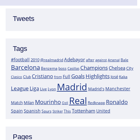
Tweets
Tags
Adebayor
#football
2010
@realmadrid
Bale
after
against
Arsenal
Barcelona
Champions
Chelsea
City
boss
Benzema
Casillas
Goals
Highlights
Cristiano
Full
José
Kaka
Clasico
Club
from
Madrid
League
Liga
Manchester
Madrid's
Lyon
Live
Real
Mourinho
Ronaldo
Match
Milan
Redknapp
Ozil
Tottenham
Spain
Spanish
United
Spurs
This
Striker
Pages