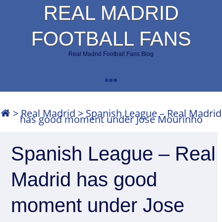
REAL MADRID
FOOTBALL FANS
Real Madrid Football Fans Blog
>
Real Madrid
>
Spanish League – Real Madrid
has good moment under Jose Mourinho
Spanish League – Real
Madrid has good
moment under Jose