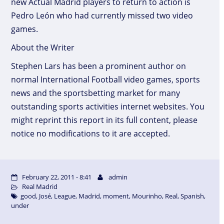
new Actual Madrid players to return to action is
Pedro León who had currently missed two video
games.
About the Writer
Stephen Lars has been a prominent author on
normal International Football video games, sports
news and the sportsbetting market for many
outstanding sports activities internet websites. You
might reprint this report in its full content, please
notice no modifications to it are accepted.
February 22, 2011 - 8:41
admin
Real Madrid
good
,
José
,
League
,
Madrid
,
moment
,
Mourinho
,
Real
,
Spanish
,
under