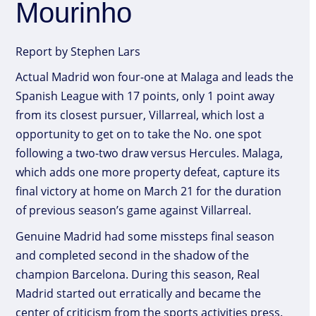
Mourinho
Report by Stephen Lars
Actual Madrid won four-one at Malaga and leads the
Spanish League with 17 points, only 1 point away
from its closest pursuer, Villarreal, which lost a
opportunity to get on to take the No. one spot
following a two-two draw versus Hercules. Malaga,
which adds one more property defeat, capture its
final victory at home on March 21 for the duration
of previous season’s game against Villarreal.
Genuine Madrid had some missteps final season
and completed second in the shadow of the
champion Barcelona. During this season, Real
Madrid started out erratically and became the
center of criticism from the sports activities press.