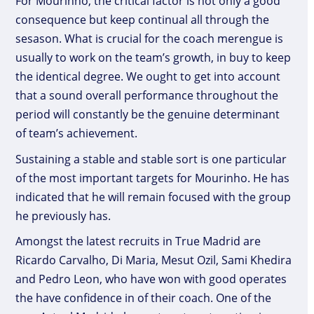
For Mourinho, the critical factor is not only a good
consequence but keep continual all through the
sesason. What is crucial for the coach merengue is
usually to work on the team’s growth, in buy to keep
the identical degree. We ought to get into account
that a sound overall performance throughout the
period will constantly be the genuine determinant
of team’s achievement.
Sustaining a stable and stable sort is one particular
of the most important targets for Mourinho. He has
indicated that he will remain focused with the group
he previously has.
Amongst the latest recruits in True Madrid are
Ricardo Carvalho, Di Maria, Mesut Ozil, Sami Khedira
and Pedro Leon, who have won with good operates
the have confidence in of their coach. One of the