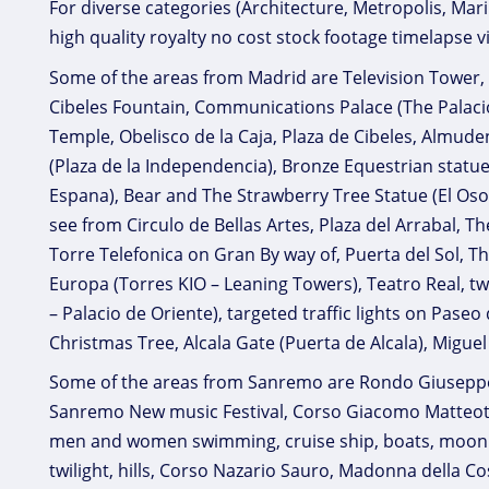
For diverse categories (Architecture, Metropolis, Ma
high quality royalty no cost stock footage timelapse v
Some of the areas from Madrid are Television Tower, G
Cibeles Fountain, Communications Palace (The Palac
Temple, Obelisco de la Caja, Plaza de Cibeles, Almu
(Plaza de la Independencia), Bronze Equestrian statue o
Espana), Bear and The Strawberry Tree Statue (El Os
see from Circulo de Bellas Artes, Plaza del Arrabal, The
Torre Telefonica on Gran By way of, Puerta del Sol, 
Europa (Torres KIO – Leaning Towers), Teatro Real, tw
– Palacio de Oriente), targeted traffic lights on Paseo 
Christmas Tree, Alcala Gate (Puerta de Alcala), Migu
Some of the areas from Sanremo are Rondo Giuseppe G
Sanremo New music Festival, Corso Giacomo Matteotti, 
men and women swimming, cruise ship, boats, moonrise
twilight, hills, Corso Nazario Sauro, Madonna della 