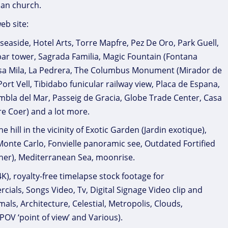
ian church.
eb site:
seaside, Hotel Arts, Torre Mapfre, Pez De Oro, Park Guell,
ar tower, Sagrada Familia, Magic Fountain (Fontana
Casa Mila, La Pedrera, The Columbus Monument (Mirador de
t Vell, Tibidabo funicular railway view, Placa de Espana,
ambla del Mar, Passeig de Gracia, Globe Trade Center, Casa
re Coer) and a lot more.
hill in the vicinity of Exotic Garden (Jardin exotique),
, Monte Carlo, Fonvielle panoramic see, Outdated Fortified
er), Mediterranean Sea, moonrise.
), royalty-free timelapse stock footage for
als, Songs Video, Tv, Digital Signage Video clip and
als, Architecture, Celestial, Metropolis, Clouds,
POV ‘point of view’ and Various).