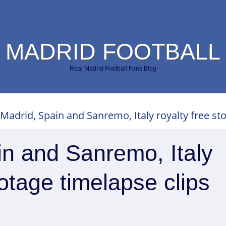
 MADRID FOOTBALL
Real Madrid Football Fans Blog
 Madrid, Spain and Sanremo, Italy royalty free st
in and Sanremo, Italy
ootage timelapse clips