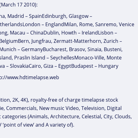
 (March 17 2010):
na, Madrid – SpainEdinburgh, Glasgow –
therlandsLondon – EnglandMilan, Rome, Sanremo, Venice
 Kong, Macau – ChinaDublin, Howth – IrelandLisbon –
 BelgiumBern, Jungfrau, Zermatt-Matterhorn, Zurich –
 Munich – GermanyBucharest, Brasov, Sinaia, Busteni,
nd, Praslin Island – SeychellesMonaco-Ville, Monte
va – SlovakiaCairo, Giza – EgyptBudapest – Hungary
ttp://www.hdtimelapse.web
ion, 2K, 4K), royalty-free of charge timelapse stock
ie, Commercials, New music Video, Television, Digital
ategories (Animals, Architecture, Celestial, City, Clouds,
oint of view’ and A variety of).