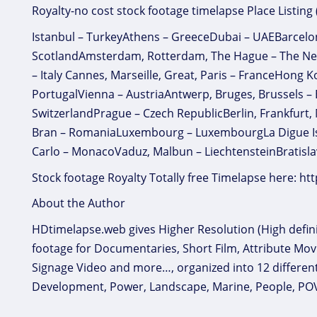
Royalty-no cost stock footage timelapse Place Listing
Istanbul – TurkeyAthens – GreeceDubai – UAEBarcelo
ScotlandAmsterdam, Rotterdam, The Hague – The Ne
– Italy Cannes, Marseille, Great, Paris – FranceHong
PortugalVienna – AustriaAntwerp, Bruges, Brussels –
SwitzerlandPrague – Czech RepublicBerlin, Frankfurt,
Bran – RomaniaLuxembourg – LuxembourgLa Digue Isla
Carlo – MonacoVaduz, Malbun – LiechtensteinBratisla
Stock footage Royalty Totally free Timelapse here: h
About the Author
HDtimelapse.web gives Higher Resolution (High definit
footage for Documentaries, Short Film, Attribute Mov
Signage Video and more…, organized into 12 different c
Development, Power, Landscape, Marine, People, POV ‘p