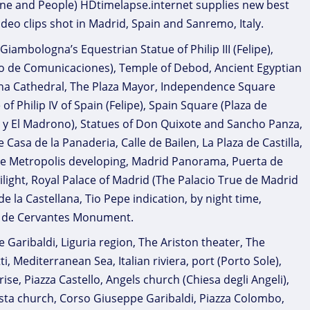
rine and People) HDtimelapse.internet supplies new best
ideo clips shot in Madrid, Spain and Sanremo, Italy.
iambologna’s Equestrian Statue of Philip III (Felipe),
io de Comunicaciones), Temple of Debod, Ancient Egyptian
dena Cathedral, The Plaza Mayor, Independence Square
f Philip IV of Spain (Felipe), Spain Square (Plaza de
o y El Madrono), Statues of Don Quixote and Sancho Panza,
 Casa de la Panaderia, Calle de Bailen, La Plaza de Castilla,
The Metropolis developing, Madrid Panorama, Puerta de
ilight, Royal Palace of Madrid (The Palacio True de Madrid
de la Castellana, Tio Pepe indication, by night time,
el de Cervantes Monument.
aribaldi, Liguria region, The Ariston theater, The
Mediterranean Sea, Italian riviera, port (Porto Sole),
, Piazza Castello, Angels church (Chiesa degli Angeli),
Costa church, Corso Giuseppe Garibaldi, Piazza Colombo,