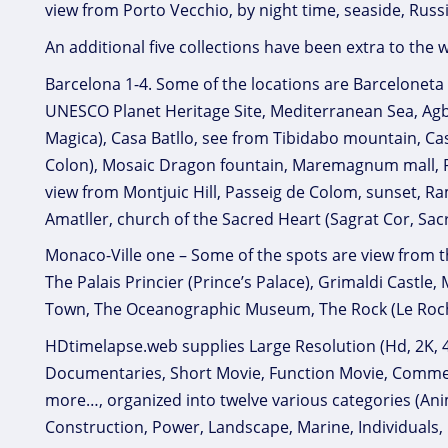
view from Porto Vecchio, by night time, seaside, Russ
An additional five collections have been extra to the w
Barcelona 1-4. Some of the locations are Barceloneta 
UNESCO Planet Heritage Site, Mediterranean Sea, Agb
Magica), Casa Batllo, see from Tibidabo mountain, 
Colon), Mosaic Dragon fountain, Maremagnum mall, Por
view from Montjuic Hill, Passeig de Colom, sunset, R
Amatller, church of the Sacred Heart (Sagrat Cor, Sac
Monaco-Ville one – Some of the spots are view from the 
The Palais Princier (Prince’s Palace), Grimaldi Castle
Town, The Oceanographic Museum, The Rock (Le Roch
HDtimelapse.web supplies Large Resolution (Hd, 2K, 4K
Documentaries, Short Movie, Function Movie, Commerci
more…, organized into twelve various categories (Anim
Construction, Power, Landscape, Marine, Individuals, 