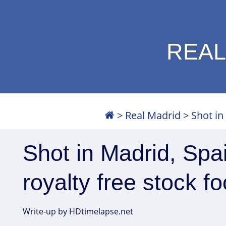
REAL
>
Real Madrid
>
Shot in
Shot in Madrid, Spa
royalty free stock f
Write-up by HDtimelapse.net