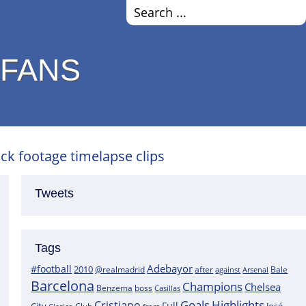
 FANS
ock footage timelapse clips
Tweets
Tags
Adebayor
#football
2010
@realmadrid
Bale
after
against
Arsenal
Barcelona
Champions
Chelsea
boss
Benzema
Casillas
Goals
Highlights
Cristiano
Full