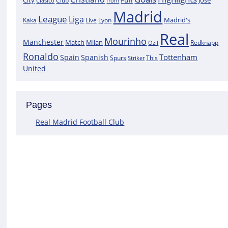
City
José
Clasico
Club
from
Madrid
League
Liga
Madrid's
Kaka
Lyon
Live
Real
Mourinho
Manchester
Match
Milan
Redknapp
Ozil
Ronaldo
Tottenham
Spain
Spanish
Spurs
This
Striker
United
Pages
Real Madrid Football Club