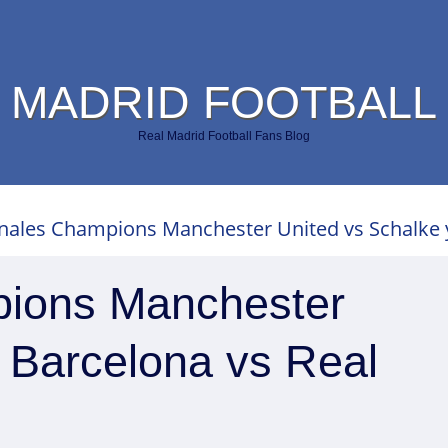
 MADRID FOOTBALL
Real Madrid Football Fans Blog
nales Champions Manchester United vs Schalke y
pions Manchester
 Barcelona vs Real