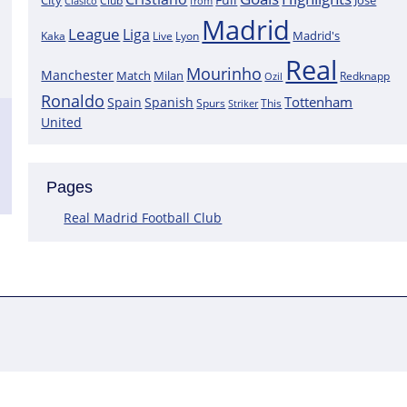
City
José
Clasico
Club
from
Madrid
League
Liga
Madrid's
Kaka
Lyon
Live
Real
Mourinho
Manchester
Match
Milan
Redknapp
Ozil
Ronaldo
Tottenham
Spain
Spanish
Spurs
This
Striker
United
Pages
Real Madrid Football Club