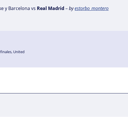
ke y Barcelona vs
Real
Madrid
–
by
estorbo_montero
finales
,
United