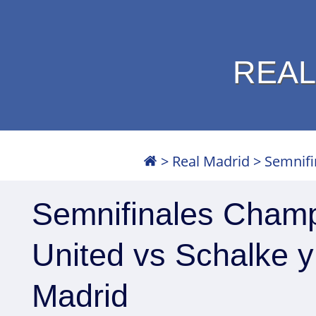
REAL
>
Real Madrid
>
Semnifi
Semnifinales Cham
United vs Schalke y
Madrid