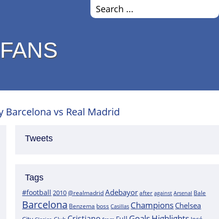
 FANS
 Barcelona vs Real Madrid
Tweets
Tags
Adebayor
#football
2010
@realmadrid
Bale
after
against
Arsenal
Barcelona
Champions
Chelsea
boss
Benzema
Casillas
Goals
Highlights
Cristiano
Full