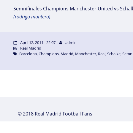
Semnifinales Champions Manchester United vs Schal
(rodrigo montero)
April 12, 2011 - 22:07
admin
Real Madrid
Barcelona
,
Champions
,
Madrid
,
Manchester
,
Real
,
Schalke
,
Semni
© 2018 Real Madrid Football Fans