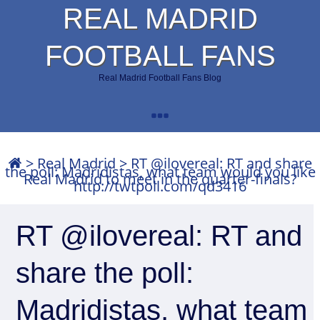
REAL MADRID
FOOTBALL FANS
Real Madrid Football Fans Blog
>
Real Madrid
>
RT @ilovereal: RT and share
the poll: Madridistas, what team would you like
Real Madrid to meet in the quarter-finals?
http://twtpoll.com/qd3416
RT @ilovereal: RT and
share the poll:
Madridistas, what team