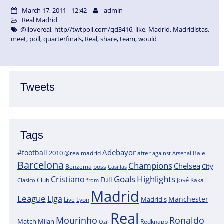
March 17, 2011 - 12:42
admin
Real Madrid
@ilovereal
,
http//twtpoll.com/qd3416
,
like
,
Madrid
,
Madridistas
,
meet
,
poll
,
quarterfinals
,
Real
,
share
,
team
,
would
Tweets
Tags
Adebayor
#football
2010
@realmadrid
Bale
after
against
Arsenal
Barcelona
Champions
Chelsea
City
boss
Benzema
Casillas
Goals
Highlights
Cristiano
Full
José
Kaka
Clasico
Club
from
Madrid
League
Liga
Manchester
Madrid's
Lyon
Live
Real
Mourinho
Ronaldo
Match
Milan
Redknapp
Ozil