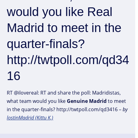
would you like Real
Madrid to meet in the
quarter-finals?
http://twtpoll.com/qd34
16
RT @ilovereal: RT and share the poll: Madridistas,
what team would you like
Genuine
Madrid
to meet
in the quarter-finals? http://twtpoll.com/qd3416 –
by
lostinMadrid (Kittu K.)