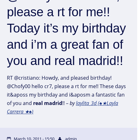
please a rt for me!!
Today it’s my birthday
and i’m a great fan of
you and real madrid!!
RT @cristiano: Howdy, and pleased birthday!
@Chofy00 hello cr7, please a rt for me!! These days
it&aposs my birthday and i&aposm a fantastic fan
of you and
real
madrid
!! –
by
laylita_3d (♠★Layla
Carrera ★♠)
March 10, 2011 - 15:50
admin