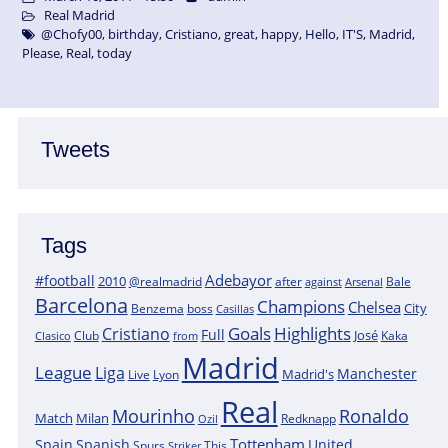
Real Madrid
@Chofy00
,
birthday
,
Cristiano
,
great
,
happy
,
Hello
,
IT'S
,
Madrid
,
Please
,
Real
,
today
Tweets
Tags
Adebayor
#football
2010
@realmadrid
Bale
after
against
Arsenal
Barcelona
Champions
Chelsea
City
boss
Benzema
Casillas
Goals
Highlights
Cristiano
Full
José
Kaka
Clasico
Club
from
Madrid
League
Liga
Manchester
Madrid's
Lyon
Live
Real
Mourinho
Ronaldo
Match
Milan
Redknapp
Ozil
Tottenham
Spain
Spanish
United
Spurs
This
Striker